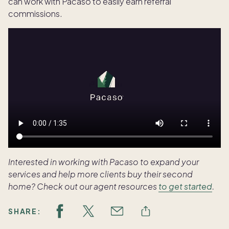
can work with Pacaso to easily earn referral
commissions.
Interested in working with Pacaso to expand your
services and help more clients buy their second
home? Check out our agent resources
to get started
.
SHARE: