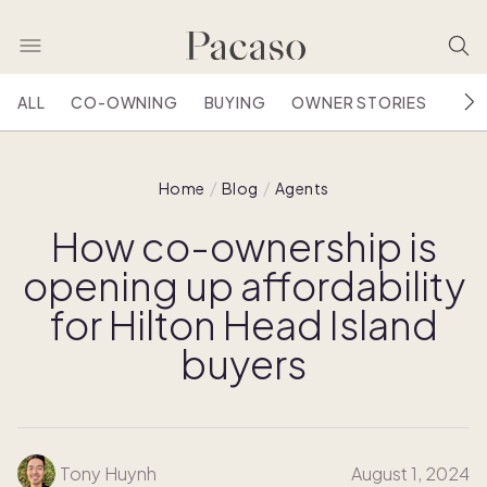
ALL
CO-OWNING
BUYING
OWNER STORIES
HOU
Home
Blog
Agents
How co-ownership is
opening up affordability
for Hilton Head Island
buyers
Tony Huynh
August 1, 2024