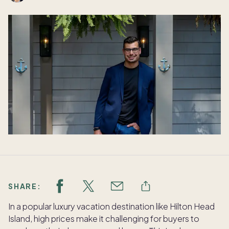
SHARE:
In a popular luxury vacation destination like Hilton Head
Island, high prices make it challenging for buyers to