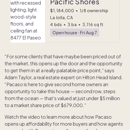
Pacific Shores
$1,184,000
•
1/8 ownership
La Jolla, CA
4
bds
•
3
ba
•
3,116
sq ft
Open house
ᐧ
Fri Aug 7
“For some clients that have maybe been priced out of
the market, this opens up the door and the opportunity
to get them in at a really palatable price point,” says
Adam Taylor, a real estate expert on Hilton Head Island.
“Pacaso is here to give second home owners an
opportunity to take this house — second row, steps
from the ocean — that’s valued at just under $5 million
to a market share price of $679,000.”
Watch the video to learn more about how Pacaso
opens up affordability for more buyers and how agents