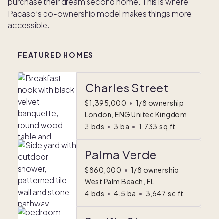
purchase their dream second home. This is where
Pacaso’s co-ownership model makes things more
accessible.
FEATURED HOMES
Charles Street
$1,395,000
•
1/8 ownership
London, ENG United Kingdom
3
bds
•
3
ba
•
1,733
sq ft
Palma Verde
$860,000
•
1/8 ownership
West Palm Beach, FL
4
bds
•
4.5
ba
•
3,647
sq ft