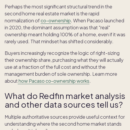
Perhaps the most significant structural trend in the
second home real estate market is the rapid
normalization of
co-ownership
. When Pacaso launched
in 2020, the dominant assumption was that "real"
ownership meant holding 100% of a home, even if it was
rarely used. That mindset has shifted considerably.
Buyers increasingly recognize the logic of right-sizing
their ownership share, purchasing what they will actually
use at a fraction of the full cost and without the
management burden of sole ownership. Learn more
about
how Pacaso co-ownership works
.
What do Redfin market analysis
and other data sources tell us?
Multiple authoritative sources provide useful context for
understanding where the second home market stands