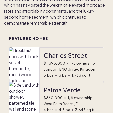
which has navigated the weight of elevated mortgage
rates and affordability constraints, and the luxury
second home segment, which continues to
demonstrate remarkable strength.
FEATURED HOMES
Charles Street
$1,395,000
•
1/8 ownership
London, ENG United Kingdom
3
bds
•
3
ba
•
1,733
sq ft
Palma Verde
$860,000
•
1/8 ownership
West Palm Beach, FL
4
bds
•
4.5
ba
•
3,647
sq ft