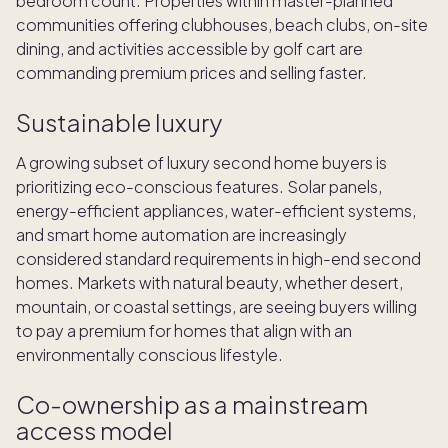
bedroom count. Properties within master-planned
communities offering clubhouses, beach clubs, on-site
dining, and activities accessible by golf cart are
commanding premium prices and selling faster.
Sustainable luxury
A growing subset of luxury second home buyers is
prioritizing eco-conscious features. Solar panels,
energy-efficient appliances, water-efficient systems,
and smart home automation are increasingly
considered standard requirements in high-end second
homes. Markets with natural beauty, whether desert,
mountain, or coastal settings, are seeing buyers willing
to pay a premium for homes that align with an
environmentally conscious lifestyle.
Co-ownership as a mainstream
access model