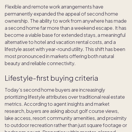
Flexible and remote work arrangements have
permanently expanded the appeal of second home
ownership. The ability to work from anywhere has made
a second home far more than a weekend escape. It has
become a viable base for extended stays, a meaningful
alternative to hotel and vacation rental costs, and a
lifestyle asset with year-round utility. This shift has been
most pronounced in markets offering both natural
beauty and reliable connectivity.
Lifestyle-first buying criteria
Today's second home buyers are increasingly
prioritizing lifestyle attributes over traditional real estate
metrics. According to agent insights and market
research, buyers are asking about golf course views,
lake access, resort community amenities, and proximity
to outdoor recreation rather than just square footage or