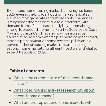
The second home housing market is showing resilience in
2026, even as the broader housing market navigates
elevated mortgage rates and affordability challenges.
Luxury second homes continue to outperform, with
demand from affluent, cash-ready buyers remaining
strong. Top second-home markets like Scottsdale, Cape
May, and coastal Carolinas are showing impressive
appreciation, and co-ownership is emerging as the smart,
modern path to vacation home ownership. This article
covers the latest housing market research, leading
second-home markets for affluent investors, and what to
expect throughout 2026.
Table of contents
What is the current state of the second home
market?
What does housing market research say about
second home demand?
What are the top second-home markets with