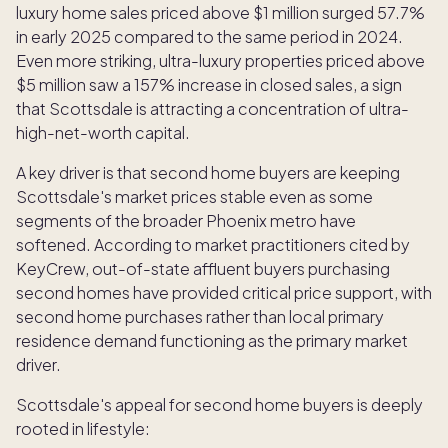
luxury home sales priced above $1 million surged 57.7%
in early 2025 compared to the same period in 2024.
Even more striking, ultra-luxury properties priced above
$5 million saw a 157% increase in closed sales, a sign
that Scottsdale is attracting a concentration of ultra-
high-net-worth capital.
A key driver is that second home buyers are keeping
Scottsdale's market prices stable even as some
segments of the broader Phoenix metro have
softened. According to market practitioners cited by
KeyCrew, out-of-state affluent buyers purchasing
second homes have provided critical price support, with
second home purchases rather than local primary
residence demand functioning as the primary market
driver.
Scottsdale's appeal for second home buyers is deeply
rooted in lifestyle: