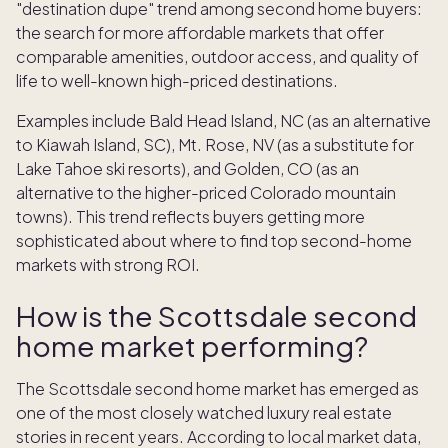
"destination dupe" trend among second home buyers:
the search for more affordable markets that offer
comparable amenities, outdoor access, and quality of
life to well-known high-priced destinations.
Examples include Bald Head Island, NC (as an alternative
to Kiawah Island, SC), Mt. Rose, NV (as a substitute for
Lake Tahoe ski resorts), and Golden, CO (as an
alternative to the higher-priced Colorado mountain
towns). This trend reflects buyers getting more
sophisticated about where to find top second-home
markets with strong ROI.
How is the Scottsdale second
home market performing?
The Scottsdale second home market has emerged as
one of the most closely watched luxury real estate
stories in recent years. According to local market data,