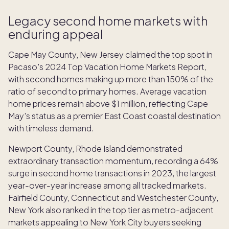
Legacy second home markets with
enduring appeal
Cape May County, New Jersey claimed the top spot in
Pacaso's 2024 Top Vacation Home Markets Report,
with second homes making up more than 150% of the
ratio of second to primary homes. Average vacation
home prices remain above $1 million, reflecting Cape
May's status as a premier East Coast coastal destination
with timeless demand.
Newport County, Rhode Island demonstrated
extraordinary transaction momentum, recording a 64%
surge in second home transactions in 2023, the largest
year-over-year increase among all tracked markets.
Fairfield County, Connecticut and Westchester County,
New York also ranked in the top tier as metro-adjacent
markets appealing to New York City buyers seeking