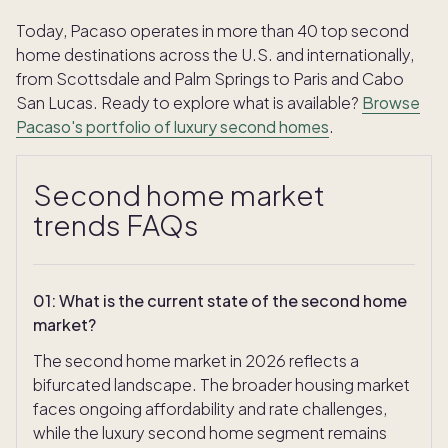
Today, Pacaso operates in more than 40 top second
home destinations across the U.S. and internationally,
from Scottsdale and Palm Springs to Paris and Cabo
San Lucas. Ready to explore what is available?
Browse
Pacaso's portfolio of luxury second homes
.
Second home market
trends FAQs
01
:
What is the current state of the second home
market?
The second home market in 2026 reflects a
bifurcated landscape. The broader housing market
faces ongoing affordability and rate challenges,
while the luxury second home segment remains