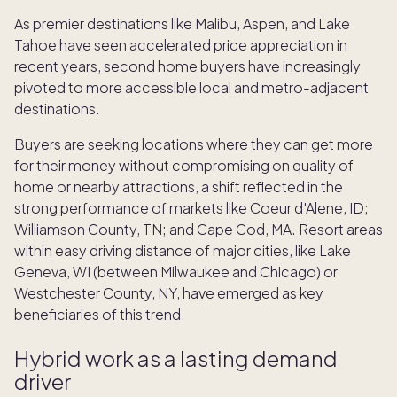
As premier destinations like Malibu, Aspen, and Lake
Tahoe have seen accelerated price appreciation in
recent years, second home buyers have increasingly
pivoted to more accessible local and metro-adjacent
destinations.
Buyers are seeking locations where they can get more
for their money without compromising on quality of
home or nearby attractions, a shift reflected in the
strong performance of markets like Coeur d'Alene, ID;
Williamson County, TN; and Cape Cod, MA. Resort areas
within easy driving distance of major cities, like Lake
Geneva, WI (between Milwaukee and Chicago) or
Westchester County, NY, have emerged as key
beneficiaries of this trend.
Hybrid work as a lasting demand
driver