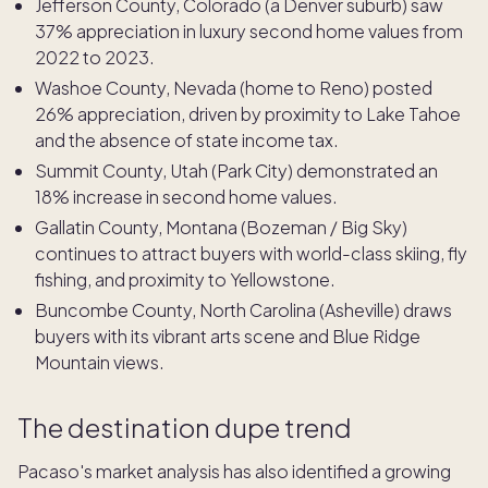
Jefferson County, Colorado (a Denver suburb) saw
37% appreciation in luxury second home values from
2022 to 2023.
Washoe County, Nevada (home to Reno) posted
26% appreciation, driven by proximity to Lake Tahoe
and the absence of state income tax.
Summit County, Utah (Park City) demonstrated an
18% increase in second home values.
Gallatin County, Montana (Bozeman / Big Sky)
continues to attract buyers with world-class skiing, fly
fishing, and proximity to Yellowstone.
Buncombe County, North Carolina (Asheville) draws
buyers with its vibrant arts scene and Blue Ridge
Mountain views.
The destination dupe trend
Pacaso's market analysis has also identified a growing