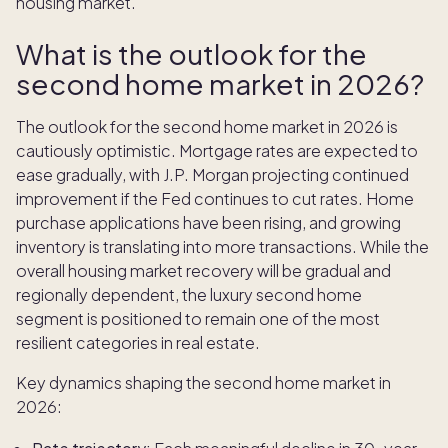
housing market.
What is the outlook for the
second home market in 2026?
The outlook for the second home market in 2026 is
cautiously optimistic. Mortgage rates are expected to
ease gradually, with J.P. Morgan projecting continued
improvement if the Fed continues to cut rates. Home
purchase applications have been rising, and growing
inventory is translating into more transactions. While the
overall housing market recovery will be gradual and
regionally dependent, the luxury second home
segment is positioned to remain one of the most
resilient categories in real estate.
Key dynamics shaping the second home market in
2026: