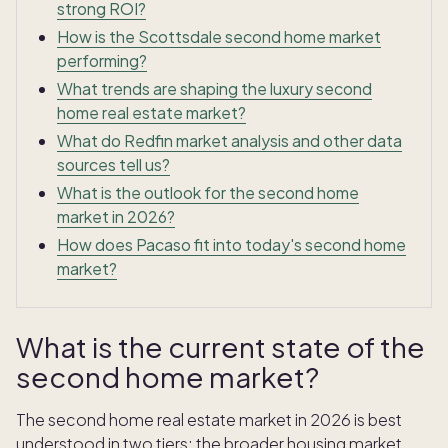
strong ROI?
How is the Scottsdale second home market
performing?
What trends are shaping the luxury second
home real estate market?
What do Redfin market analysis and other data
sources tell us?
What is the outlook for the second home
market in 2026?
How does Pacaso fit into today's second home
market?
What is the current state of the
second home market?
The second home real estate market in 2026 is best
understood in two tiers: the broader housing market,