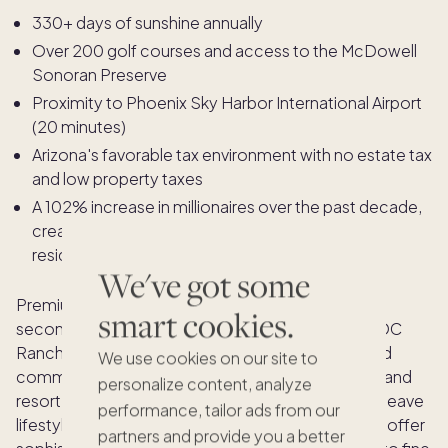
330+ days of sunshine annually
Over 200 golf courses and access to the McDowell
Sonoran Preserve
Proximity to Phoenix Sky Harbor International Airport
(20 minutes)
Arizona's favorable tax environment with no estate tax
and low property taxes
A 102% increase in millionaires over the past decade,
creating a critical mass of like-minded affluent
residents
We've got some
Premium neighborhoods commanding the most
smart cookies.
second home buyer interest include Silverleaf at DC
Ranch, Troon North, and Estancia, master-planned
We use cookies on our site to
communities with private golf clubs, spa facilities, and
personalize content, analyze
resort-style living. For buyers seeking a lock-and-leave
performance, tailor ads from our
lifestyle, luxury condos near Old Town Scottsdale offer
partners and provide you a better