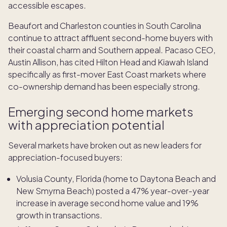
accessible escapes.
Beaufort and Charleston counties in South Carolina
continue to attract affluent second-home buyers with
their coastal charm and Southern appeal. Pacaso CEO,
Austin Allison, has cited Hilton Head and Kiawah Island
specifically as first-mover East Coast markets where
co-ownership demand has been especially strong.
Emerging second home markets
with appreciation potential
Several markets have broken out as new leaders for
appreciation-focused buyers:
Volusia County, Florida (home to Daytona Beach and
New Smyrna Beach) posted a 47% year-over-year
increase in average second home value and 19%
growth in transactions.