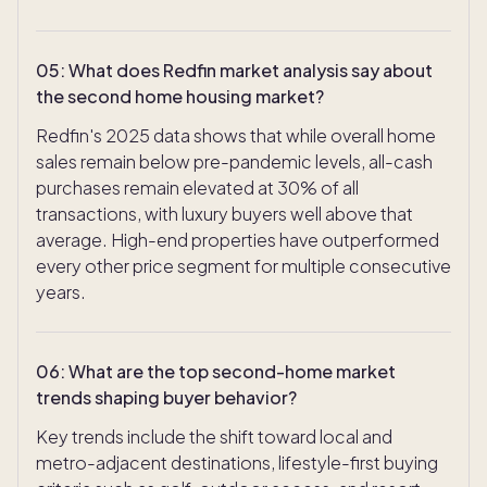
05
:
What does Redfin market analysis say about
the second home housing market?
Redfin's 2025 data shows that while overall home
sales remain below pre-pandemic levels, all-cash
purchases remain elevated at 30% of all
transactions, with luxury buyers well above that
average. High-end properties have outperformed
every other price segment for multiple consecutive
years.
06
:
What are the top second-home market
trends shaping buyer behavior?
Key trends include the shift toward local and
TAKE THE QUIZ
metro-adjacent destinations, lifestyle-first buying