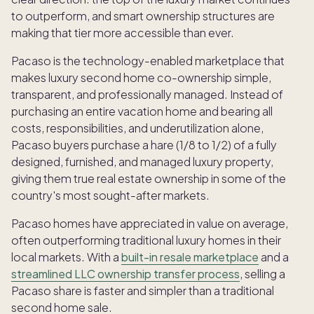
to outperform, and smart ownership structures are
making that tier more accessible than ever.
Pacaso is the technology-enabled marketplace that
makes luxury second home co-ownership simple,
transparent, and professionally managed. Instead of
purchasing an entire vacation home and bearing all
costs, responsibilities, and underutilization alone,
Pacaso buyers purchase a hare (1/8 to 1/2) of a fully
designed, furnished, and managed luxury property,
giving them true real estate ownership in some of the
country's most sought-after markets.
Pacaso homes have appreciated in value on average,
often outperforming traditional luxury homes in their
local markets. With a
built-in resale marketplace
and a
streamlined LLC ownership transfer process
, selling a
Pacaso share is faster and simpler than a traditional
second home sale.