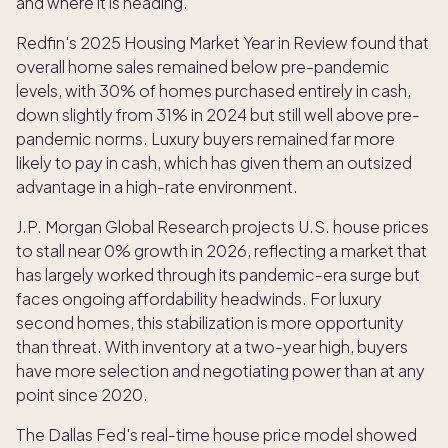
and where it is heading.
Redfin's 2025 Housing Market Year in Review found that
overall home sales remained below pre-pandemic
levels, with 30% of homes purchased entirely in cash,
down slightly from 31% in 2024 but still well above pre-
pandemic norms. Luxury buyers remained far more
likely to pay in cash, which has given them an outsized
advantage in a high-rate environment.
J.P. Morgan Global Research projects U.S. house prices
to stall near 0% growth in 2026, reflecting a market that
has largely worked through its pandemic-era surge but
faces ongoing affordability headwinds. For luxury
second homes, this stabilization is more opportunity
than threat. With inventory at a two-year high, buyers
have more selection and negotiating power than at any
point since 2020.
The Dallas Fed's real-time house price model showed