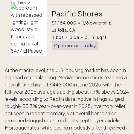
Pacific Shores
$1,184,000
•
1/8 ownership
La Jolla, CA
4
bds
•
3
ba
•
3,116
sq ft
Open house
ᐧ
Today
At the macro level, the U.S. housing market has been in
a period of rebalancing. Median home prices reached a
new all-time high of $446,000 in June 2025, with the
full-year 2025 average tracking about 1.7% above 2024
levels, according to Redfin data. Active listings surged
roughly 33.7% year-over-year in 2025, inventory relief
not seen in recent memory, yet overall home sales
remained sluggish as affordability kept buyers sidelined.
Mortgage rates, while easing modestly after three Fed