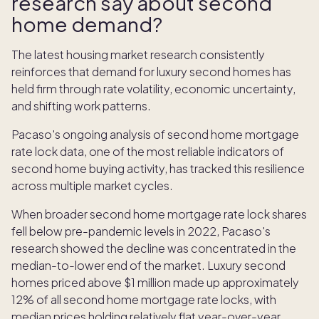
research say about second
home demand?
The latest housing market research consistently
reinforces that demand for luxury second homes has
held firm through rate volatility, economic uncertainty,
and shifting work patterns.
Pacaso's ongoing analysis of second home mortgage
rate lock data, one of the most reliable indicators of
second home buying activity, has tracked this resilience
across multiple market cycles.
When broader second home mortgage rate lock shares
fell below pre-pandemic levels in 2022, Pacaso's
research showed the decline was concentrated in the
median-to-lower end of the market. Luxury second
homes priced above $1 million made up approximately
12% of all second home mortgage rate locks, with
median prices holding relatively flat year-over-year