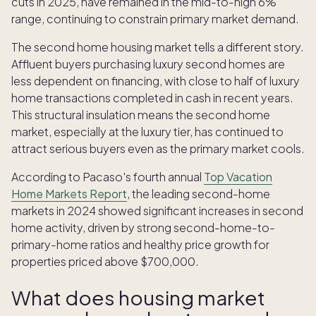
cuts in 2025, have remained in the mid-to-high 6%
range, continuing to constrain primary market demand.
The second home housing market tells a different story.
Affluent buyers purchasing luxury second homes are
less dependent on financing, with close to half of luxury
home transactions completed in cash in recent years.
This structural insulation means the second home
market, especially at the luxury tier, has continued to
attract serious buyers even as the primary market cools.
According to Pacaso's fourth annual
Top Vacation
Home Markets Report
, the leading second-home
markets in 2024 showed significant increases in second
home activity, driven by strong second-home-to-
primary-home ratios and healthy price growth for
properties priced above $700,000.
What does housing market