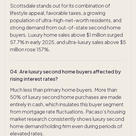
Scottsdale stands out for its combination of
lifestyle appeal, favorable taxes, a growing
population of ultra-high-net-worth residents, and
strong demand from out-of-state second home
buyers. Luxury home sales above $1 million surged
57.7% in early 2025, and ultra-luxury sales above $5
million rose 157%.
04
:
Are luxury second home buyers affected by
rising interest rates?
Much less than primary home buyers. More than
50% of luxury second home purchases are made
entirely in cash, which insulates this buyer segment
from mortgage rate fluctuations. Pacaso's housing
market research consistently shows luxury second
home demand holding firm even during periods of
elevated rates.