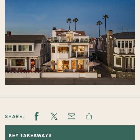
SHARE:
KEY TAKEAWAYS