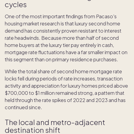
cycles
One of the most important findings from Pacaso's
housing market research is that luxury second home
demand has consistently proven resistant to interest
rate headwinds. Because more than half of second
home buyers at the luxury tier pay entirely in cash,
mortgage rate fluctuations have a far smaller impact on
this segment than on primary residence purchases.
While the total share of second home mortgage rate
locks fell during periods of rate increases, transaction
activity and appreciation for luxury homes priced above
$700,000 to $1 million remained strong, a pattern that
held through the rate spikes of 2022 and 2023 and has
continued since.
The local and metro-adjacent
destination shift