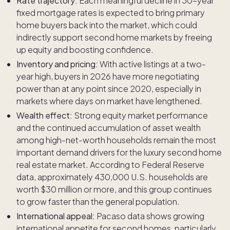
Rate trajectory:
Each meaningful decline in 30-year
fixed mortgage rates is expected to bring primary
home buyers back into the market, which could
indirectly support second home markets by freeing
up equity and boosting confidence.
Inventory and pricing:
With active listings at a two-
year high, buyers in 2026 have more negotiating
power than at any point since 2020, especially in
markets where days on market have lengthened.
Wealth effect:
Strong equity market performance
and the continued accumulation of asset wealth
among high-net-worth households remain the most
important demand drivers for the luxury second home
real estate market. According to Federal Reserve
data, approximately 430,000 U.S. households are
worth $30 million or more, and this group continues
to grow faster than the general population.
International appeal:
Pacaso data shows growing
international appetite for second homes, particularly