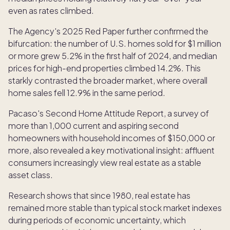
even as rates climbed.
The Agency's 2025 Red Paper further confirmed the
bifurcation: the number of U.S. homes sold for $1 million
or more grew 5.2% in the first half of 2024, and median
prices for high-end properties climbed 14.2%. This
starkly contrasted the broader market, where overall
home sales fell 12.9% in the same period.
Pacaso's Second Home Attitude Report, a survey of
more than 1,000 current and aspiring second
homeowners with household incomes of $150,000 or
more, also revealed a key motivational insight: affluent
consumers increasingly view real estate as a stable
asset class.
Research shows that since 1980, real estate has
remained more stable than typical stock market indexes
during periods of economic uncertainty, which