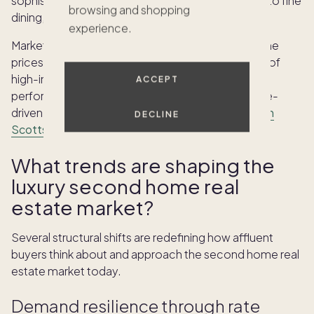
sophisticated urban living with immediate access to fine
browsing and shopping
dining, designer shopping, and cultural venues.
experience.
Market observers expect Scottsdale second home
prices to remain supported by ongoing migration of
high-income households, strong stock market
ACCEPT
performance, and the sustained appeal of lifestyle-
driven purchases. Explore
Pacaso's luxury homes in
DECLINE
Scottsdale
to see what is available.
What trends are shaping the
luxury second home real
estate market?
Several structural shifts are redefining how affluent
buyers think about and approach the second home real
estate market today.
Demand resilience through rate