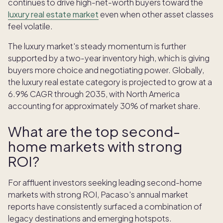
continues to drive high-net-worth buyers toward the
luxury real estate market
even when other asset classes
feel volatile.
The luxury market's steady momentum is further
supported by a two-year inventory high, which is giving
buyers more choice and negotiating power. Globally,
the luxury real estate category is projected to grow at a
6.9% CAGR through 2035, with North America
accounting for approximately 30% of market share.
What are the top second-
home markets with strong
ROI?
For affluent investors seeking leading second-home
markets with strong ROI, Pacaso's annual market
reports have consistently surfaced a combination of
legacy destinations and emerging hotspots.