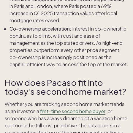
in Paris and London, where Paris posted a 69%
increase in Q1 2025 transaction values after local
mortgage rates eased.
Co-ownership acceleration:
Interest in co-ownership
continues to climb, with cost and ease of
management as the top stated drivers. As high-end
properties outperform every other price segment,
co-ownership is increasingly positioned as the
capital-efficient way to access the top of the market.
How does Pacaso fit into
today's second home market?
Whether you are tracking second home market trends
as an investor, a
first-time second home buyer
, or
someone who has always dreamed of a vacation home
but found the full cost prohibitive, the data points in a
clear direction: the top of the luxury market continues