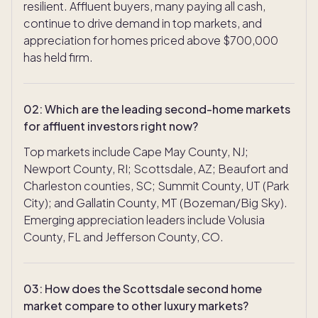
resilient. Affluent buyers, many paying all cash,
continue to drive demand in top markets, and
appreciation for homes priced above $700,000
has held firm.
02
:
Which are the leading second-home markets
for affluent investors right now?
Top markets include Cape May County, NJ;
Newport County, RI; Scottsdale, AZ; Beaufort and
Charleston counties, SC; Summit County, UT (Park
City); and Gallatin County, MT (Bozeman/Big Sky).
Emerging appreciation leaders include Volusia
County, FL and Jefferson County, CO.
03
:
How does the Scottsdale second home
market compare to other luxury markets?