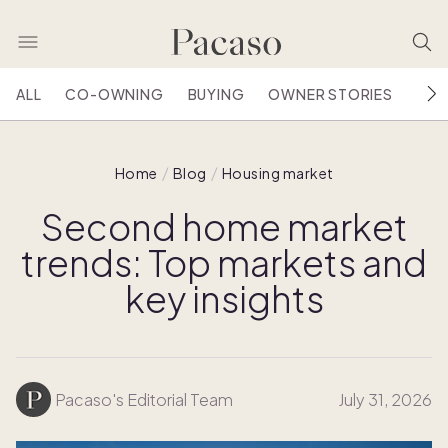
ALL
CO-OWNING
BUYING
OWNER STORIES
HOU
Home
Blog
Housing market
Second home market
trends: Top markets and
key insights
Pacaso's Editorial Team
July 31, 2026