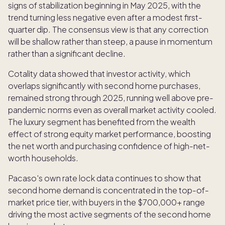
signs of stabilization beginning in May 2025, with the
trend turning less negative even after a modest first-
quarter dip. The consensus view is that any correction
will be shallow rather than steep, a pause in momentum
rather than a significant decline.
Cotality data showed that investor activity, which
overlaps significantly with second home purchases,
remained strong through 2025, running well above pre-
pandemic norms even as overall market activity cooled.
The luxury segment has benefited from the wealth
effect of strong equity market performance, boosting
the net worth and purchasing confidence of high-net-
worth households.
Pacaso's own rate lock data continues to show that
second home demand is concentrated in the top-of-
market price tier, with buyers in the $700,000+ range
driving the most active segments of the second home