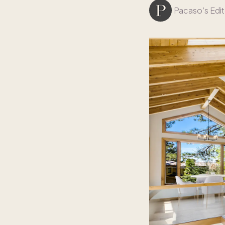
Pacaso’s Edit