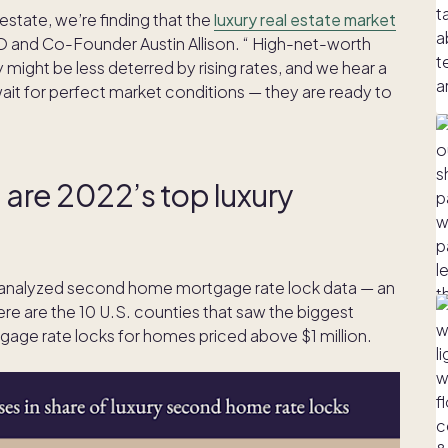
 estate, we’re finding that the
luxury real estate market
 CEO and Co-Founder Austin Allison. “ High-net-worth
y might be less deterred by rising rates, and we hear a
wait for perfect market conditions — they are ready to
e are 2022’s top luxury
 analyzed second home mortgage rate lock data — an
re are the 10 U.S. counties that saw the biggest
gage rate locks for homes priced above $1 million.