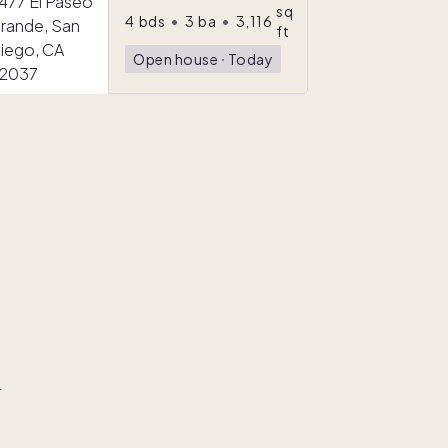
sq
4
bds
•
3
ba
•
3,116
ft
Open house
ᐧ
Today
r