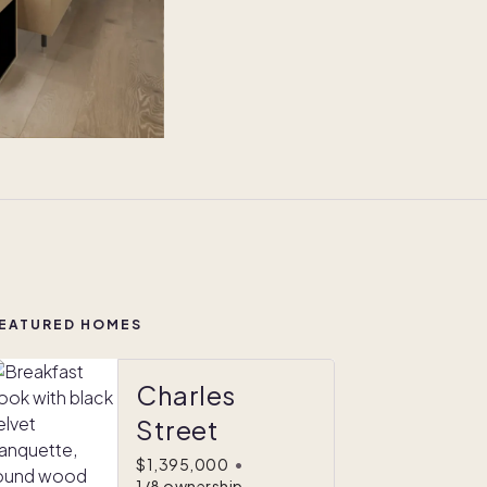
EATURED HOMES
Charles
Street
$1,395,000
•
1/8 ownership