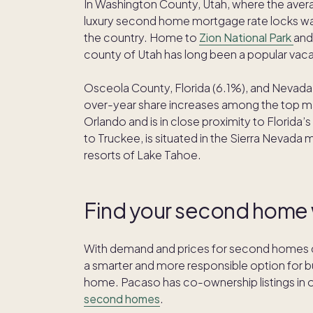
In Washington County, Utah, where the avera
luxury second home mortgage rate locks was
the country. Home to
Zion National Park
and
county of Utah has long been a popular vaca
Osceola County, Florida (6.1%), and Nevada 
over-year share increases among the top mar
Orlando and is in close proximity to Flori
to Truckee, is situated in the Sierra Nevada 
resorts of Lake Tahoe.
Find your second home
With demand and prices for second homes co
a smarter and more responsible option for 
home. Pacaso has co-ownership listings in 
second homes
.