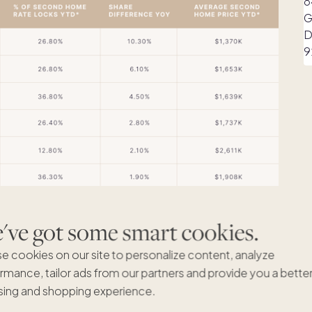
ve got some smart cookies.
e cookies on our site to personalize content, analyze
rmance, tailor ads from our partners and provide you a bette
ing and shopping experience.