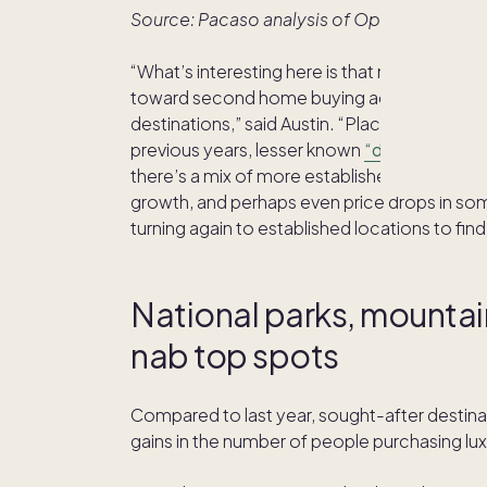
Source: Pacaso analysis of Optimal Blue m
“What’s interesting here is that many of the 
toward second home buying activity this ye
destinations,” said Austin. “Places like Napa, 
previous years, lesser known
“destination-a
there’s a mix of more established markets
growth, and perhaps even price drops in so
turning again to established locations to fi
National parks, mountai
nab top spots
Compared to last year, sought-after destinat
gains in the number of people purchasing l