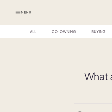
MENU
ALL
CO-OWNING
BUYING
What 