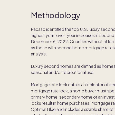
Methodology
Pacaso identified the top U.S. luxury secon
highest year-over-year increases in secon
December 6, 2022. Counties without at least
as those with second home mortgage rate l
analysis.
Luxury second homes are defined as homes so
seasonal and/or recreational use.
Mortgage rate lock data is an indicator of s
mortgage rate lock, a home buyer must spec
primary home, secondary home or an inves
locks result in home purchases. Mortgage rat
Optimal Blue and includes a sizable share of 