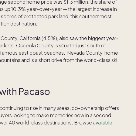
ge second home price was $1.3 million, the share of
 up 10.3% year-over-year — the largest increase in
 scores of protected park land, this southernmost
tion destination.
County, California (4.5%), also saw the biggest year-
kets. Osceola County is situated just south of
da’s famous east coast beaches. Nevada County, home
mountains and is a short drive from the world-class ski
 with Pacaso
ntinuing to rise in many areas, co-ownership offers
buyers looking to make memories now in a second
over 40 world-class destinations. Browse
available