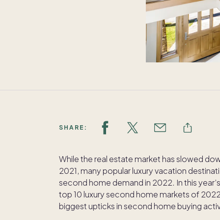
SHARE:
While the real estate market has slowed do
2021, many popular luxury vacation destinati
second home demand in 2022. In this year’
top 10 luxury second home markets of 2022.
biggest upticks in second home buying activ