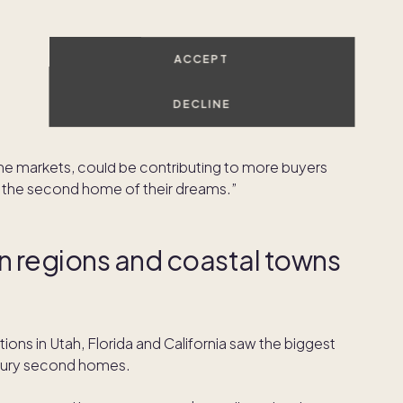
ortgage rate lock data through December 6, 2022.
counties that saw the largest year-over-year shift
ACCEPT
ar are already regarded as luxury top second home
Kauai, and New York City all made the list this year. In
DECLINE
djacent” locations
saw the biggest shifts, but this year
 and up-and-coming destinations. More modest price
me markets, could be contributing to more buyers
nd the second home of their dreams.”
n regions and coastal towns
ions in Utah, Florida and California saw the biggest
uxury second homes.