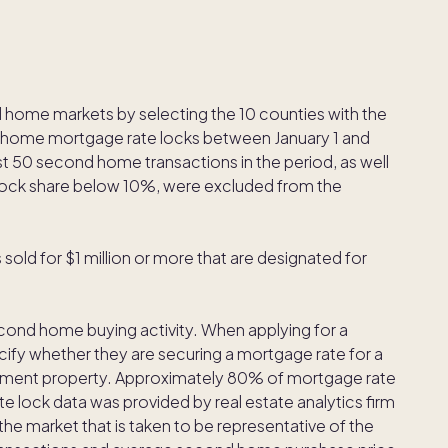
d home markets by selecting the 10 counties with the
d home mortgage rate locks between January 1 and
 50 second home transactions in the period, as well
ock share below 10%, were excluded from the
ld for $1 million or more that are designated for
econd home buying activity. When applying for a
ify whether they are securing a mortgage rate for a
tment property. Approximately 80% of mortgage rate
e lock data was provided by real estate analytics firm
the market that is taken to be representative of the