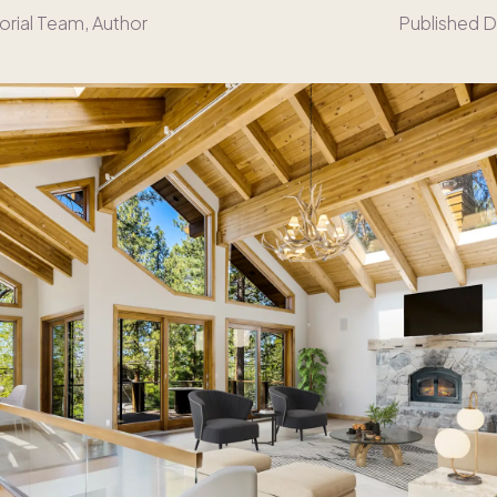
orial Team
, Author
Published D