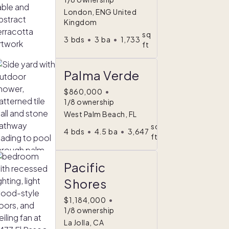
London, ENG United
Kingdom
sq
3
bds
•
3
ba
•
1,733
ft
Palma Verde
$860,000
•
1/8 ownership
West Palm Beach, FL
sq
4
bds
•
4.5
ba
•
3,647
ft
Pacific
Shores
$1,184,000
•
1/8 ownership
La Jolla, CA