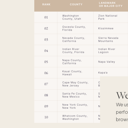
We'
We us
perfo
brows