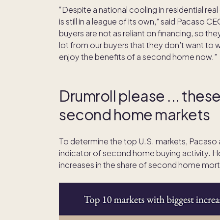
“Despite a national cooling in residential real
is still in a league of its own,” said Pacaso
buyers are not as reliant on financing, so the
lot from our buyers that they don’t want to 
enjoy the benefits of a second home now.”
Drumroll please ... thes
second home markets
To determine the top U.S. markets, Pacaso
indicator of second home buying activity. He
increases in the share of second home mort