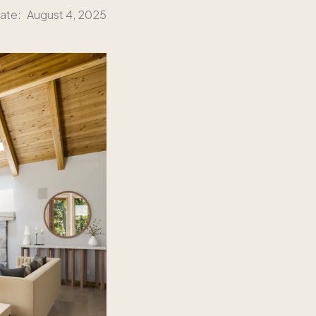
ate:
August 4, 2025