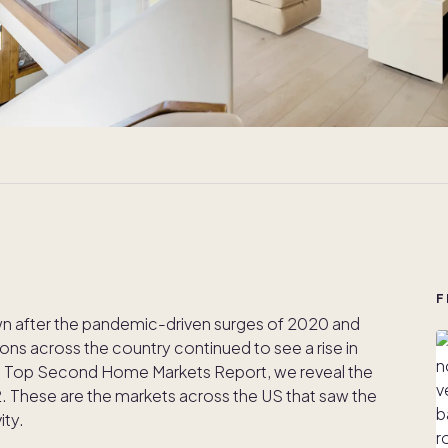
F
wn after the pandemic-driven surges of 2020 and
ons across the country continued to see a rise in
s Top Second Home Markets Report, we reveal the
 These are the markets across the US that saw the
ity.