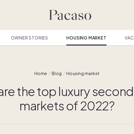
OWNER STORIES
HOUSING MARKET
VAC
Home
Blog
Housing market
are the top luxury secon
markets of 2022?