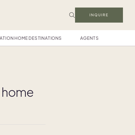
INQUIRE
ATION HOME DESTINATIONS
AGENTS
d home