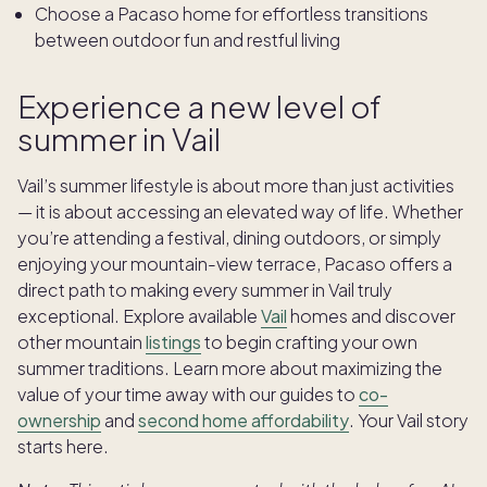
Choose a Pacaso home for effortless transitions
between outdoor fun and restful living
Experience a new level of
summer in Vail
Vail’s summer lifestyle is about more than just activities
— it is about accessing an elevated way of life. Whether
you’re attending a festival, dining outdoors, or simply
enjoying your mountain-view terrace, Pacaso offers a
direct path to making every summer in Vail truly
exceptional. Explore available
Vail
homes and discover
other mountain
listings
to begin crafting your own
summer traditions. Learn more about maximizing the
value of your time away with our guides to
co-
ownership
and
second home affordability
. Your Vail story
starts here.