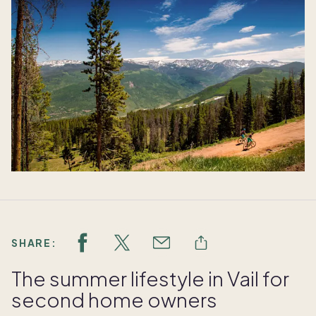
SHARE:
The summer lifestyle in Vail for
second home owners