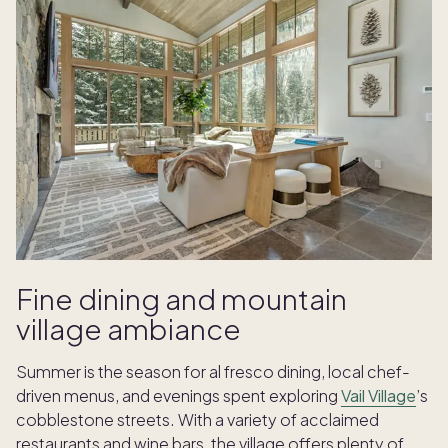
Fine dining and mountain
village ambiance
Summer is the season for al fresco dining, local chef-
driven menus, and evenings spent exploring
Vail Village
’s
cobblestone streets. With a variety of acclaimed
restaurants and wine bars, the village offers plenty of