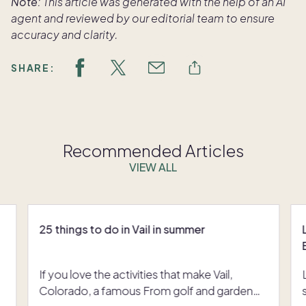
Note:
This article was generated with the help of an AI
agent and reviewed by our editorial team to ensure
accuracy and clarity.
SHARE:
Recommended Articles
VIEW ALL
25 things to do in Vail in summer
If you love the activities that make Vail,
Colorado, a famous From golf and garden