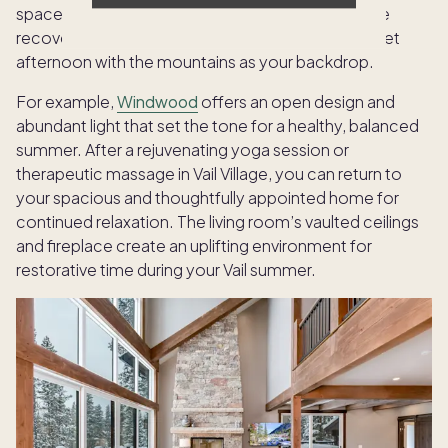
spaces, making it easy to recharge whether you’re
recovering from adventure or simply seeking a quiet
afternoon with the mountains as your backdrop.
For example,
Windwood
offers an open design and
abundant light that set the tone for a healthy, balanced
summer. After a rejuvenating yoga session or
therapeutic massage in Vail Village, you can return to
your spacious and thoughtfully appointed home for
continued relaxation. The living room’s vaulted ceilings
and fireplace create an uplifting environment for
restorative time during your Vail summer.