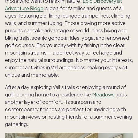
those who want to relax in nature.
Epic Discovery at
Adventure Ridge
is ideal for families and guests of all
ages, featuring zip-lining, bungee trampolines, climbing
walls, and summer tubing. Those craving more active
pursuits can take advantage of world-class hiking and
biking trails, scenic gondola rides, yoga, and renowned
golf courses. End your day with fly fishing in the clear
mountain streams — a perfect way to recharge and
enjoy the natural surroundings. No matter your interests,
summer activities in Vail are endless, making every visit
unique and memorable.
After a day exploring Vail’s trails or enjoying a round of
golf, coming home to a residence like
Meadows
adds
another layer of comfort. Its sunroom and
contemporary finishes are perfect for unwinding with
mountain views or hosting friends for a summer evening
gathering.