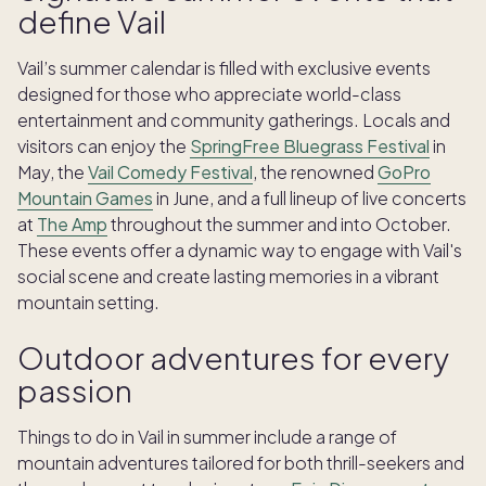
define Vail
Vail’s summer calendar is filled with exclusive events
designed for those who appreciate world-class
entertainment and community gatherings. Locals and
visitors can enjoy the
SpringFree Bluegrass Festival
in
May, the
Vail Comedy Festival
, the renowned
GoPro
Mountain Games
in June, and a full lineup of live concerts
at
The Amp
throughout the summer and into October.
These events offer a dynamic way to engage with Vail's
social scene and create lasting memories in a vibrant
mountain setting.
Outdoor adventures for every
passion
Things to do in Vail in summer include a range of
mountain adventures tailored for both thrill-seekers and