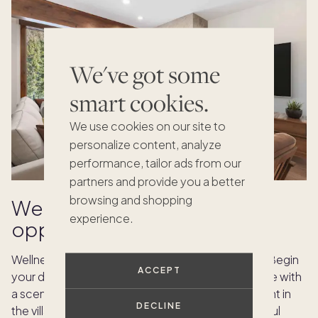
We've got some
smart cookies.
We use cookies on our site to
personalize content, analyze
performance, tailor ads from our
partners and provide you a better
browsing and shopping
Wellness and relaxation
experience.
opportunities
Wellness is at the heart of Vail’s summer lifestyle. Begin
ACCEPT
your day with mountaintop yoga classes, continue with
a scenic hike, or schedule a personal spa treatment in
DECLINE
the village. Pacaso homes are designed with restful