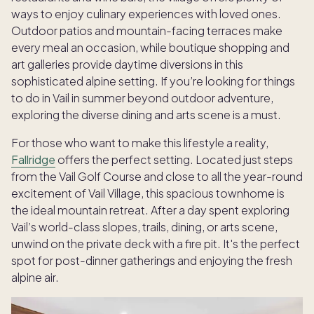
ways to enjoy culinary experiences with loved ones.
Outdoor patios and mountain-facing terraces make
every meal an occasion, while boutique shopping and
art galleries provide daytime diversions in this
sophisticated alpine setting. If you’re looking for things
to do in Vail in summer beyond outdoor adventure,
exploring the diverse dining and arts scene is a must.
For those who want to make this lifestyle a reality,
Fallridge
offers the perfect setting. Located just steps
from the Vail Golf Course and close to all the year-round
excitement of Vail Village, this spacious townhome is
the ideal mountain retreat. After a day spent exploring
Vail’s world-class slopes, trails, dining, or arts scene,
unwind on the private deck with a fire pit. It's the perfect
spot for post-dinner gatherings and enjoying the fresh
alpine air.