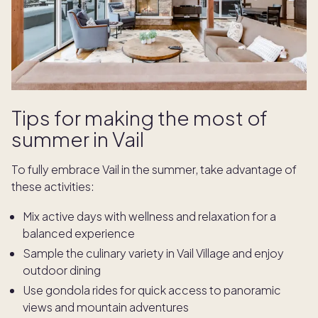
Tips for making the most of
summer in Vail
To fully embrace Vail in the summer, take advantage of
these activities:
Mix active days with wellness and relaxation for a
balanced experience
Sample the culinary variety in Vail Village and enjoy
outdoor dining
Use gondola rides for quick access to panoramic
views and mountain adventures