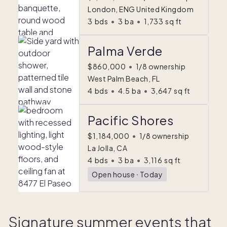
London, ENG United Kingdom
3
bds
•
3
ba
•
1,733
sq ft
Palma Verde
$860,000
•
1/8 ownership
West Palm Beach, FL
4
bds
•
4.5
ba
•
3,647
sq ft
Pacific Shores
$1,184,000
•
1/8 ownership
La Jolla, CA
4
bds
•
3
ba
•
3,116
sq ft
Open house
ᐧ
Today
Signature summer events that