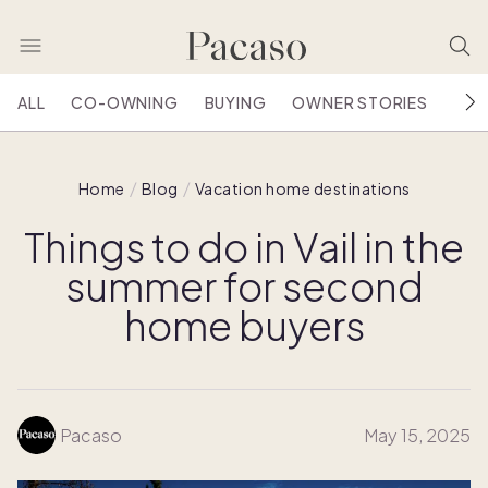
ALL
CO-OWNING
BUYING
OWNER STORIES
HOU
Home
Blog
Vacation home destinations
Things to do in Vail in the
summer for second
home buyers
Pacaso
May 15, 2025