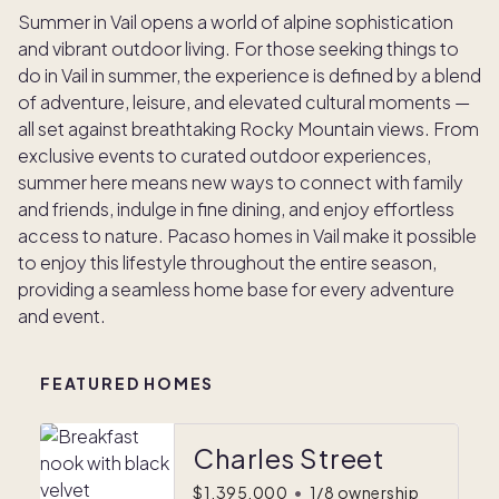
Summer in Vail opens a world of alpine sophistication
and vibrant outdoor living. For those seeking things to
do in Vail in summer, the experience is defined by a blend
of adventure, leisure, and elevated cultural moments —
all set against breathtaking Rocky Mountain views. From
exclusive events to curated outdoor experiences,
summer here means new ways to connect with family
and friends, indulge in fine dining, and enjoy effortless
access to nature. Pacaso homes in Vail make it possible
to enjoy this lifestyle throughout the entire season,
providing a seamless home base for every adventure
and event.
FEATURED HOMES
Charles Street
$1,395,000
•
1/8 ownership