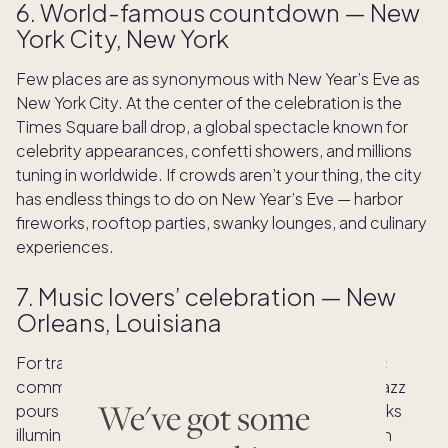
6. World-famous countdown — New
York City, New York
Few places are as synonymous with New Year’s Eve as
New York City. At the center of the celebration is the
Times Square ball drop, a global spectacle known for
celebrity appearances, confetti showers, and millions
tuning in worldwide. If crowds aren’t your thing, the city
has endless things to do on New Year’s Eve — harbor
fireworks, rooftop parties, swanky lounges, and culinary
experiences.
7. Music lovers’ celebration — New
Orleans, Louisiana
For travelers who want rhythm, soul, and authentic
community energy, New Orleans fits the bill. Live jazz
We've got some
pours from every corner, and the riverfront fireworks
illuminate the French Quarter. Festivities in Jackson