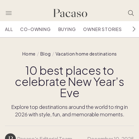
ALL
CO-OWNING
BUYING
OWNER STORIES
HOU
Home
Blog
Vacation home destinations
10 best places to
celebrate New Year’s
Eve
Explore top destinations around the world to ring in
2026 with style, fun, and memorable moments.
Pacaso's Editorial Team
December 10, 2025