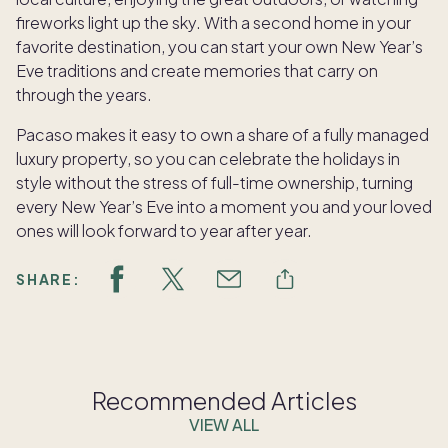
fireworks light up the sky. With a second home in your
favorite destination, you can start your own New Year’s
Eve traditions and create memories that carry on
through the years.
Pacaso makes it easy to own a share of a fully managed
luxury property, so you can celebrate the holidays in
style without the stress of full-time ownership, turning
every New Year’s Eve into a moment you and your loved
ones will look forward to year after year.
SHARE:
Recommended Articles
VIEW ALL