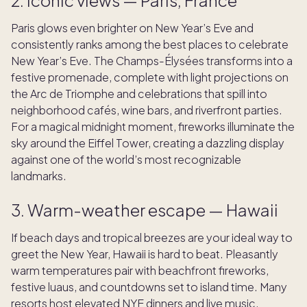
Paris glows even brighter on New Year’s Eve and
consistently ranks among the best places to celebrate
New Year’s Eve. The Champs-Élysées transforms into a
festive promenade, complete with light projections on
the Arc de Triomphe and celebrations that spill into
neighborhood cafés, wine bars, and riverfront parties.
For a magical midnight moment, fireworks illuminate the
sky around the Eiffel Tower, creating a dazzling display
against one of the world’s most recognizable
landmarks.
3. Warm-weather escape — Hawaii
If beach days and tropical breezes are your ideal way to
greet the New Year, Hawaii is hard to beat. Pleasantly
warm temperatures pair with beachfront fireworks,
festive luaus, and countdowns set to island time. Many
resorts host elevated NYE dinners and live music,