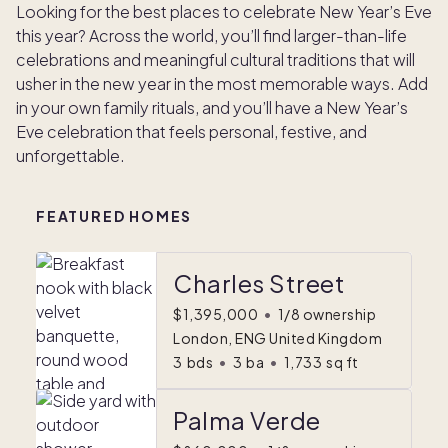
Looking for the best places to celebrate New Year’s Eve
this year? Across the world, you’ll find larger-than-life
celebrations and meaningful cultural traditions that will
usher in the new year in the most memorable ways. Add
in your own family rituals, and you’ll have a New Year’s
Eve celebration that feels personal, festive, and
unforgettable.
FEATURED HOMES
Charles Street
$1,395,000
•
1/8 ownership
London, ENG United Kingdom
3
bds
•
3
ba
•
1,733
sq ft
Palma Verde