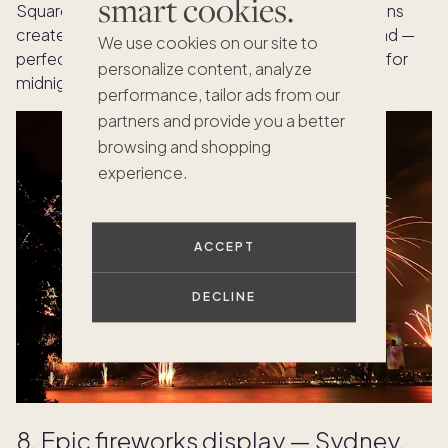
smart cookies.
Square, street performances, and local celebrations
create a lively, joy-filled welcome to the year ahead —
We use cookies on our site to
perfect for those who want music to set the tone for
personalize content, analyze
midnight.
performance, tailor ads from our
partners and provide you a better
browsing and shopping
experience.
ACCEPT
DECLINE
8. Epic fireworks display — Sydney,