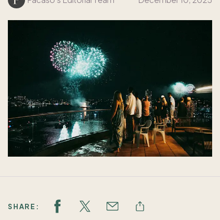
SHARE: