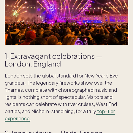
1. Extravagant celebrations —
London, England
London sets the global standard for New Year’s Eve
grandeur. The legendary fireworks show over the
Thames, complete with choreographed music and
lights, is nothing short of spectacular. Visitors and
residents can celebrate with river cruises, West End
parties, and Michelin-star dining, for a truly
top-tier
experience
.
2. Iconic views — Paris, France