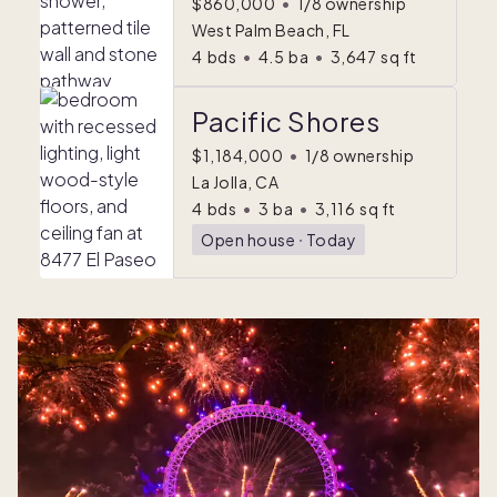
$860,000
•
1/8 ownership
West Palm Beach, FL
4
bds
•
4.5
ba
•
3,647
sq ft
Pacific Shores
$1,184,000
•
1/8 ownership
La Jolla, CA
4
bds
•
3
ba
•
3,116
sq ft
Open house
ᐧ
Today