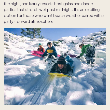
the night, and luxury resorts host galas and dance
parties that stretch well past midnight. It’s an exciting
option for those who want beach weather paired with a
party-forward atmosphere.