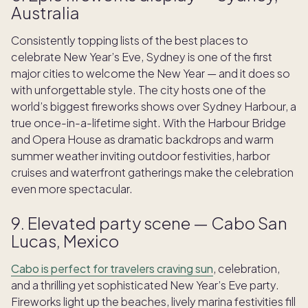
Australia
Consistently topping lists of the best places to
celebrate New Year’s Eve, Sydney is one of the first
major cities to welcome the New Year — and it does so
with unforgettable style. The city hosts one of the
world’s biggest fireworks shows over Sydney Harbour, a
true once-in-a-lifetime sight. With the Harbour Bridge
and Opera House as dramatic backdrops and warm
summer weather inviting outdoor festivities, harbor
cruises and waterfront gatherings make the celebration
even more spectacular.
9. Elevated party scene — Cabo San
Lucas, Mexico
Cabo is perfect for travelers craving sun
, celebration,
and a thrilling yet sophisticated New Year’s Eve party.
Fireworks light up the beaches, lively marina festivities fill