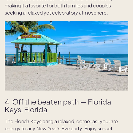
making it a favorite for both families and couples
seeking a relaxed yet celebratory atmosphere.
4. Off the beaten path — Florida
Keys, Florida
The Florida Keys bring a relaxed, come-as-you-are
energy to any New Year’s Eve party. Enjoy sunset