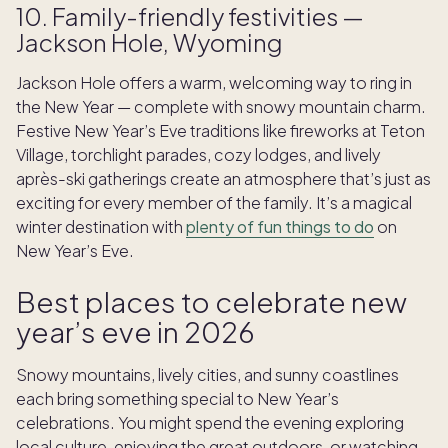
10. Family-friendly festivities —
Jackson Hole, Wyoming
Jackson Hole offers a warm, welcoming way to ring in
the New Year — complete with snowy mountain charm.
Festive New Year’s Eve traditions like fireworks at Teton
Village, torchlight parades, cozy lodges, and lively
après-ski gatherings create an atmosphere that’s just as
exciting for every member of the family. It’s a magical
winter destination with
plenty of fun things to do
on
New Year’s Eve.
Best places to celebrate new
year’s eve in 2026
Snowy mountains, lively cities, and sunny coastlines
each bring something special to New Year’s
celebrations. You might spend the evening exploring
local culture, enjoying the great outdoors, or watching