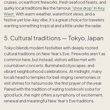
cruises, oceanfront fireworks, fresh seafood feasts, and
quirky local traditions like the famous
“shoe drop” in Key
West.
With warm weather, waterfront views, and a
festive yet low-key vibe, it’s a great choice for travelers
wanting something tropical and a little under the radar.
5. Cultural traditions — Tokyo, Japan
Tokyo blends modern festivities with deeply rooted
cultural traditions on New Year’s Eve. Fireworks aren’t as
common here, but instead, visitors will be met with
countdown concerts, illuminated cityscapes, and
vibrant neighborhood celebrations. At midnight, many
locals head to temples for bell-ringing ceremonies or
visit shrines for
hatsumode
, the first prayer of the year.
Paired with the tradition of eating
toshikoshi soba
for
good luck, the night offers a symphony of excitement,
renewal and meaningful New Year’s Eve traditions.