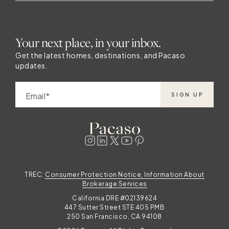
Your next place, in your inbox.
Get the latest homes, destinations, and Pacaso
updates.
Email
SIGN UP
TREC:
Consumer Protection Notice, Information About
Brokerage Services
California DRE #02139624
447 Sutter Street STE 405 PMB
250 San Francisco, CA 94108