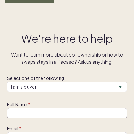
We're here to help
Want to learn more about co-ownership or how to
swaps stays in a Pacaso? Ask us anything.
Select one of the following
Full Name
Email