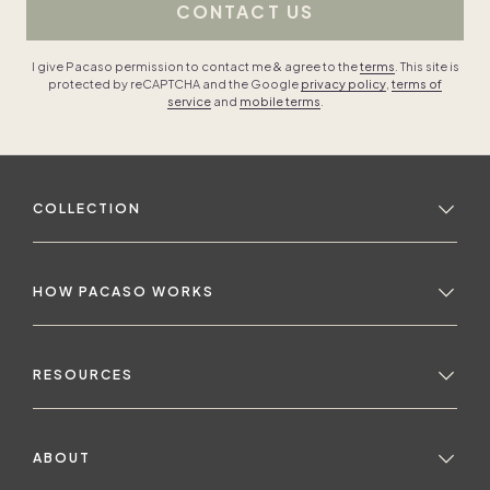
CONTACT US
I give Pacaso permission to contact me & agree to the
terms
. This site is
protected by reCAPTCHA and the Google
privacy policy
,
terms of
service
and
mobile terms
.
COLLECTION
HOW PACASO WORKS
RESOURCES
ABOUT