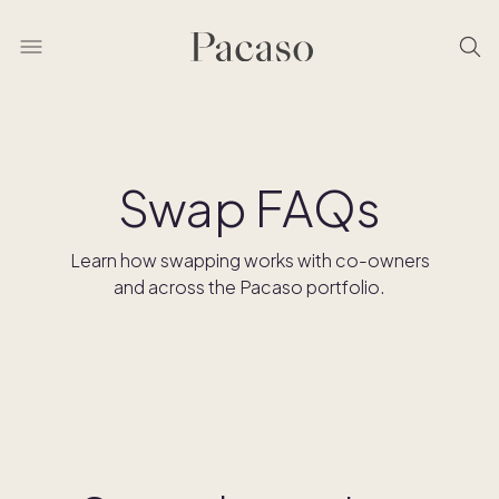
Swap FAQs
Learn how swapping works with co-owners
and across the Pacaso portfolio.