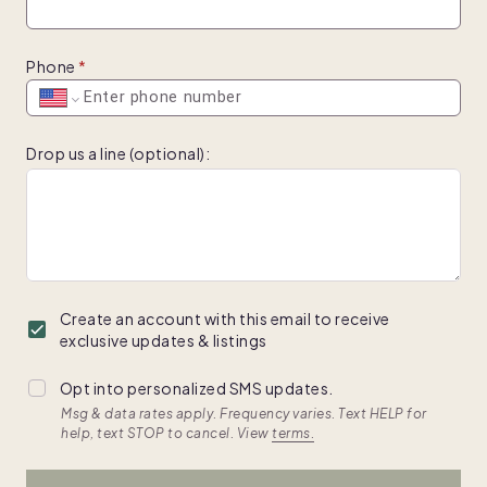
Phone
Drop us a line (optional)
:
Create an account with this email to receive
exclusive updates & listings
Opt into personalized SMS updates.
Msg & data rates apply. Frequency varies. Text HELP for
help, text STOP to cancel. View
terms.