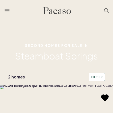
SECOND HOMES FOR SALE IN
Steamboat Springs
2 homes
FILTER