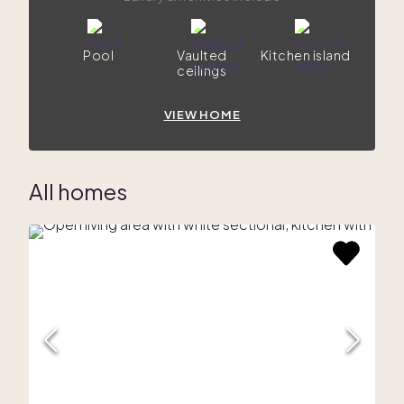
Pool
Vaulted
Kitchen island
ceilings
VIEW HOME
All homes