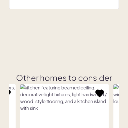
Other homes to consider