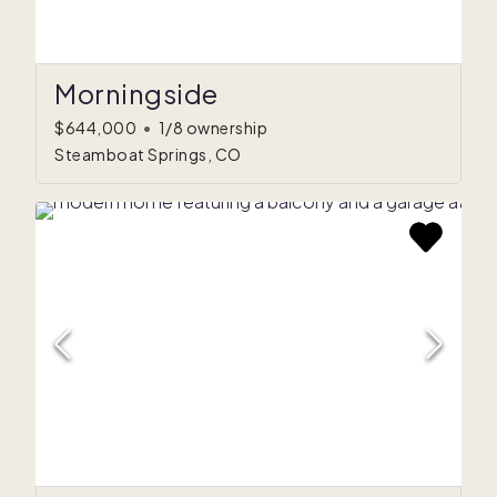
Morningside
$644,000
•
1/8 ownership
Steamboat Springs, CO