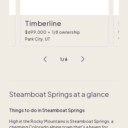
Timberline
Fa
$699,000
•
1/8 ownership
$79
Park City, UT
Vail
1
/
6
Steamboat Springs at a glance
Things to do in Steamboat Springs
High in the Rocky Mountains is Steamboat Springs, a
charming Colorado alpine town that's a haven for