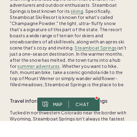
adventurers and outdoor enthusiasts. Steamboat
Springs is best known for its
skiing
. Specifically,
Steamboat Ski Resort is known for what's called
"Champagne Powder," the light, ultra-fluffy snow
that's a signature of this part of the state. The resort
boasts a wide range of terrain for skiers and
snowboarders of all skill levels, along with an apres ski
scene that's cozy and inviting.
Steamboat Springs
isn't
just a one-season destination. In the warmer months,
after the snow has melted, the town turns into a hub
for
summer adventures
. Whether you want to hike,
fish, mountain bike, take a scenic gondola ride to the
top of Mount Werner or simply wander wildflower-
filled meadows, Steamboat Springs is the place to be.
Travel information for Steamboat Springs
MAP
CHAT
Tucked in northwestern Colorado near the border with
Prices are for 1/8 ownership
Wyoming, Steamboat Springs isn't always the fastest
To best serve you, please share your contact information in case we get disconnected.
Msg & data rates apply. Frequency varies. Text HELP for help, text STOP to cancel. View
. This site is protected by reCAPTCHA and the Google
privacy policy
place to travel to — but it's always worth the effort.
The quickest route is flying into the Yampa Valley
Regional Airport, just over 20 miles from downtown