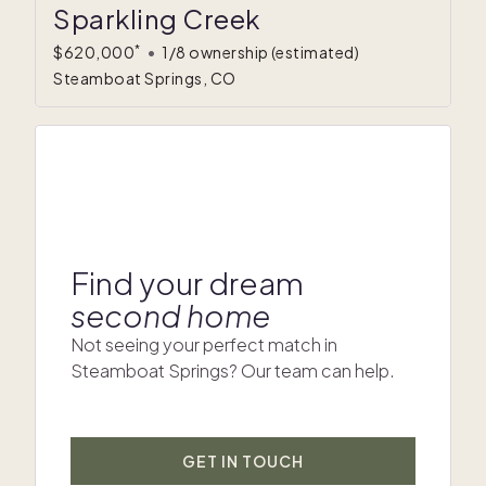
Sparkling Creek
*
$620,000
•
1/8 ownership
(estimated)
Steamboat Springs, CO
Find your dream
second home
Not seeing your perfect match in
Steamboat Springs? Our team can help.
GET IN TOUCH