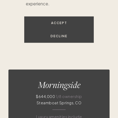
experience.
$620K
$644K
ACCEPT
DECLINE
Morningside
$644,000
1/8 ownership
Steamboat Springs, CO
Luxury amenities include