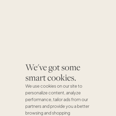
We've got some
smart cookies.
We use cookies on our site to
personalize content, analyze
performance, tailor ads from our
partners and provide you a better
browsing and shopping