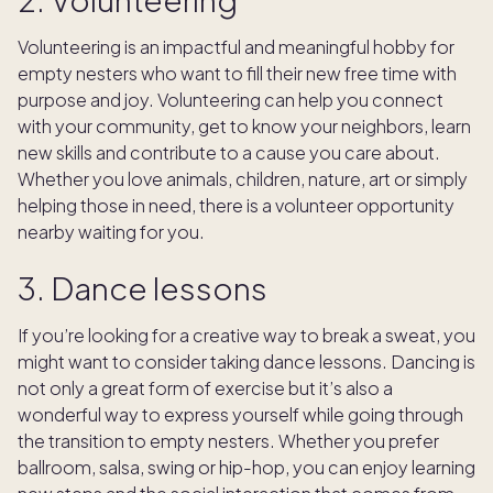
Volunteering is an impactful and meaningful hobby for
empty nesters who want to fill their new free time with
purpose and joy. Volunteering can help you connect
with your community, get to know your neighbors, learn
new skills and contribute to a cause you care about.
Whether you love animals, children, nature, art or simply
helping those in need, there is a volunteer opportunity
nearby waiting for you.
3. Dance lessons
If you’re looking for a creative way to break a sweat, you
might want to consider taking dance lessons. Dancing is
not only a great form of exercise but it’s also a
wonderful way to express yourself while going through
the transition to empty nesters. Whether you prefer
ballroom, salsa, swing or hip-hop, you can enjoy learning