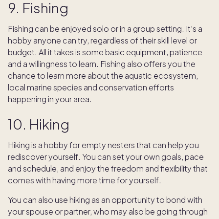
9. Fishing
Fishing can be enjoyed solo or in a group setting. It’s a
hobby anyone can try, regardless of their skill level or
budget. All it takes is some basic equipment, patience
and a willingness to learn. Fishing also offers you the
chance to learn more about the aquatic ecosystem,
local marine species and conservation efforts
happening in your area.
10. Hiking
Hiking is a hobby for empty nesters that can help you
rediscover yourself. You can set your own goals, pace
and schedule, and enjoy the freedom and flexibility that
comes with having more time for yourself.
You can also use hiking as an opportunity to bond with
your spouse or partner, who may also be going through