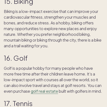
15. Biking
Biking is a low-impact exercise that can improve your
cardiovascular fitness, strengthen your muscles and
bones, and reduce stress. As a hobby, biking offers
many opportunities to explore new places and enjoy
nature. Whether you prefer neighborhood biking,
mountain biking or biking through the city, there is a bike
and a trail waiting for you.
16. Golf
Golf is a popular hobby for many people who have
more free time after their children leave home. It’s a
low-impact sport with courses all over the world, so it
can also involve travel and stays at golf resorts. You can
even purchase
golf real estate
built with golfers in mind.
17. Tennis