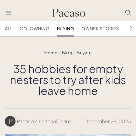
ALL
CO-OWNING
BUYING
OWNER STORIES
HOU
Home
Blog
Buying
35 hobbies for empty
nesters to try after kids
leave home
Pacaso’s Editorial Team
December 29, 2025