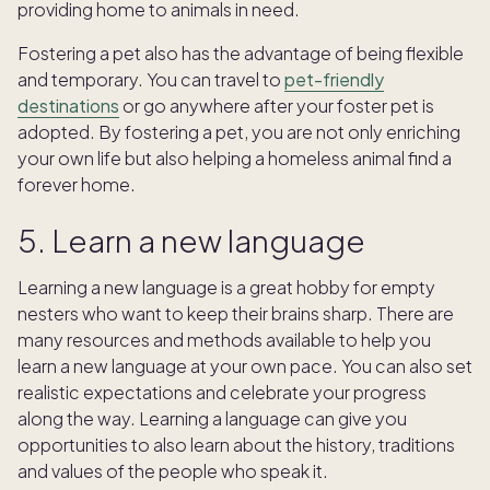
providing home to animals in need.
Fostering a pet also has the advantage of being flexible
and temporary. You can travel to
pet-friendly
destinations
or go anywhere after your foster pet is
adopted. By fostering a pet, you are not only enriching
your own life but also helping a homeless animal find a
forever home.
5. Learn a new language
Learning a new language is a great hobby for empty
nesters who want to keep their brains sharp. There are
many resources and methods available to help you
learn a new language at your own pace. You can also set
realistic expectations and celebrate your progress
along the way. Learning a language can give you
opportunities to also learn about the history, traditions
and values of the people who speak it.