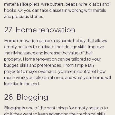
materials like pliers, wire cutters, beads, wire, clasps and
hooks. Or you can take classes in working with metals
and precious stones.
27. Home renovation
Home renovation can be a dynamic hobby that allows
empty nesters to cultivate their design skills, improve
their living space and increase the value of their
property. Home renovation can be tailored to your
budget, skills and preferences. From simple DIY
projects to major overhauls, you are in control of how
much work you take on at once and what your home will
look like in the end.
28. Blogging
Blogging is one of the best things for empty nesters to
do if they want to keep advancing their technical skills