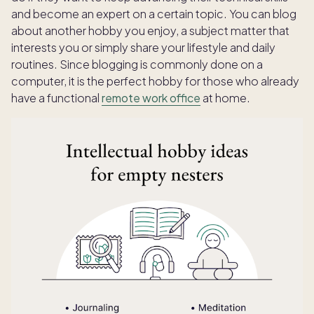
and become an expert on a certain topic. You can blog
about another hobby you enjoy, a subject matter that
interests you or simply share your lifestyle and daily
routines. Since blogging is commonly done on a
computer, it is the perfect hobby for those who already
have a functional
remote work office
at home.