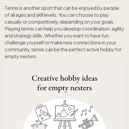
Tennis is another sport that can be enjoyed by people
of all ages and skill levels. You can choose to play
casually or competitively, depending on your goals.
Playing tennis can help you develop coordination, agility
and strategy skills. Whether you want to have fun,
challenge yourself or make new connections in your
community, tennis can be the perfect active hobby for
empty nesters.