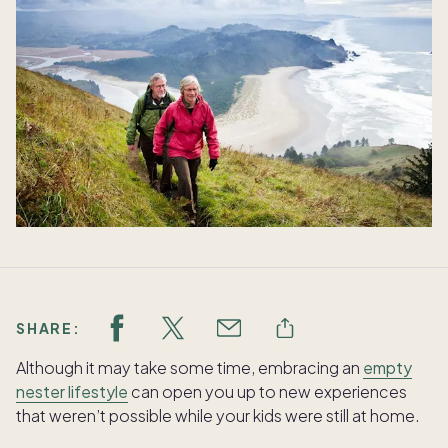
SHARE:
Although it may take some time, embracing an
empty
nester lifestyle
can open you up to new experiences
that weren’t possible while your kids were still at home.