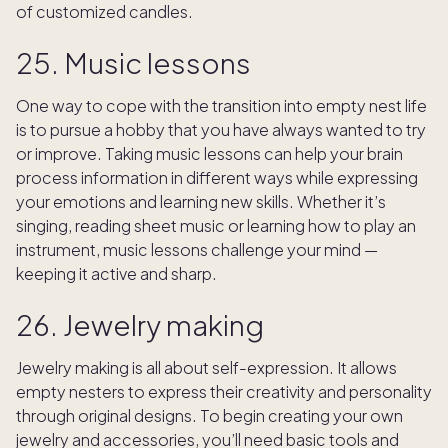
of customized candles.
25. Music lessons
One way to cope with the transition into empty nest life
is to pursue a hobby that you have always wanted to try
or improve. Taking music lessons can help your brain
process information in different ways while expressing
your emotions and learning new skills. Whether it’s
singing, reading sheet music or learning how to play an
instrument, music lessons challenge your mind —
keeping it active and sharp.
26. Jewelry making
Jewelry making is all about self-expression. It allows
empty nesters to express their creativity and personality
through original designs. To begin creating your own
jewelry and accessories, you’ll need basic tools and