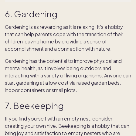
6. Gardening
Gardening is as rewarding as it is relaxing. It’s a hobby
that can help parents cope with the transition of their
children leaving home by providing a sense of
accomplishment and a connection with nature.
Gardening has the potential to improve physical and
mental health, as it involves being outdoors and
interacting with a variety of living organisms. Anyone can
start gardening at a low cost via raised garden beds,
indoor containers or small plots.
7. Beekeeping
If you find yourself with an empty nest, consider
creating your own hive. Beekeeping is a hobby that can
bring joy and satisfaction to empty nesters who are