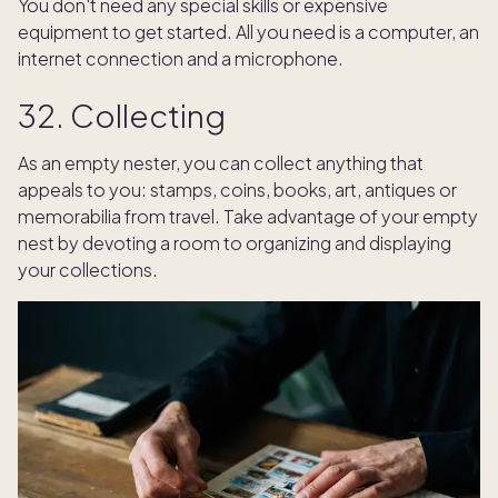
You don't need any special skills or expensive
equipment to get started. All you need is a computer, an
internet connection and a microphone.
32. Collecting
As an empty nester, you can collect anything that
appeals to you: stamps, coins, books, art, antiques or
memorabilia from travel. Take advantage of your empty
nest by devoting a room to organizing and displaying
your collections.