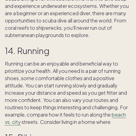
and experience underwater ecosystems. Whether you
are a beginner or an experienced diver, there are many
opportunities to scuba dive all around the world. From
coral reefs to shipwrecks, you’ll never run out of
subterranean playgrounds to explore.
14. Running
Running can be an enjoyable and beneficial way to
prioritize your health. All you need is a pair of running
shoes, some comfortable clothes and a positive
attitude. You can start running slowly and gradually
increase your distance and speed as you get fitter and
more confident. You can also vary your routes and
routines to keep things interesting and challenging. For
example, compare how it feels to run along the
beach
vs. city
streets. Consider living in a home where