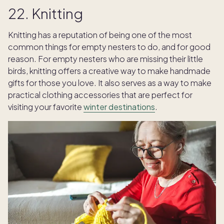
22. Knitting
Knitting has a reputation of being one of the most
common things for empty nesters to do, and for good
reason. For empty nesters who are missing their little
birds, knitting offers a creative way to make handmade
gifts for those you love. It also serves as a way to make
practical clothing accessories that are perfect for
visiting your favorite
winter destinations
.