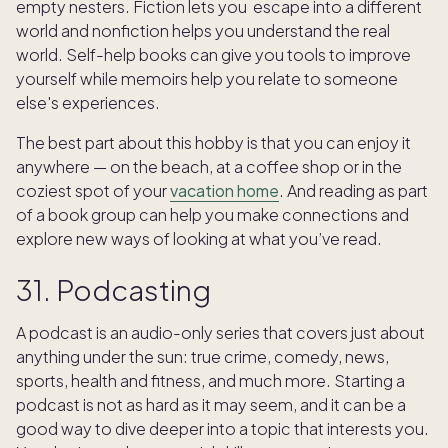
empty nesters. Fiction lets you escape into a different
world and nonfiction helps you understand the real
world. Self-help books can give you tools to improve
yourself while memoirs help you relate to someone
else's experiences.
The best part about this hobby is that you can enjoy it
anywhere — on the beach, at a coffee shop or in the
coziest spot of your
vacation home
. And reading as part
of a book group can help you make connections and
explore new ways of looking at what you’ve read.
31. Podcasting
A podcast is an audio-only series that covers just about
anything under the sun: true crime, comedy, news,
sports, health and fitness, and much more. Starting a
podcast is not as hard as it may seem, and it can be a
good way to dive deeper into a topic that interests you.