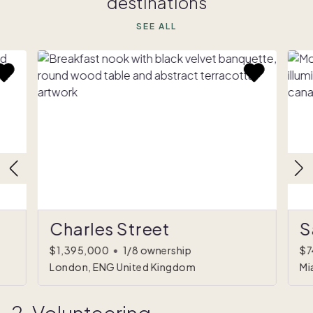
destinations
SEE ALL
Charles Street
S
$1,395,000
•
1/8 ownership
$7
London, ENG United Kingdom
Mi
2. Volunteering