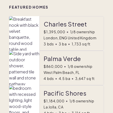
FEATURED HOMES
Charles Street
$1,395,000
•
1/8 ownership
London, ENG United Kingdom
3
bds
•
3
ba
•
1,733
sq ft
Palma Verde
$860,000
•
1/8 ownership
West Palm Beach, FL
4
bds
•
4.5
ba
•
3,647
sq ft
Pacific Shores
$1,184,000
•
1/8 ownership
La Jolla, CA