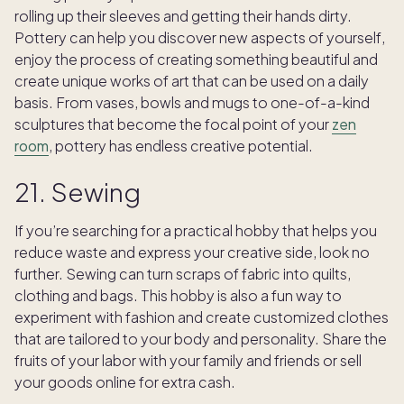
rolling up their sleeves and getting their hands dirty.
Pottery can help you discover new aspects of yourself,
enjoy the process of creating something beautiful and
create unique works of art that can be used on a daily
basis. From vases, bowls and mugs to one-of-a-kind
sculptures that become the focal point of your
zen
room
, pottery has endless creative potential.
21. Sewing
If you’re searching for a practical hobby that helps you
reduce waste and express your creative side, look no
further. Sewing can turn scraps of fabric into quilts,
clothing and bags. This hobby is also a fun way to
experiment with fashion and create customized clothes
that are tailored to your body and personality. Share the
fruits of your labor with your family and friends or sell
your goods online for extra cash.