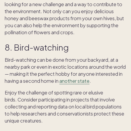
looking for a new challenge and a way to contribute to
the environment. Not only can you enjoy delicious
honey and beeswax products from your own hives, but
you can also help the environment by supporting the
pollination of flowers and crops.
8. Bird-watching
Bird-watching can be done from your backyard, at a
nearby park or even in exotic locations around the world
— making it the perfect hobby for anyone interested in
having a second home in
another state
.
Enjoy the challenge of spotting rare or elusive
birds. Consider participating in projects that involve
collecting and reporting data on local bird populations
to help researchers and conservationists protect these
unique creatures.