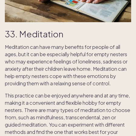
33. Meditation
Meditation can have many benefits for people of all
ages, but it can be especially helpful for empty nesters
who may experience feelings of loneliness, sadness or
anxiety after their children leave home. Meditation can
help empty nesters cope with these emotions by
providing them with a relaxing sense of control.
This practice can be enjoyed anywhere and at any time,
making it a convenient and flexible hobby for empty
nesters. There are many types of meditation to choose
from, such as mindfulness, transcendental, zen or
guided meditation. You can experiment with different
TAKE THE QUIZ
methods and find the one that works best for your