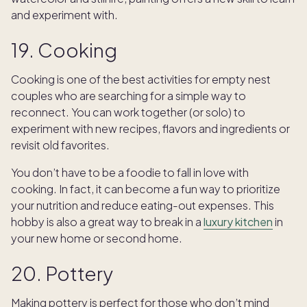
and experiment with.
19. Cooking
Cooking is one of the best activities for empty nest
couples who are searching for a simple way to
reconnect. You can work together (or solo) to
experiment with new recipes, flavors and ingredients or
revisit old favorites.
You don’t have to be a foodie to fall in love with
cooking. In fact, it can become a fun way to prioritize
your nutrition and reduce eating-out expenses. This
hobby is also a great way to break in a
luxury kitchen
in
your new home or second home.
20. Pottery
Making pottery is perfect for those who don’t mind