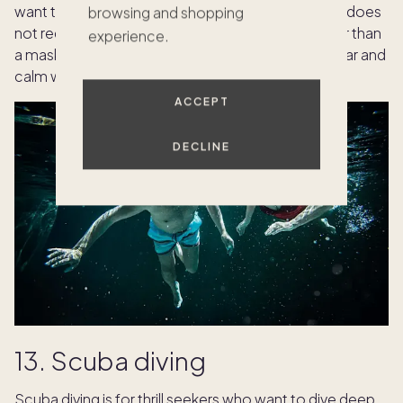
want to explore the underwater world. Snorkeling does
browsing and shopping
not require any special training or equipment other than
experience.
a mask, snorkel and fins. You can snorkel in any clear and
calm water, such as lakes, rivers or oceans.
ACCEPT
DECLINE
13. Scuba diving
Scuba diving is for thrill seekers who want to dive deep