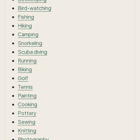
Bird-watching
Fishing
Hiking
Camping
Snorkeling
Scuba diving
Running
Biking
Golf
Tennis
Painting
Cooking
Pottery
Sewing
Knitting
Photography