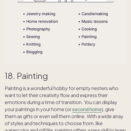
18. Painting
Painting is a wonderful hobby for empty nesters who
want to let their creativity flow and express their
emotions during a time of transition. You can display
your paintings in your home (or
second home
), give
them as gifts or even sell them online. With a wide array
of styles and techniques to choose from, like
watercolor and still life, painting offers a new skill to learn