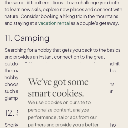
the same difficult emotions. It can challenge you both
to learn new skills, explore new places and connect with
nature. Consider booking a hiking trip in the mountains
and staying at a
vacation rental
as a couple’s getaway.
11. Camping
Searching for a hobby that gets you back to the basics
and provides an instant connection to the great
outdoors? Then grab your gear, pack your bags and hit
the road for unforgettable camping adventures. This
hobby can be as mild or intense as you’d like by
We've got some
choosing from different types of accommodations
smart cookies.
such as tent camping, RV camping, backpacking or
glamping.
We use cookies on our site to
personalize content, analyze
12. Snorkeling
performance, tailor ads from our
partners and provide you a better
Snorkeling is a relaxing hobby for empty nesters who