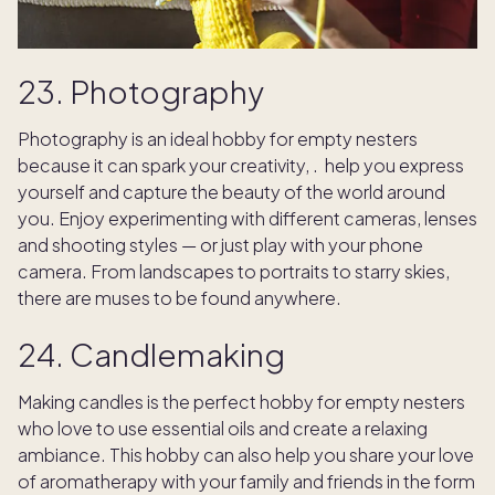
23. Photography
Photography is an ideal hobby for empty nesters
because it can spark your creativity, . help you express
yourself and capture the beauty of the world around
you. Enjoy experimenting with different cameras, lenses
and shooting styles — or just play with your phone
camera. From landscapes to portraits to starry skies,
there are muses to be found anywhere.
24. Candlemaking
Making candles is the perfect hobby for empty nesters
who love to use essential oils and create a relaxing
ambiance. This hobby can also help you share your love
of aromatherapy with your family and friends in the form