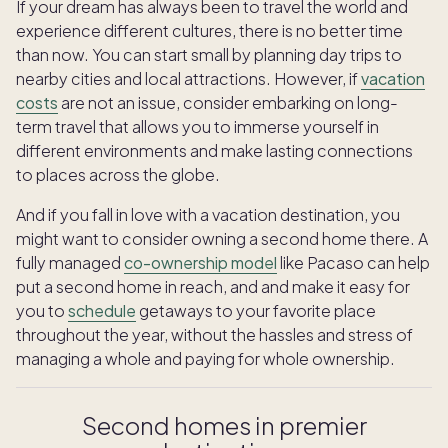
If your dream has always been to travel the world and
experience different cultures, there is no better time
than now. You can start small by planning day trips to
nearby cities and local attractions. However, if
vacation
costs
are not an issue, consider embarking on long-
term travel that allows you to immerse yourself in
different environments and make lasting connections
to places across the globe.
And if you fall in love with a vacation destination, you
might want to consider owning a second home there. A
fully managed
co-ownership model
like Pacaso can help
put a second home in reach, and and make it easy for
you to
schedule
getaways to your favorite place
throughout the year, without the hassles and stress of
managing a whole and paying for whole ownership.
Second homes in premier