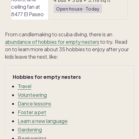
4
bds
•
3
ba
•
3,116
sq ft
Open house
ᐧ
Today
From candlemaking to scuba diving, there is an
abundance of hobbies for empty nesters
to try. Read
on to learn more about 35 hobbies to enjoy after your
kids leave the nest, like:
Hobbies for empty nesters
Travel
Volunteering
Dance lessons
Foster a pet
Learn a new language
Gardening
Beekeeping