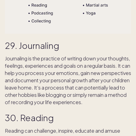
29. Journaling
Journaling is the practice of writing down your thoughts,
feelings, experiences and goals on a regular basis. It can
help you process your emotions, gain new perspectives
and document your personal growth after your children
leave home. It’s a process that can potentially lead to
other hobbies like blogging or simply remain a method
of recording your life experiences.
30. Reading
Reading can challenge, inspire, educate and amuse