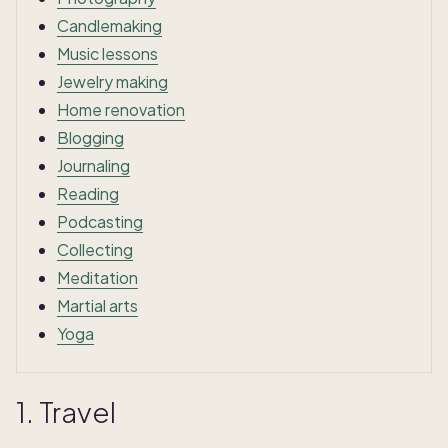
Candlemaking
Music lessons
Jewelry making
Home renovation
Blogging
Journaling
Reading
Podcasting
Collecting
Meditation
Martial arts
Yoga
1. Travel