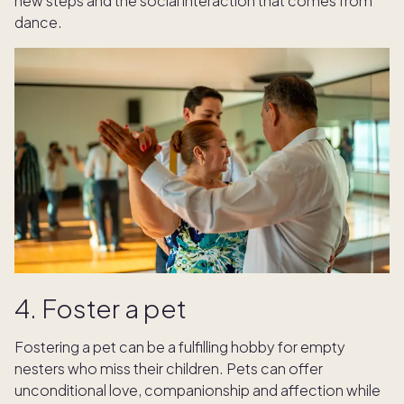
new steps and the social interaction that comes from
dance.
4. Foster a pet
Fostering a pet can be a fulfilling hobby for empty
nesters who miss their children. Pets can offer
unconditional love, companionship and affection while