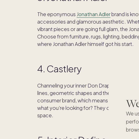
The eponymous
Jonathan Adler
brand is kno
accessories and glamorous aesthetic. Wheth
vibrant pieces or are going full glam, the Jon
Choose from furniture, rugs, lighting, bedd
where Jonathan Adler himself got his start.
4. Castlery
Channeling your inner Don Draper?
Castlery
lines, geometric shapes and the effortless c
We'
consumer brand, which means they oversee th
what you’re looking for? They offer free swat
We us
space.
perfo
brows