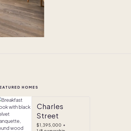
EATURED HOMES
Charles
Street
$1,395,000
•
1/8 ownership