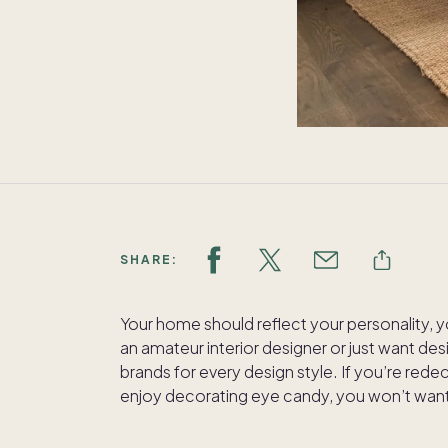
SHARE:
Your home should reflect your personality, y
an amateur interior designer or just want desi
brands for every design style. If you’re rede
enjoy decorating eye candy, you won’t want 