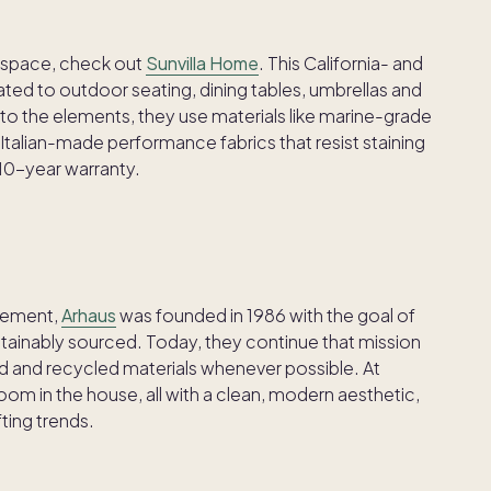
r space, check out
Sunvilla Home
. This California- and
ted to outdoor seating, dining tables, umbrellas and
p to the elements, they use materials like marine-grade
alian-made performance fabrics that resist staining
 10-year warranty.
ovement,
Arhaus
was founded in 1986 with the goal of
ustainably sourced. Today, they continue that mission
ed and recycled materials whenever possible. At
 room in the house, all with a clean, modern aesthetic,
fting trends.