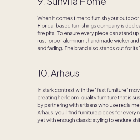
9. Sunvilla Home
When it comes time to furnish your outdoo
Florida-based furnishings company is dedica
fire pits. To ensure every piece can stand u
rust-proof aluminum, handmade wicker and It
and fading. The brand also stands out for its
10. Arhaus
In stark contrast with the “fast furniture” m
creating heirloom-quality furniture that is s
by partnering with artisans who use reclaim
Arhaus, you’ll find furniture pieces for every
yet with enough classic styling to endure shi