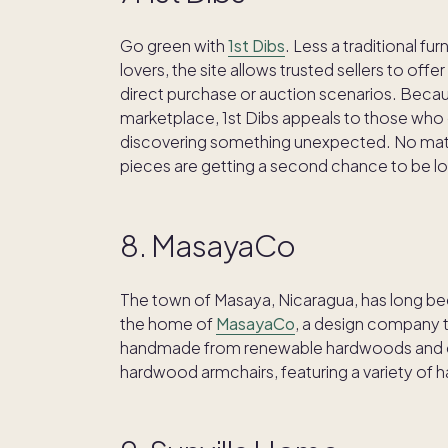
Go green with
1st Dibs
. Less a traditional f
lovers, the site allows trusted sellers to of
direct purchase or auction scenarios. Becau
marketplace, 1st Dibs appeals to those who e
discovering something unexpected. No matte
pieces are getting a second chance to be l
8. MasayaCo
The town of Masaya, Nicaragua, has long been
the home of
MasayaCo
, a design company th
handmade from renewable hardwoods and cr
hardwood armchairs, featuring a variety of