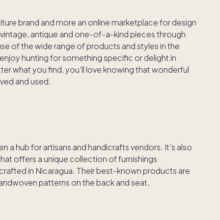
urniture brand and more an online marketplace for design
fer vintage, antique and one-of-a-kind pieces through
se of the wide range of products and styles in the
njoy hunting for something specific or delight in
r what you find, you’ll love knowing that wonderful
oved and used.
 a hub for artisans and handicrafts vendors. It’s also
at offers a unique collection of furnishings
afted in Nicaragua. Their best-known products are
 handwoven patterns on the back and seat.