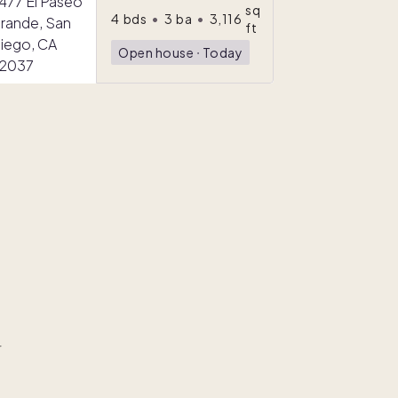
sq
4
bds
•
3
ba
•
3,116
ft
Open house
ᐧ
Today
r