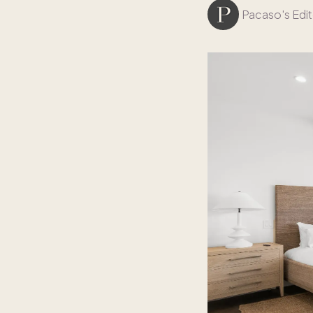
Pacaso's Edit