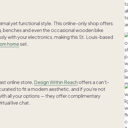
imal yet functional style. This online-only shop offers
ing, benches and even the occasional wooden bike
sly with your electronics, making this St. Louis-based
rom home
set.
st online store,
Design Within Reach
offers a can’t-
urated to fit a modern aesthetic, and if you’re not
ith all your options — they offer complimentary
rtual live chat.