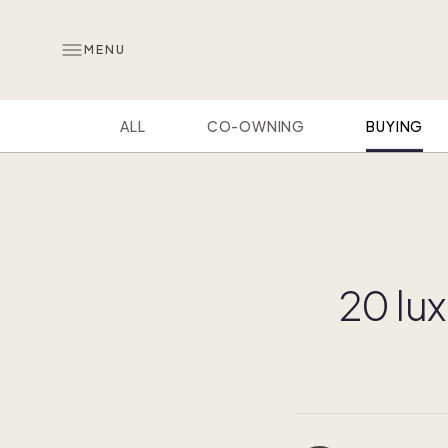
MENU
ALL
CO-OWNING
BUYING
20 lux