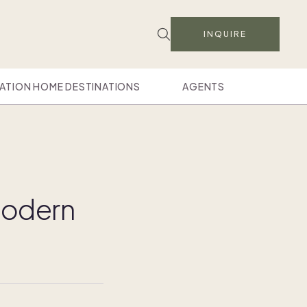
INQUIRE
ATION HOME DESTINATIONS
AGENTS
 modern