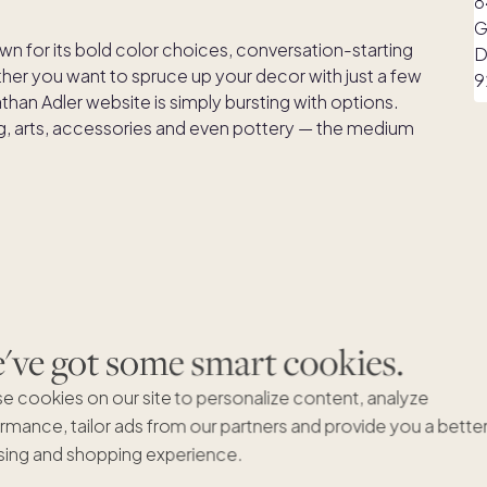
wn for its bold color choices, conversation-starting
er you want to spruce up your decor with just a few
athan Adler website is simply bursting with options.
ing, arts, accessories and even pottery — the medium
is a haven for Mid-Century Modern design, with clean
ombining of mixed materials. Castlery is a direct-to-
ve got some smart cookies.
e entire build, ship and delivery process. Not sure
ches so you can see what a fabric will look like in your
e cookies on our site to personalize content, analyze
rmance, tailor ads from our partners and provide you a bette
ing and shopping experience.