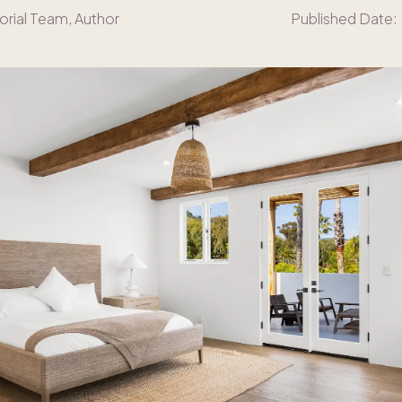
orial Team
, Author
Published Date: