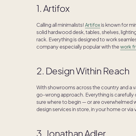
1. Artifox
Calling all minimalists!
Artifox
is known for min
solid hardwood desk, tables, shelves, light
rack. Everything is designed to work seamles
company especially popular with the
work f
2. Design Within Reach
With showrooms across the country and a va
go-wrong approach. Everything is carefully c
sure where to begin — or are overwhelmed w
design services in store, in your home or via vi
3. Jonathan Adler