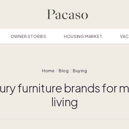
OWNER STORIES
HOUSING MARKET
VAC
Home
Blog
Buying
ury furniture brands for
living