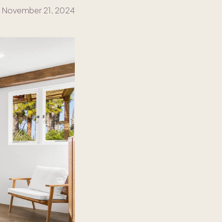
November 21, 2024