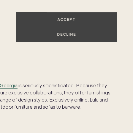
corators who want complete control over their
ACCEPT
tomization, with over 20 collections of furniture
eg choices. You can even customize the length and
DECLINE
 cushions. Free design services and 3D visualizations
re about your choices.
 Georgia
is seriously sophisticated. Because they
ure exclusive collaborations, they offer furnishings
nge of design styles. Exclusively online, Lulu and
tdoor furniture and sofas to barware.