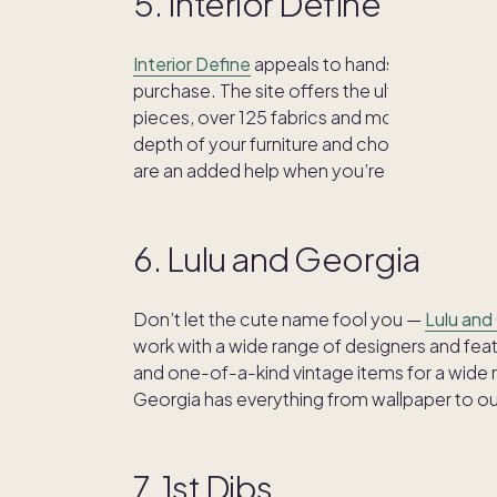
5. Interior Define
Interior Define
appeals to hands-on home de
purchase. The site offers the ultimate in cus
pieces, over 125 fabrics and more than 20 l
depth of your furniture and choose your seat
are an added help when you’re not quite su
6. Lulu and Georgia
Don’t let the cute name fool you —
Lulu and
work with a wide range of designers and feat
and one-of-a-kind vintage items for a wide ra
Georgia has everything from wallpaper to ou
7. 1st Dibs