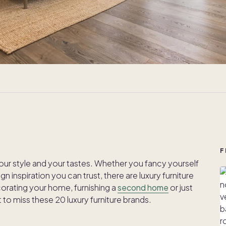
F
our style and your tastes. Whether you fancy yourself
gn inspiration you can trust, there are luxury furniture
corating your home, furnishing a
second home
or just
to miss these 20 luxury furniture brands.