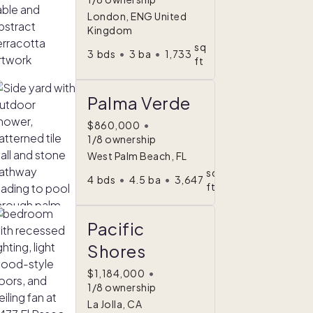
London, ENG United
Kingdom
sq
3
bds
•
3
ba
•
1,733
ft
Palma Verde
$860,000
•
1/8 ownership
West Palm Beach, FL
sq
4
bds
•
4.5
ba
•
3,647
ft
Pacific
Shores
$1,184,000
•
1/8 ownership
La Jolla, CA