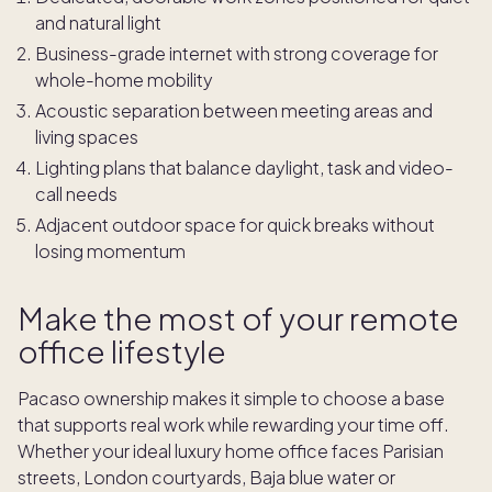
and natural light
Business-grade internet with strong coverage for
whole-home mobility
Acoustic separation between meeting areas and
living spaces
Lighting plans that balance daylight, task and video-
call needs
Adjacent outdoor space for quick breaks without
losing momentum
Make the most of your remote
office lifestyle
Pacaso ownership makes it simple to choose a base
that supports real work while rewarding your time off.
Whether your ideal luxury home office faces Parisian
streets, London courtyards, Baja blue water or