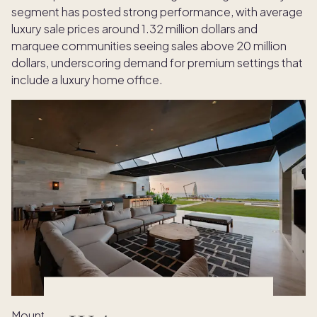
segment has posted strong performance, with average
luxury sale prices around 1.32 million dollars and
marquee communities seeing sales above 20 million
dollars, underscoring demand for premium settings that
include a luxury home office.
Mountain markets bring a different kind of clarity.