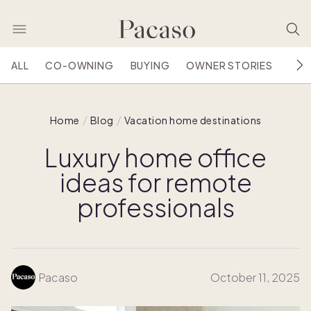
ALL
CO-OWNING
BUYING
OWNER STORIES
HOU
Home
Blog
Vacation home destinations
Luxury home office
ideas for remote
professionals
Pacaso
October 11, 2025