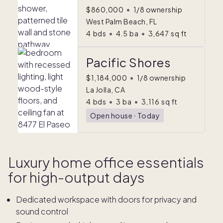
$860,000
•
1/8 ownership
West Palm Beach, FL
4
bds
•
4.5
ba
•
3,647
sq ft
Pacific Shores
$1,184,000
•
1/8 ownership
La Jolla, CA
4
bds
•
3
ba
•
3,116
sq ft
Open house
ᐧ
Today
Luxury home office essentials
for high-output days
Dedicated workspace with doors for privacy and
sound control