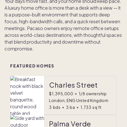
Your days move fast, and your home should keep pace.
A luxury home office is more than a desk with a view — it
is a purpose-built environment that supports deep
focus, high-bandwidth calls, and a quick reset between
meetings. Pacaso owners enjoy remote office setups
across world-class destinations, with thoughtful spaces
that blend productivity and downtime without
compromise.
FEATURED HOMES
Charles Street
$1,395,000
•
1/8 ownership
London, ENG United Kingdom
3
bds
•
3
ba
•
1,733
sq ft
Palma Verde