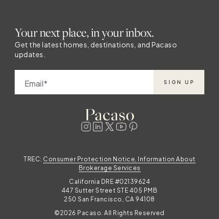
Your next place, in your inbox.
Get the latest homes, destinations, and Pacaso
updates.
Email
SIGN UP
TREC:
Consumer Protection Notice, Information About
Brokerage Services
California DRE #02139624
447 Sutter Street STE 405 PMB
250 San Francisco, CA 94108
©2026 Pacaso. All Rights Reserved