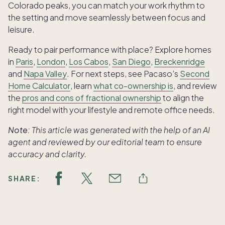
Colorado peaks, you can match your work rhythm to
the setting and move seamlessly between focus and
leisure.
Ready to pair performance with place? Explore homes
in
Paris
,
London
,
Los Cabos
,
San Diego
,
Breckenridge
and
Napa Valley
. For next steps, see Pacaso’s
Second
Home Calculator
, learn
what co-ownership is
, and review
the
pros and cons of fractional ownership
to align the
right model with your lifestyle and remote office needs.
Note:
This article was generated with the help of an AI
agent and reviewed by our editorial team to ensure
accuracy and clarity.
SHARE: