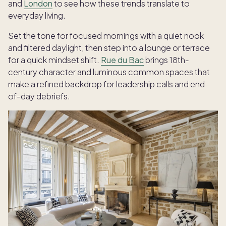
and
London
to see how these trends translate to
everyday living.
Set the tone for focused mornings with a quiet nook
and filtered daylight, then step into a lounge or terrace
for a quick mindset shift.
Rue du Bac
brings 18th-
century character and luminous common spaces that
make a refined backdrop for leadership calls and end-
of-day debriefs.