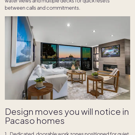
water views and multiple decks for quick resets
between calls and commitments.
Design moves you will notice in
Pacaso homes
Dedicated, doorable work zones positioned for quiet