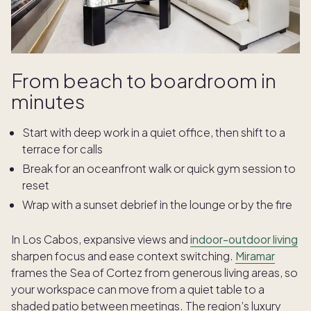
From beach to boardroom in
minutes
Start with deep work in a quiet office, then shift to a
terrace for calls
Break for an oceanfront walk or quick gym session to
reset
Wrap with a sunset debrief in the lounge or by the fire
In Los Cabos, expansive views and
indoor-outdoor living
sharpen focus and ease context switching.
Miramar
frames the Sea of Cortez from generous living areas, so
your workspace can move from a quiet table to a
shaded patio between meetings. The region’s luxury