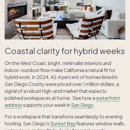
Coastal clarity for hybrid weeks
On the West Coast, bright, minimalist interiors and
indoor-outdoor flow make California a natural fit for
hybrid work. In 2024, 42.4 percent of homes listed in
San Diego County were priced over 1 million dollars, a
signal of a robust high-end market that expects
polished workspaces at home. See how a
waterfront
address
supports your week in
San Diego
.
For a workspace that transitions seamlessly to evening
hosting, San Diego's
Sunset Bay
features window walls,