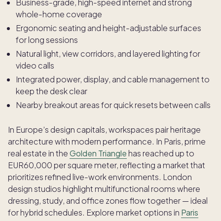
Business-grade, high-speed internet and strong
whole-home coverage
Ergonomic seating and height-adjustable surfaces
for long sessions
Natural light, view corridors, and layered lighting for
video calls
Integrated power, display, and cable management to
keep the desk clear
Nearby breakout areas for quick resets between calls
In Europe’s design capitals, workspaces pair heritage
architecture with modern performance. In Paris, prime
real estate in the
Golden Triangle
has reached up to
EUR60,000 per square meter, reflecting a market that
prioritizes refined live-work environments. London
design studios highlight multifunctional rooms where
dressing, study, and office zones flow together — ideal
for hybrid schedules. Explore market options in
Paris