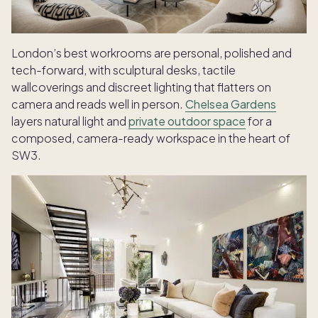
London’s best workrooms are personal, polished and
tech-forward, with sculptural desks, tactile
wallcoverings and discreet lighting that flatters on
camera and reads well in person.
Chelsea Gardens
layers natural light and
private outdoor space
for a
composed, camera-ready workspace in the heart of
SW3.