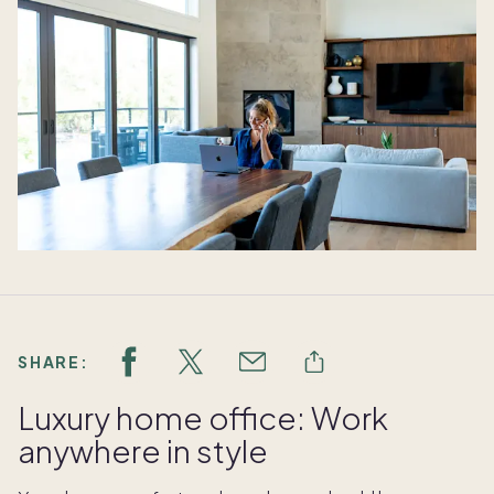
SHARE:
Luxury home office: Work
anywhere in style