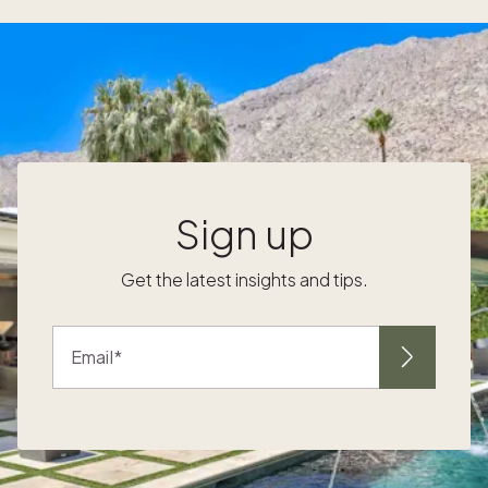
to hybrid-ready layouts, automated lighting
e
and climate, and sound management for
s
crisp video calls. Smart desks, voice control
and app-based scenes keep focus high
while preserving the room’s Research on
context-aware smart controls shows
measurable gains in user experience. In one
study, spatially aware home systems
reduced cognitive workload by an average
Sign up
of 13.17 points, a clear signal that automation
can simplify workdays in your luxury home
Get the latest insights and tips.
office. For a London workspace with layered
zones, Ergonomic setups that fit the
destination Ergonomics turns beautiful
Email
rooms into productive rooms. Aim for sit-
t
stand flexibility, breathable seating with
lumbar support and monitor heights aligned
to eye level. Thoughtful cable routing and a
discreet video backdrop keep your office