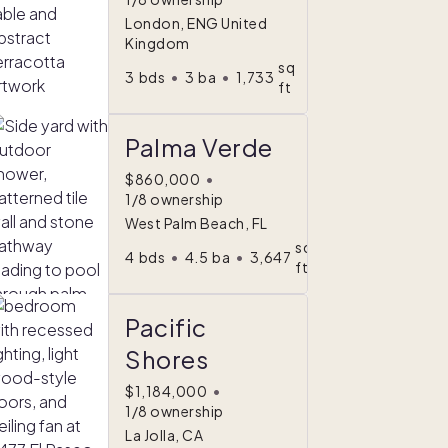
London, ENG United
Kingdom
sq
3
bds
•
3
ba
•
1,733
ft
Palma Verde
$860,000
•
1/8 ownership
West Palm Beach, FL
sq
4
bds
•
4.5
ba
•
3,647
ft
Pacific
Shores
$1,184,000
•
1/8 ownership
La Jolla, CA