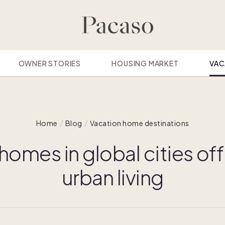
OWNER STORIES
HOUSING MARKET
VAC
Home
Blog
Vacation home destinations
omes in global cities off
urban living