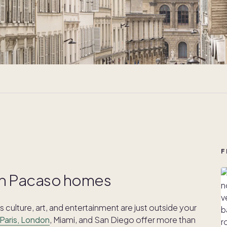
F
with Pacaso homes
 culture, art, and entertainment are just outside your
Paris, London
, Miami, and San Diego offer more than