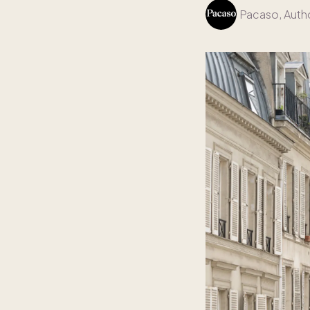
Pacaso
, Auth