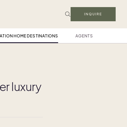
INQUIRE
ATION HOME DESTINATIONS
AGENTS
er luxury