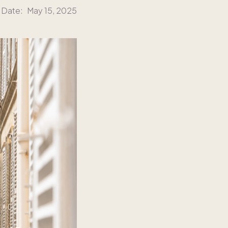
 Date:
May 15, 2025