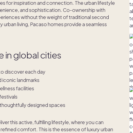
s for inspiration and connection. The urban lifestyle
onvenience, and sophistication. Co-ownership with
eriences without the weight of traditional second
 urban living, Pacaso homes provide a seamless
 in global cities
s to discover each day
d iconic landmarks
lness facilities
festivals
 thoughtfully designed spaces
r this active, fulfilling lifestyle, where you can
 refined comfort. This is the essence of luxury urban