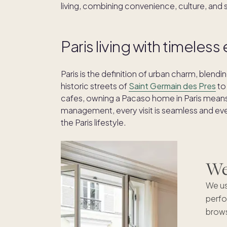
living, combining convenience, culture, and 
Paris living with timeles
Paris is the definition of urban charm, blendi
historic streets of
Saint Germain des Pres
to
cafes, owning a Pacaso home in Paris means l
management, every visit is seamless and eve
the Paris lifestyle.
We'
We us
perfo
brows