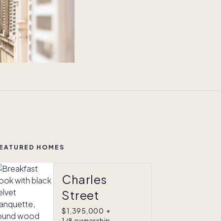
EATURED HOMES
Charles
Street
$1,395,000
•
1/8 ownership