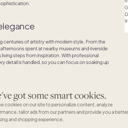
sophistication.
s elegance
ng centuries of artistry with modern style. From the
 afternoons spent at nearby museums and riverside
iving steps from inspiration. With professional
ry detail is handled, so you can focus on soaking up
ve got some smart cookies.
e cookies on our site to personalize content, analyze
rmance, tailor ads from our partners and provide you a bette
ing and shopping experience.