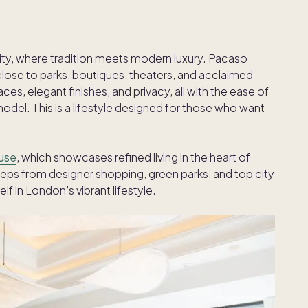
ity, where tradition meets modern luxury. Pacaso
close to parks, boutiques, theaters, and acclaimed
es, elegant finishes, and privacy, all with the ease of
l. This is a lifestyle designed for those who want
use
, which showcases refined living in the heart of
eps from designer shopping, green parks, and top city
f in London’s vibrant lifestyle.