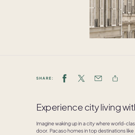
SHARE:
Experience city living 
Imagine waking up in a city where world-class
door. Pacaso homes in top destinations like