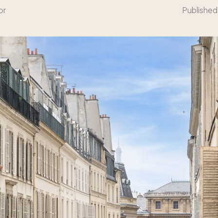
or
Published