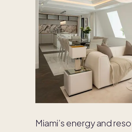
Miami’s energy and reso