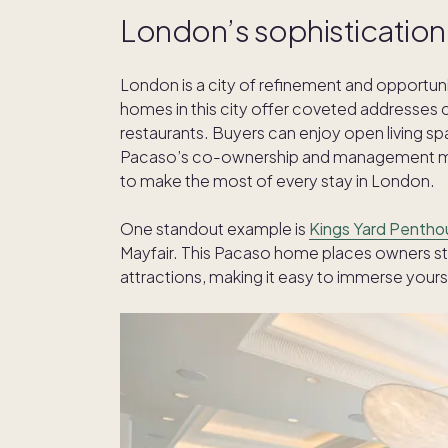
London’s sophistication
London is a city of refinement and opportun
homes in this city offer coveted addresses 
restaurants. Buyers can enjoy open living spac
Pacaso’s co-ownership and management mode
to make the most of every stay in London.
One standout example is
Kings Yard Pentho
Mayfair. This Pacaso home places owners st
attractions, making it easy to immerse yoursel