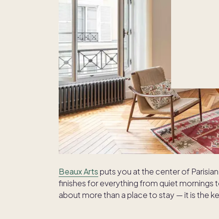
Beaux Arts
puts you at the center of Parisian 
finishes for everything from quiet mornings t
about more than a place to stay — it is the key 