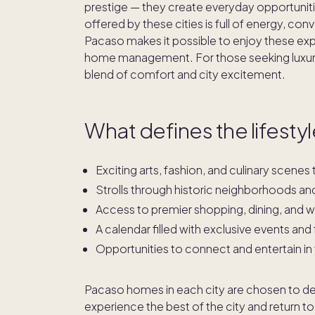
prestige — they create everyday opportunitie
offered by these cities is full of energy, c
Pacaso makes it possible to enjoy these exp
home management. For those seeking luxury
blend of comfort and city excitement.
What defines the lifestyle
Exciting arts, fashion, and culinary scene
Strolls through historic neighborhoods an
Access to premier shopping, dining, and wel
A calendar filled with exclusive events and 
Opportunities to connect and entertain in
Pacaso homes in each city are chosen to delive
experience the best of the city and return to