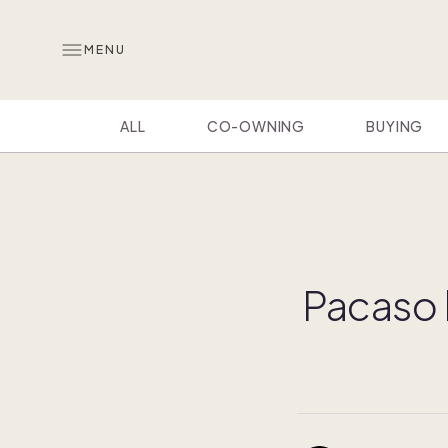
MENU
ALL
CO-OWNING
BUYING
Pacaso h