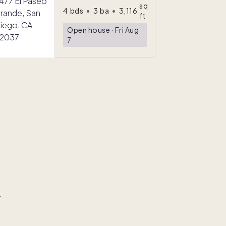
sq
4
bds
•
3
ba
•
3,116
ft
Open house
ᐧ
Fri Aug
7
r