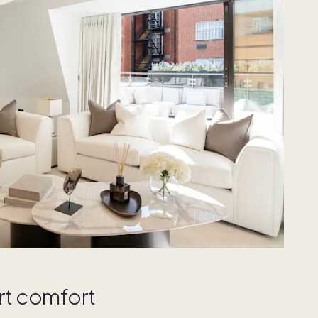
rt comfort