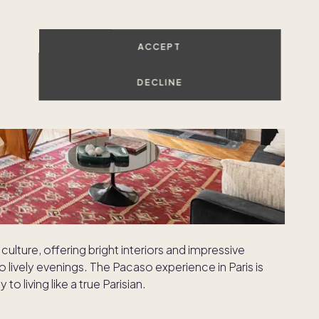
ACCEPT
DECLINE
culture, offering bright interiors and impressive
o lively evenings. The Pacaso experience in Paris is
to living like a true Parisian.