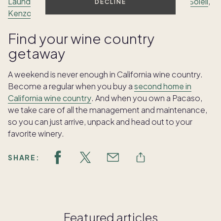
Laundry
,
La Toque
, the
Restaurant at Auberge du Soleil
,
DECLINE
Kenzo Napa
and
Bouchon Bistro
.
Find your wine country
getaway
A weekend is never enough in California wine country.
Become a regular when you buy a
second home in
California wine country
. And when you own a Pacaso,
we take care of all the management and maintenance,
so you can just arrive, unpack and head out to your
favorite winery.
SHARE:
Featured articles