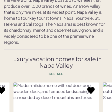
the wine world, Napa Valley boasts 390 wineries that
produce over 1,000 brands of wines. A narrow valley
that is only five miles at its widest point, Napa Valley is
home to four key tourist towns: Napa, Yountville, St.
Helena and Calistoga. The Napa area is best known for
its chardonnay, merlot and cabernet sauvignon, and is
widely considered to be one of the premier wine
regions.
Luxury vacation homes for sale in
Napa Valley
SEE ALL