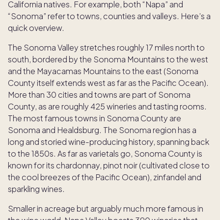
California natives. For example, both “Napa” and
“Sonoma” refer to towns, counties and valleys. Here’s a
quick overview.
The Sonoma Valley stretches roughly 17 miles north to
south, bordered by the Sonoma Mountains to the west
and the Mayacamas Mountains to the east (Sonoma
County itself extends west as far as the Pacific Ocean).
More than 30 cities and towns are part of Sonoma
County, as are roughly 425 wineries and tasting rooms.
The most famous towns in Sonoma County are
Sonoma and Healdsburg. The Sonoma region has a
long and storied wine-producing history, spanning back
to the 1850s. As far as varietals go, Sonoma County is
known for its chardonnay, pinot noir (cultivated close to
the cool breezes of the Pacific Ocean), zinfandel and
sparkling wines.
Smaller in acreage but arguably much more famous in