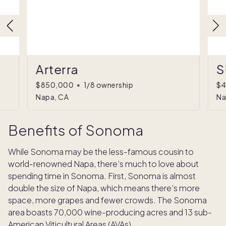
Arterra
S
$850,000
•
1/8 ownership
$4
Napa, CA
Na
Benefits of Sonoma
While Sonoma may be the less-famous cousin to
world-renowned Napa, there’s much to love about
spending time in Sonoma. First, Sonoma is almost
double the size of Napa, which means there’s more
space, more grapes and fewer crowds. The Sonoma
area boasts 70,000 wine-producing acres and 13 sub-
American Viticultural Areas (AVAs).