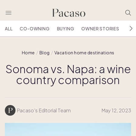
ALL
CO-OWNING
BUYING
OWNER STORIES
HOU
Home
Blog
Vacation home destinations
Sonoma vs. Napa: a wine
country comparison
Pacaso's Editorial Team
May 12, 2023