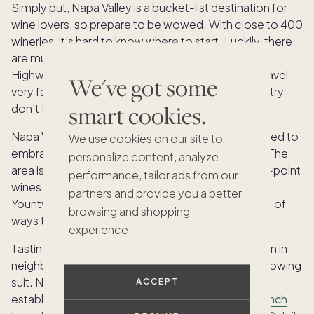
Simply put, Napa Valley is a bucket-list destination for
wine lovers, so prepare to be wowed. With close to 400
wineries, it’s hard to know where to start. Luckily, there
are multiple easy-to-navigate wine routes along
Highway 29 and the Silverado Trail, so you can’t travel
We've got some
very far without running into yet another winery to try —
smart cookies.
don’t forget to hire a driver!
Napa Valley is nothing if not luxurious, so be prepared to
We use cookies on our site to
embrace your most upscale self during your visit. The
personalize content, analyze
area is brimming with premier restaurants and 95+-point
performance, tailor ads from our
wines. Whether you’re starting each day in Napa,
partners and provide you a better
Yountville, St. Helena or Calistoga, there are plenty of
browsing and shopping
ways to indulge.
experience.
Tasting room prices are often more expensive than in
neighboring Sonoma, with the price per bottle following
suit. Napa Valley is also home to many fine dining
ACCEPT
establishments, including the Michelin-starred
French