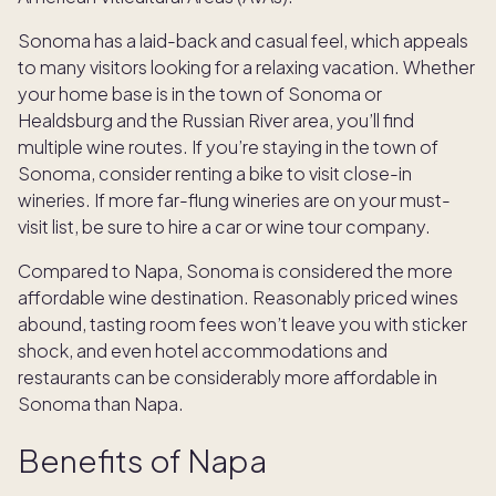
Sonoma has a laid-back and casual feel, which appeals
to many visitors looking for a relaxing vacation. Whether
your home base is in the town of Sonoma or
Healdsburg and the Russian River area, you’ll find
multiple wine routes. If you’re staying in the town of
Sonoma, consider renting a bike to visit close-in
wineries. If more far-flung wineries are on your must-
visit list, be sure to hire a car or wine tour company.
Compared to Napa, Sonoma is considered the more
affordable wine destination. Reasonably priced wines
abound, tasting room fees won’t leave you with sticker
shock, and even hotel accommodations and
restaurants can be considerably more affordable in
Sonoma than Napa.
Benefits of Napa