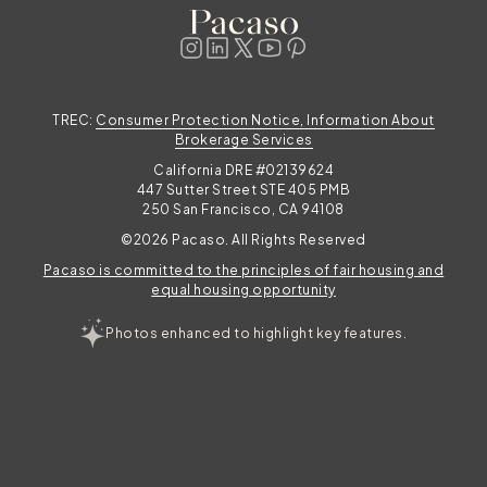
t
festival weekend basecamp or quiet fall
mornings with the aspens turning gold,
explore
TREC:
Consumer Protection Notice, Information About
e
Brokerage Services
California DRE #02139624
447 Sutter Street STE 405 PMB
250 San Francisco, CA 94108
©2026 Pacaso. All Rights Reserved
Pacaso is committed to the principles of fair housing and
equal housing opportunity
Photos enhanced to highlight key features.