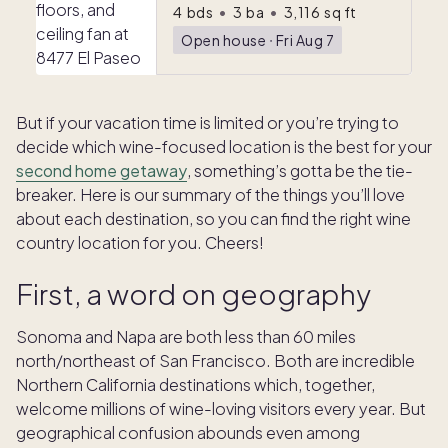
4
bds
•
3
ba
•
3,116
sq ft
Open house
ᐧ
Fri Aug 7
But if your vacation time is limited or you’re trying to
decide which wine-focused location is the best for your
second home getaway
, something’s gotta be the tie-
breaker. Here is our summary of the things you’ll love
about each destination, so you can find the right wine
country location for you. Cheers!
First, a word on geography
Sonoma and Napa are both less than 60 miles
north/northeast of San Francisco. Both are incredible
Northern California destinations which, together,
welcome millions of wine-loving visitors every year. But
geographical confusion abounds even among