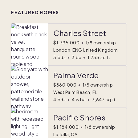
FEATURED HOMES
Charles Street
$1,395,000
•
1/8 ownership
London, ENG United Kingdom
3
bds
•
3
ba
•
1,733
sq ft
Palma Verde
$860,000
•
1/8 ownership
West Palm Beach, FL
4
bds
•
4.5
ba
•
3,647
sq ft
Pacific Shores
$1,184,000
•
1/8 ownership
La Jolla, CA