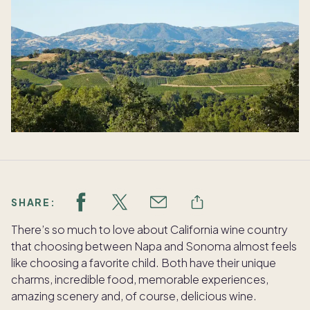
SHARE:
There’s so much to love about California wine country
that choosing between Napa and Sonoma almost feels
like choosing a favorite child. Both have their unique
charms, incredible food, memorable experiences,
amazing scenery and, of course, delicious wine.