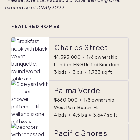
expired as of 12/31/2022.
FEATURED HOMES
Charles Street
$1,395,000
•
1/8 ownership
London, ENG United Kingdom
3
bds
•
3
ba
•
1,733
sq ft
Palma Verde
$860,000
•
1/8 ownership
West Palm Beach, FL
4
bds
•
4.5
ba
•
3,647
sq ft
Pacific Shores