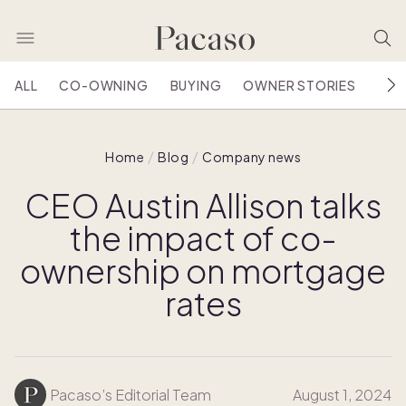
ALL
CO-OWNING
BUYING
OWNER STORIES
HOU
Home
Blog
Company news
CEO Austin Allison talks
the impact of co-
ownership on mortgage
rates
Pacaso’s Editorial Team
August 1, 2024