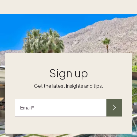
own a second home while earning a 3%
referral commission. Since October 2020,
Pacaso has paid over $21 million in referral
commission to agents. However, the best
part about working with Pacaso is a seamless
referral experience. “Busy agents and
brokerages have a lot on their plate. Our goal
at Pacaso is to make working with us as easy
as generating a referral,” Austin shared.
Watch the interview to hear more about
Sign up
Pacaso’s commission structure, the referral
process, current home buying preferences
Get the latest insights and tips.
that agents need to capitalize on, and
Pacaso’s new initiatives for agents.
Email