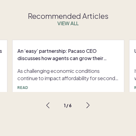
Recommended Articles
VIEW ALL
s
An ‘easy’ partnership: Pacaso CEO
discusses how agents can grow their
business with co-ownership
As challenging economic conditions
continue to impact affordability for second
home buyers, agents need to explore new
READ
ways to supercharge their clients’ buying
power and grow their business. Inman News’
1
/
6
s
Senior Director of Strategy Lauren Walker
s
interviews Pacaso CEO Austin Allison about
Pacaso’s co-ownership model, an
opportunity for agents to help their clients