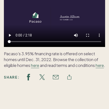
Pacaso's 3.95% financing rate is offered on select
homes until Dec. 31, 2022. Browse the collection of
eligible homes
here
and read terms and conditions
here
.
SHARE:
Featured articles