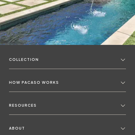
COLLECTION
HOW PACASO WORKS
RESOURCES
ABOUT