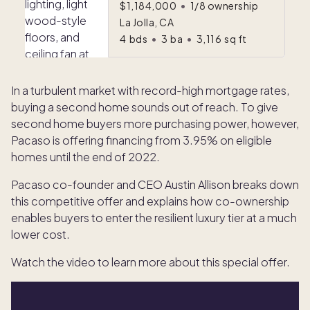
$1,184,000
•
1/8 ownership
La Jolla, CA
4
bds
•
3
ba
•
3,116
sq ft
In a turbulent market with record-high mortgage rates,
buying a second home sounds out of reach. To give
second home buyers more purchasing power, however,
Pacaso is offering financing from 3.95% on eligible
homes until the end of 2022.
Pacaso co-founder and CEO Austin Allison breaks down
this competitive offer and explains how co-ownership
enables buyers to enter the resilient luxury tier at a much
lower cost.
Watch the video to learn more about this special offer.