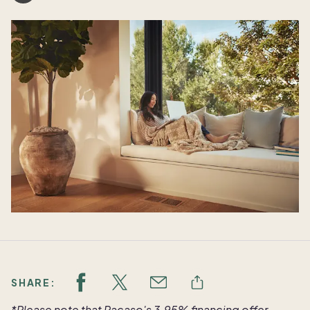
SHARE:
*Please note that Pacaso's 3.95% financing offer