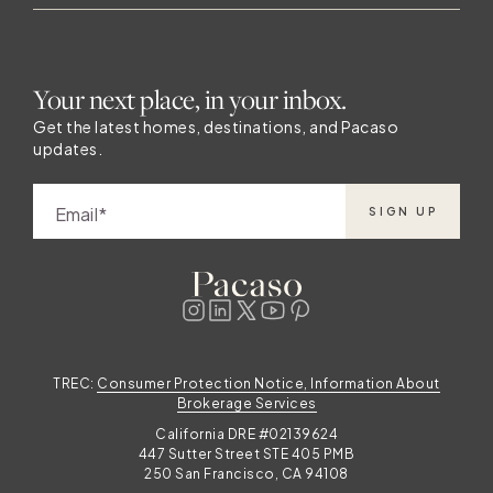
Your next place, in your inbox.
Get the latest homes, destinations, and Pacaso
updates.
Email
SIGN UP
TREC:
Consumer Protection Notice, Information About
Brokerage Services
California DRE #02139624
447 Sutter Street STE 405 PMB
250 San Francisco, CA 94108