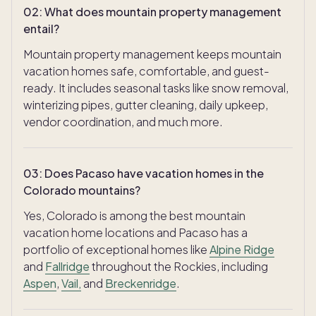
02
:
What does mountain property management
entail?
Mountain property management keeps mountain
vacation homes safe, comfortable, and guest-
ready. It includes seasonal tasks like snow removal,
winterizing pipes, gutter cleaning, daily upkeep,
vendor coordination, and much more.
03
:
Does Pacaso have vacation homes in the
Colorado mountains?
Yes, Colorado is among the best mountain
vacation home locations and Pacaso has a
portfolio of exceptional homes like
Alpine Ridge
and
Fallridge
throughout the Rockies, including
Aspen
,
Vail,
and
Breckenridge
.