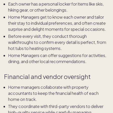
Each owner has a personal locker for items like skis,
hiking gear, or other belongings.
Home Managers get to know each owner and tailor
their stay to individual preferences, and often create
surprise and delight moments for special occasions.
Before every visit, they conduct thorough
walkthroughs to confirm every detail is perfect, from
hot tubs to heating systems.
Home Managers can offer suggestions for activities,
dining, and other local recommendations.
Financial and vendor oversight
Home managers collaborate with property
accountants to keep the financial health of each
home on track.
They coordinate with third-party vendors to deliver
high-quality service while carefully managing