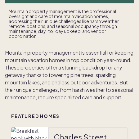
Mountain property management is the professional
oversight and care of mountain vacation homes,
addressing their unique challenges like harsh weather,
remote locations, and seasonal occupancy through
maintenance, day-to-day upkeep, and vendor
coordination.
Mountain property management is essential for keeping
mountain vacation homes in top condition year-round.
These properties offer a stunning backdrop for any
getaway thanks to towering pine trees, sparkling
mountain lakes, and endless outdoor adventures. But
their unique challenges, from harsh weather to seasonal
maintenance, require specialized care and support.
FEATURED HOMES
Charles Street