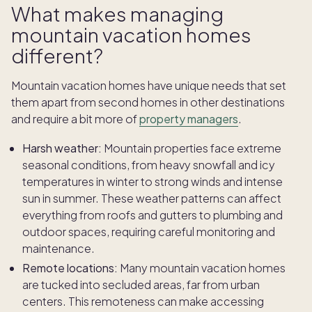
What makes managing
mountain vacation homes
different?
Mountain vacation homes have unique needs that set
them apart from second homes in other destinations
and require a bit more of
property managers
.
Harsh weather:
Mountain properties face extreme
seasonal conditions, from heavy snowfall and icy
temperatures in winter to strong winds and intense
sun in summer. These weather patterns can affect
everything from roofs and gutters to plumbing and
outdoor spaces, requiring careful monitoring and
maintenance.
Remote locations:
Many mountain vacation homes
are tucked into secluded areas, far from urban
centers. This remoteness can make accessing