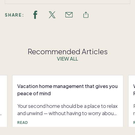
SHARE:
Recommended Articles
VIEW ALL
Vacation home management that gives you
peace of mind
Your second home should be a place to relax
and unwind — without having to worry about
nagging Here’s a closer look at what
READ
vacation home management typically
involves, and how Pacaso’s approach goes