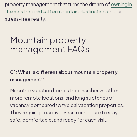
property management that turns the dream of
owning in
the most sought-after mountain destinations
into a
stress-free reality.
Mountain property
management FAQs
01
:
What is different about mountain property
management?
Mountain vacation homes face harsher weather,
more remote locations, and long stretches of
vacancy compared to typical vacation properties.
They require proactive, year-round care to stay
safe, comfortable, and ready for each visit.