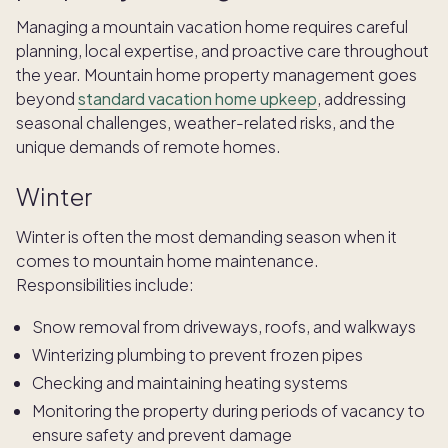
Managing a mountain vacation home requires careful
planning, local expertise, and proactive care throughout
the year. Mountain home property management goes
beyond
standard vacation home upkeep
, addressing
seasonal challenges, weather-related risks, and the
unique demands of remote homes.
Winter
Winter is often the most demanding season when it
comes to
mountain home maintenance.
Responsibilities include:
Snow removal from driveways, roofs, and walkways
Winterizing plumbing to prevent frozen pipes
Checking and maintaining heating systems
Monitoring the property during periods of vacancy to
ensure safety and prevent damage