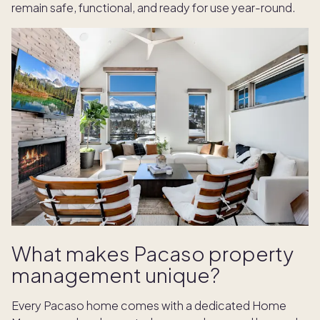
remain safe, functional, and ready for use year-round.
What makes Pacaso property
management unique?
Every Pacaso home comes with a dedicated Home