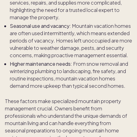
services, repairs, and supplies more complicated,
highlighting the need for a trusted local expert to
manage the property.
Seasonal use and vacancy:
Mountain vacation homes
are often used intermittently, which means extended
periods of vacancy. Homes left unoccupied are more
vulnerable to weather damage, pests, and security
concerns, making proactive management essential.
Higher maintenance needs:
From snow removal and
winterizing plumbing to landscaping, fire safety, and
routine inspections, mountain vacation homes
demand more upkeep than typical second homes.
These factors make specialized mountain property
management crucial. Owners benefit from
professionals who understand the unique demands of
mountain living and can handle everything from
seasonal preparations to ongoing mountain home