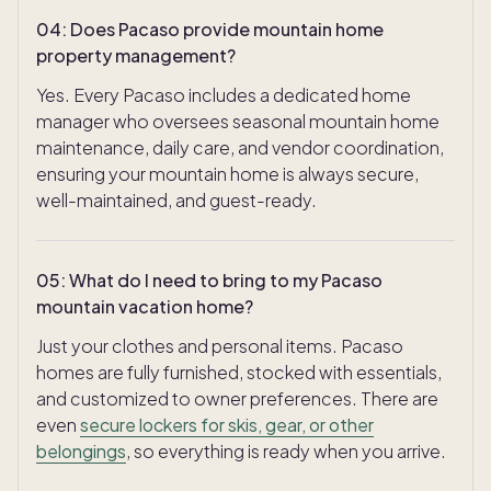
04
:
Does Pacaso provide mountain home
property management?
Yes. Every Pacaso includes a dedicated home
manager who oversees seasonal mountain home
maintenance, daily care, and vendor coordination,
ensuring your mountain home is always secure,
well-maintained, and guest-ready.
05
:
What do I need to bring to my Pacaso
mountain vacation home?
Just your clothes and personal items. Pacaso
homes are fully furnished, stocked with essentials,
and customized to owner preferences. There are
even
secure lockers for skis, gear, or other
belongings
, so everything is ready when you arrive.