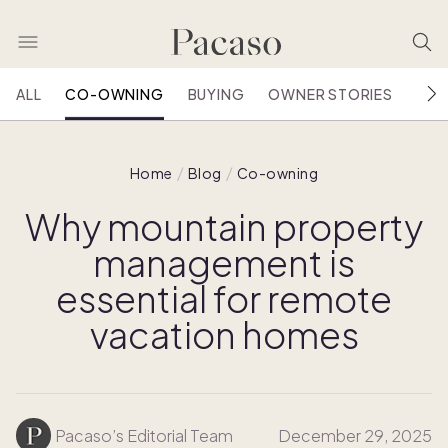
ALL
CO-OWNING
BUYING
OWNER STORIES
HOU
Home
Blog
Co-owning
Why mountain property
management is
essential for remote
vacation homes
Pacaso’s Editorial Team
December 29, 2025