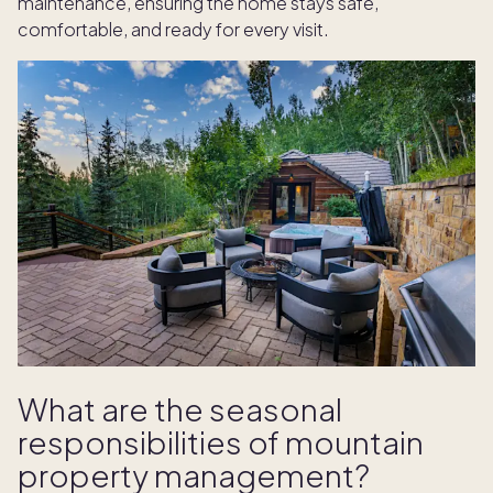
maintenance, ensuring the home stays safe,
comfortable, and ready for every visit.
What are the seasonal
responsibilities of mountain
property management?