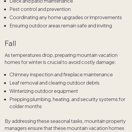
Deck and patio maintenance
Pest control and prevention
Coordinating any home upgrades or improvements
Ensuring outdoor areas remain safe and inviting
Fall
As temperatures drop, preparing mountain vacation
homes for winter is crucial to avoid costly damage:
Chimney inspection and fireplace maintenance
Leaf removal and clearing outdoor debris
Winterizing outdoor equipment
Prepping plumbing, heating, and security systems for
colder months
By addressing these seasonal tasks, mountain property
managers ensure that these mountain vacation homes