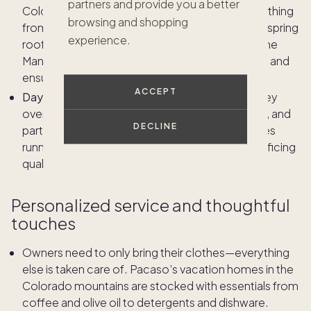
partners and provide you a better
Colorado property management involves everything
browsing and shopping
from snow removal and winterizing plumbing to spring
experience.
roof inspections and summer landscaping. Home
Managers anticipate the impact of each season and
ensure the property is always guest-ready.
ACCEPT
Day-to-day tasks and vendor management:
They
oversee routine inspections, coordinate repairs, and
DECLINE
partner with trusted local vendors to keep homes
running smoothly, managing costs without sacrificing
quality.
Personalized service and thoughtful
touches
Owners need to only bring their clothes—everything
else is taken care of. Pacaso’s vacation homes in the
Colorado mountains are stocked with essentials from
coffee and olive oil to detergents and dishware.