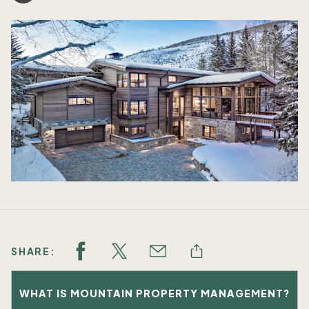
SHARE:
WHAT IS MOUNTAIN PROPERTY MANAGEMENT?