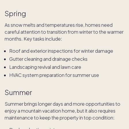
Spring
As snow melts and temperatures rise, homes need
careful attention to transition from winter to the warmer
months. Key tasks include:
Roof and exterior inspections for winter damage
Gutter cleaning and drainage checks
Landscaping revival and lawn care
HVAC system preparation for summer use
Summer
Summer brings longer days and more opportunities to
enjoy a mountain vacation home, but it also requires
maintenance to keep the property in top condition: