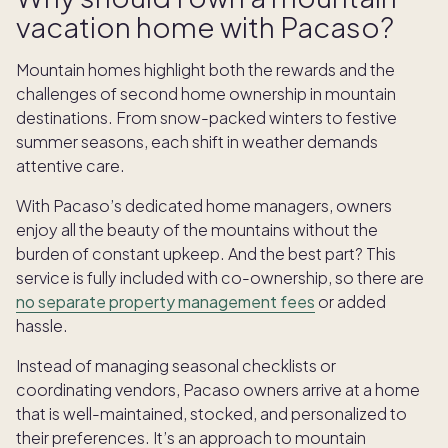
vacation home with Pacaso?
Mountain homes highlight both the rewards and the
challenges of second home ownership in mountain
destinations. From snow-packed winters to festive
summer seasons, each shift in weather demands
attentive care.
With Pacaso’s dedicated home managers, owners
enjoy all the beauty of the mountains without the
burden of constant upkeep. And the best part? This
service is fully included with co-ownership, so there are
no separate property management fees
or added
hassle.
Instead of managing seasonal checklists or
coordinating vendors, Pacaso owners arrive at a home
that is well-maintained, stocked, and personalized to
their preferences. It’s an approach to mountain