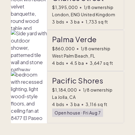
$1,395,000
•
1/8 ownership
London, ENG United Kingdom
3
bds
•
3
ba
•
1,733
sq ft
Palma Verde
$860,000
•
1/8 ownership
West Palm Beach, FL
4
bds
•
4.5
ba
•
3,647
sq ft
Pacific Shores
$1,184,000
•
1/8 ownership
La Jolla, CA
4
bds
•
3
ba
•
3,116
sq ft
Open house
ᐧ
Fri Aug 7