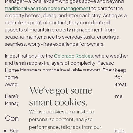
Manager—a local expert who goes above and beyond
traditional vacation home management
to care for the
property before, during, and after each stay. Acting as a
centralized point of contact, they coordinate all
aspects of mountain property management, from
seasonal maintenance to everyday tasks, ensuring a
seamless, worry-free experience for owners.
In destinations like the
Colorado Rockies
, where weather
and terrain add extra layers of complexity, Pacaso
Home Managers provide invaluable support. They keep
homes well-maintained, secure, and always ready for
owners to simply arrive and enjoy their mountain retreat.
We've got some
Here’s what you can expect from your Pacaso Home
smart cookies.
Manager:
We use cookies on our site to
Comprehensive property care
personalize content, analyze
performance, tailor ads from our
Seasonal mountain home maintenance:
For instance,