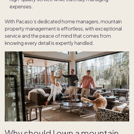
expenses.
With Pacaso’s dedicated home managers, mountain
property management is effortless, with exceptional
service and the peace of mind that comes from
knowing every detail is expertly handled.
Why should I own a mountain