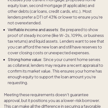
equity loan, second mortgage (if applicable) and
other debts (car loans, credit cards, etc.). Most
lenders prefer a DTI of 43% or lower to ensure you’re
not overextended.
Verifiable income and assets:
Be prepared to show
proof of steady income (like W-2s, 1099s, or business
tax returns) and liquid assets. Lenders want to see that
you can afford the new loan and still have reserves to
cover closing costs or unexpected expenses.
Strong home value:
Since your current home serves
as collateral, lenders may require a recent appraisal to
confirm its market value. This ensures your home has
enough equity to support the loan amount you’re
requesting.
Meeting these requirements doesn’t guarantee
approval, but it positions you as a lower-risk borrower.
This can make all the difference in securing a favorable