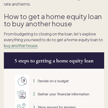
rate and terms.
How to get a home equity loan
to buy another house
From budgeting to closing on the loan, let’s explore
everything you need to do to get a home equity loan to
buy another house
.