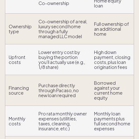
Home equity
Co-ownership
loan
Co-ownership of a real,
Full ownership of
Ownership
luxury second home
an additional
type
through a fully
home
managed LLC model
Lower entry cost by
High down
Upfront
buying the portion
payment, closing
costs
you’ll actually use (e.g.,
costs, plus loan
1/8 share)
origination fees
Borrowed
Purchase directly
Financing
against your
through Pacaso, no
source
current home
new loan required
equity
Pro rata monthly owner
Monthly loan
Monthly
expenses (utilities,
payments plus
costs
taxes, cleaning,
full second home
insurance, etc.)
expenses