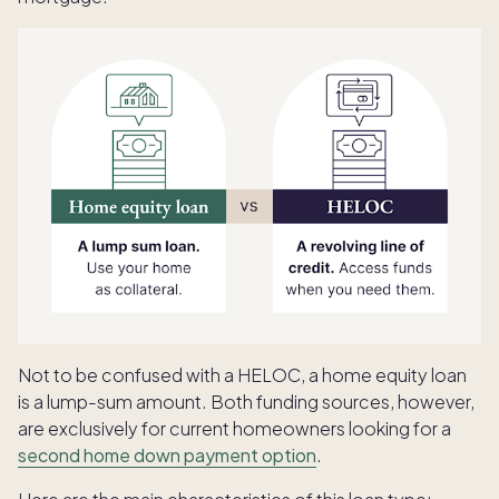
Not to be confused with a HELOC, a home equity loan
is a lump-sum amount. Both funding sources, however,
are exclusively for current homeowners looking for a
second home down payment option
.