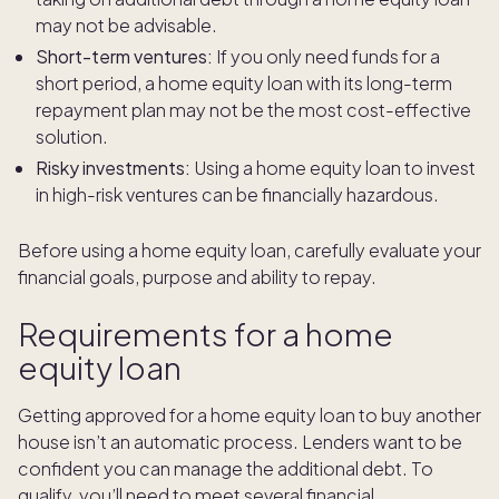
may not be advisable.
Short-term ventures:
If you only need funds for a
short period, a home equity loan with its long-term
repayment plan may not be the most cost-effective
solution.
Risky investments:
Using a home equity loan to invest
in high-risk ventures can be financially hazardous.
Before using a home equity loan, carefully evaluate your
financial goals, purpose and ability to repay.
Requirements for a home
equity loan
Getting approved for a home equity loan to buy another
house isn’t an automatic process. Lenders want to be
confident you can manage the additional debt. To
qualify, you’ll need to meet several financial