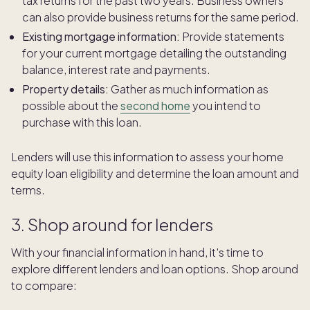
tax returns for the past two years. Business owners
can also provide business returns for the same period.
Existing mortgage information:
Provide statements
for your current mortgage detailing the outstanding
balance, interest rate and payments.
Property details:
Gather as much information as
possible about the
second home
you intend to
purchase with this loan.
Lenders will use this information to assess your home
equity loan eligibility and determine the loan amount and
terms.
3. Shop around for lenders
With your financial information in hand, it's time to
explore different lenders and loan options. Shop around
to compare: