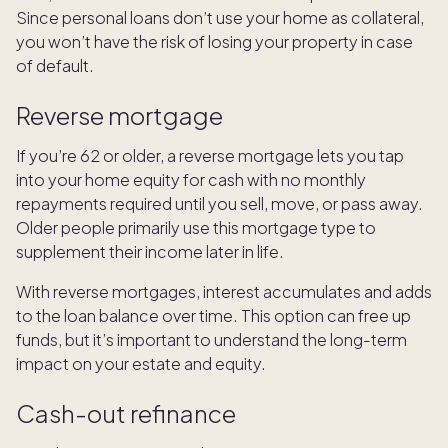
Since personal loans don’t use your home as collateral,
you won’t have the risk of losing your property in case
of default.
Reverse mortgage
If you’re 62 or older, a reverse mortgage lets you tap
into your home equity for cash with no monthly
repayments required until you sell, move, or pass away.
Older people primarily use this mortgage type to
supplement their income later in life.
With reverse mortgages, interest accumulates and adds
to the loan balance over time. This option can free up
funds, but it’s important to understand the long-term
impact on your estate and equity.
Cash-out refinance