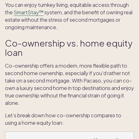
You can enjoy turnkey living, equitable access through
the
SmartStay™
system, and the benefit of owning real
estate without the stress of second mortgages or
ongoing maintenance.
Co-ownership vs. home equity
loan
Co-ownership offers a modern, more flexible path to
second home ownership, especially if you’d rather not
take on a second mortgage. With Pacaso, you can co-
own a luxury second home in top destinations and enjoy
true ownership without the financial strain of going it
alone.
Let’s break down how co-ownership compares to
using a home equity loan: