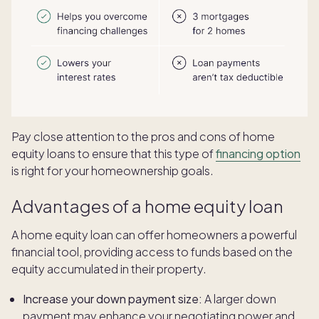
Pay close attention to the pros and cons of home
equity loans to ensure that this type of
financing option
is right for your homeownership goals.
Advantages of a home equity loan
A home equity loan can offer homeowners a powerful
financial tool, providing access to funds based on the
equity accumulated in their property.
Increase your down payment size:
A larger down
payment may enhance your negotiating power and