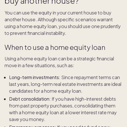
buy another house?
You can use the equity in your current house to buy
another house. Although specific scenarios warrant
using a home equity loan, you should use one prudently
to prevent financial instability.
When to use a home equity loan
Using a home equity loan can be a strategic financial
move in a few situations, such as:
Long-term investments:
Since repayment terms can
last years, long-term real estate investments are ideal
candidates for a home equity loan.
Debt consolidation:
If you have high-interest debts
from past property purchases, consolidating them
with a home equity loan at a lower interest rate may
save you money.