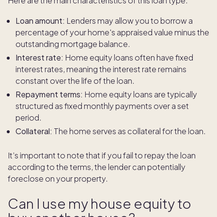
Here are the main characteristics of this loan type:
Loan amount:
Lenders may allow you to borrow a
percentage of your home's appraised value minus the
outstanding mortgage balance.
Interest rate:
Home equity loans often have fixed
interest rates, meaning the interest rate remains
constant over the life of the loan.
Repayment terms:
Home equity loans are typically
structured as fixed monthly payments over a set
period.
Collateral:
The home serves as collateral for the loan.
It’s important to note that if you fail to repay the loan
according to the terms, the lender can potentially
foreclose on your property.
Can I use my house equity to