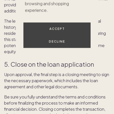
browsing and shopping
provide accurate information and be prepared for
experience.
additional documentation requests.
The lender will likely thoroughly review your financial
history, credit score and the value of your primary
ACCEPT
residence. Timely and transparent cooperation during
this stage can expedite the approval process and
DECLINE
potentially increase the chances of obtaining a home
equity loan on favorable terms.
5. Close on the loan application
Upon approval, the final step is a closing meeting to sign
the necessary paperwork, which includes the loan
agreement and other legal documents.
Be sure you fully understand the terms and conditions
before finalizing the process to make an informed
financial decision. Closing completes the transaction,