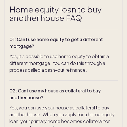
Home equity loan to buy
another house FAQ
01
:
Can I use home equity to get a different
mortgage?
Yes, it’s possible to use home equity to obtain a
different mortgage. You can do this through a
process called a cash-out refinance.
02
:
Can I use my house as collateral to buy
another house?
Yes, you can use your house as collateral to buy
another house. When you apply for a home equity
loan, your primary home becomes collateral for