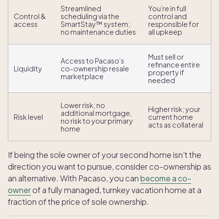
Streamlined
You’re in full
Control &
scheduling via the
control and
access
SmartStay™ system;
responsible for
no maintenance duties
all upkeep
Must sell or
Access to Pacaso’s
refinance entire
Liquidity
co-ownership resale
property if
marketplace
needed
Lower risk; no
Higher risk; your
additional mortgage,
Risk level
current home
no risk to your primary
acts as collateral
home
If being the sole owner of your second home isn’t the
direction you want to pursue, consider co-ownership as
an alternative. With Pacaso, you can
become a co-
owner
of a fully managed, turnkey vacation home at a
fraction of the price of sole ownership.