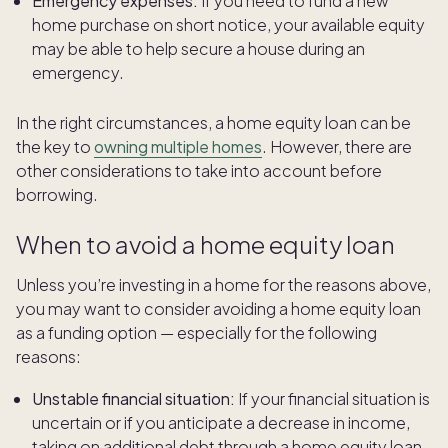
Emergency expenses:
If you need to fund a new
home purchase on short notice, your available equity
may be able to help secure a house during an
emergency.
In the right circumstances, a home equity loan can be
the key to
owning multiple homes
. However, there are
other considerations to take into account before
borrowing.
When to avoid a home equity loan
Unless you’re investing in a home for the reasons above,
you may want to consider avoiding a home equity loan
as a funding option — especially for the following
reasons:
Unstable financial situation:
If your financial situation is
uncertain or if you anticipate a decrease in income,
taking on additional debt through a home equity loan