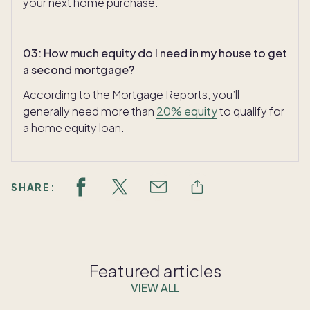
your next home purchase.
03
:
How much equity do I need in my house to get
a second mortgage?
According to the Mortgage Reports, you’ll
generally need more than
20% equity
to qualify for
a home equity loan.
SHARE:
Featured articles
VIEW ALL