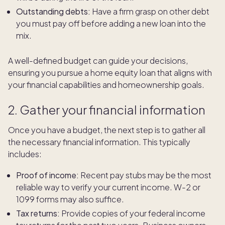
Outstanding debts:
Have a firm grasp on other debt
you must pay off before adding a new loan into the
mix.
A well-defined budget can guide your decisions,
ensuring you pursue a home equity loan that aligns with
your financial capabilities and homeownership goals.
2. Gather your financial information
Once you have a budget, the next step is to gather all
the necessary financial information. This typically
includes:
Proof of income:
Recent pay stubs may be the most
reliable way to verify your current income. W-2 or
1099 forms may also suffice.
Tax returns:
Provide copies of your federal income