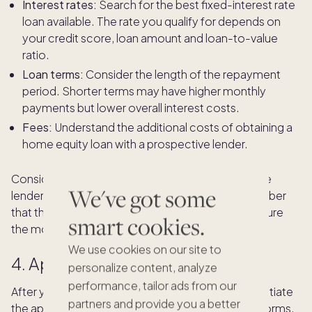
Interest rates:
Search for the best fixed-interest rate
loan available. The rate you qualify for depends on
your credit score, loan amount and loan-to-value
ratio.
Loan terms:
Consider the length of the repayment
period. Shorter terms may have higher monthly
payments but lower overall interest costs.
Fees:
Understand the additional costs of obtaining a
home equity loan with a prospective lender.
Consider traditional banks, credit unions and online
We've got some
lenders to find the best fit for your needs. Remember
that the goal is not just to secure a loan but to secure
smart cookies.
the most favorable terms.
We use cookies on our site to
4. Apply for a home equity loan
personalize content, analyze
performance, tailor ads from our
After you've identified a suitable lender, you can initiate
partners and provide you a better
the application process. Complete the required forms,