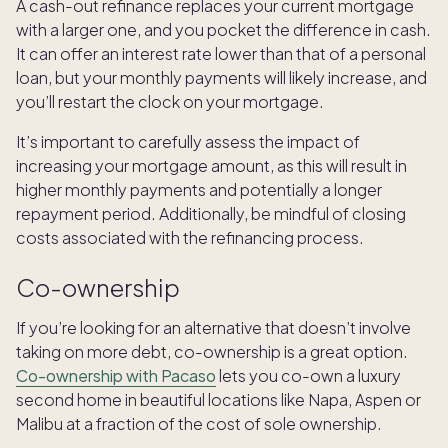
A cash-out refinance replaces your current mortgage
with a larger one, and you pocket the difference in cash.
It can offer an interest rate lower than that of a personal
loan, but your monthly payments will likely increase, and
you’ll restart the clock on your mortgage.
It’s important to carefully assess the impact of
increasing your mortgage amount, as this will result in
higher monthly payments and potentially a longer
repayment period. Additionally, be mindful of closing
costs associated with the refinancing process.
Co-ownership
If you’re looking for an alternative that doesn’t involve
taking on more debt, co-ownership is a great option.
Co-ownership with Pacaso
lets you co-own a luxury
second home in beautiful locations like Napa, Aspen or
Malibu at a fraction of the cost of sole ownership.