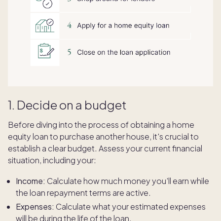
1. Decide on a budget
Before diving into the process of obtaining a home
equity loan to purchase another house, it's crucial to
establish a clear budget. Assess your current financial
situation, including your:
Income:
Calculate how much money you’ll earn while
the loan repayment terms are active.
Expenses:
Calculate what your estimated expenses
will be during the life of the loan.