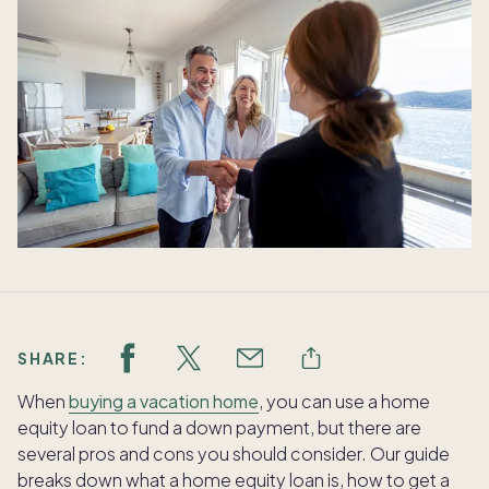
SHARE:
When
buying a vacation home
, you can use a home
equity loan to fund a down payment, but there are
several pros and cons you should consider. Our guide
breaks down what a home equity loan is, how to get a