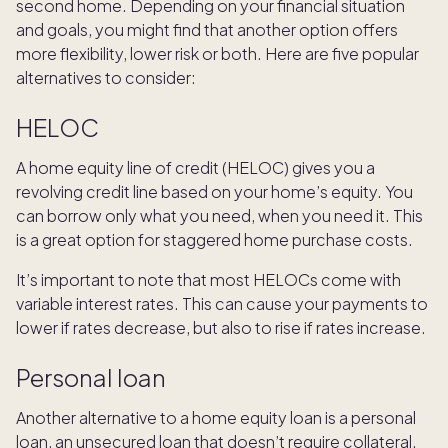
second home. Depending on your financial situation
and goals, you might find that another option offers
more flexibility, lower risk or both. Here are five popular
alternatives to consider:
HELOC
A home equity line of credit (HELOC) gives you a
revolving credit line based on your home’s equity. You
can borrow only what you need, when you need it. This
is a great option for staggered home purchase costs.
It’s important to note that most HELOCs come with
variable interest rates. This can cause your payments to
lower if rates decrease, but also to rise if rates increase.
Personal loan
Another alternative to a home equity loan is a personal
loan, an unsecured loan that doesn’t require collateral.