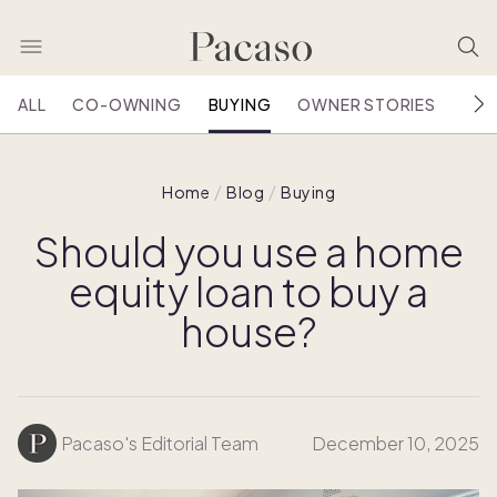
ALL
CO-OWNING
BUYING
OWNER STORIES
HOU
Home
Blog
Buying
Should you use a home
equity loan to buy a
house?
Pacaso's Editorial Team
December 10, 2025