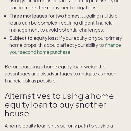
using your home as collateral, putting it at risk if you
cannot meet the repayment obligations.
Three mortgages for two homes:
Juggling multiple
loans can be complex, requiring diligent financial
management to avoid potential challenges.
Subject to equity loss:
If your equity on your primary
home drops, this could affect your ability to
finance
your second home purchase
.
Before pursuing a home equity loan, weigh the
advantages and disadvantages to mitigate as much
financial risk as possible.
Alternatives to using a home
equity loan to buy another
house
A home equity loan isn’t your only path to buying a