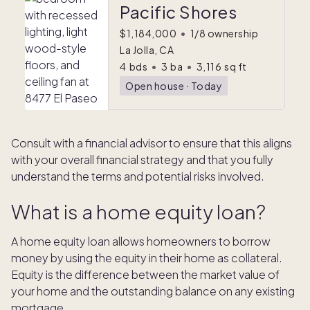
Pacific Shores
$1,184,000
•
1/8 ownership
La Jolla, CA
4
bds
•
3
ba
•
3,116
sq ft
Open house
ᐧ
Today
Consult with a financial advisor to ensure that this aligns
with your overall financial strategy and that you fully
understand the terms and potential risks involved.
What is a home equity loan?
A home equity loan allows homeowners to borrow
money by using the equity in their home as collateral.
Equity is the difference between the market value of
your home and the outstanding balance on any existing
mortgage.