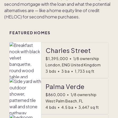
second mortgage with the loan and what the potential
alternatives are — like a home equity line of credit
(HELOC) for second home purchases.
FEATURED HOMES
Charles Street
$1,395,000
•
1/8 ownership
London, ENG United Kingdom
3
bds
•
3
ba
•
1,733
sq ft
Palma Verde
$860,000
•
1/8 ownership
West Palm Beach, FL
4
bds
•
4.5
ba
•
3,647
sq ft