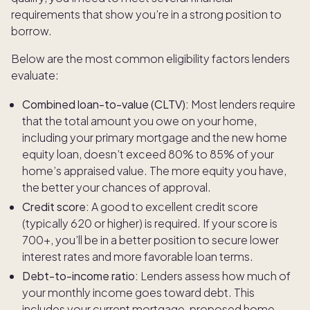
requirements that show you’re in a strong position to
borrow.
Below are the most common eligibility factors lenders
evaluate:
Combined loan-to-value (CLTV):
Most lenders require
that the total amount you owe on your home,
including your primary mortgage and the new home
equity loan, doesn’t exceed 80% to 85% of your
home’s appraised value. The more equity you have,
the better your chances of approval.
Credit score:
A good to excellent credit score
(typically 620 or higher) is required. If your score is
700+, you’ll be in a better position to secure lower
interest rates and more favorable loan terms.
Debt-to-income ratio:
Lenders assess how much of
your monthly income goes toward debt. This
includes your current mortgage, proposed home