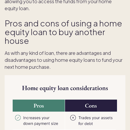
allowing you to access the funds from your home
equity loan.
Pros and cons of using a home
equity loan to buy another
house
As with any kind of loan, there are advantages and
disadvantages to using home equity loans to fund your
next home purchase.