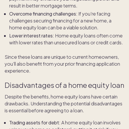
result in better mortgage terms.
Overcome financing challenges:
If you're facing
challenges securing financing for a new home, a
home equity loan can be a viable solution.
Lower interest rates:
Home equity loans often come
with lower rates than unsecured loans or credit cards.
Since these loans are unique to current homeowners,
you’ll also benefit from your prior financing application
experience.
Disadvantages of a home equity loan
Despite the benefits, home equity loans have certain
drawbacks. Understanding the potential disadvantages
is essential before agreeing to a loan.
Trading assets for debt:
A home equity loan involves