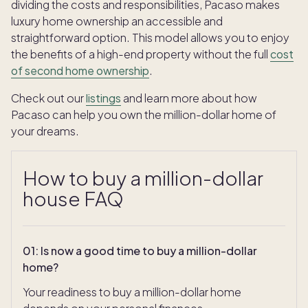
dividing the costs and responsibilities, Pacaso makes
luxury home ownership an accessible and
straightforward option. This model allows you to enjoy
the benefits of a high-end property without the full
cost
of second home ownership
.
Check out our
listings
and learn more about how
Pacaso can help you own the million-dollar home of
your dreams.
How to buy a million-dollar
house FAQ
01
:
Is now a good time to buy a million-dollar
home?
Your readiness to buy a million-dollar home