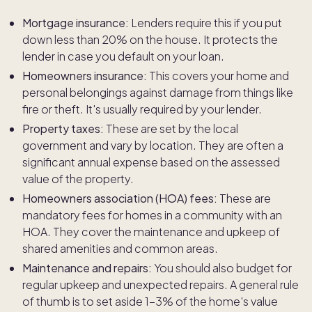
Mortgage insurance:
Lenders require this if you put
down less than 20% on the house. It protects the
lender in case you default on your loan.
Homeowners insurance:
This covers your home and
personal belongings against damage from things like
fire or theft. It's usually required by your lender.
Property taxes:
These are set by the local
government and vary by location. They are often a
significant annual expense based on the assessed
value of the property.
Homeowners association (HOA) fees:
These are
mandatory fees for homes in a community with an
HOA. They cover the maintenance and upkeep of
shared amenities and common areas.
Maintenance and repairs:
You should also budget for
regular upkeep and unexpected repairs. A general rule
of thumb is to set aside 1-3% of the home's value