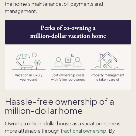
the home’s maintenance, bill payments and
management.
Hassle-free ownership of a
million-dollar home
Owning a million-dollar house as a vacation home is
more attainable through
fractional ownership
. By