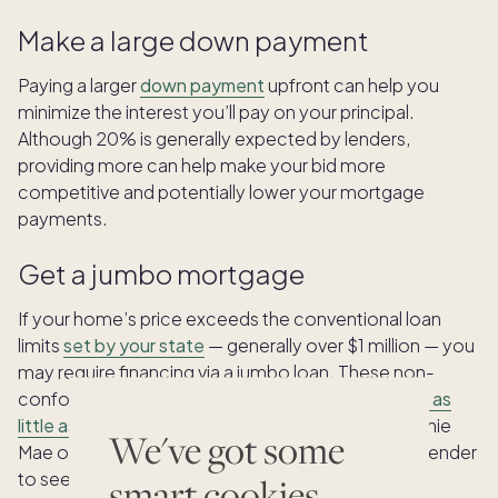
Make a large down payment
Paying a larger
down payment
upfront can help you
minimize the interest you’ll pay on your principal.
Although 20% is generally expected by lenders,
providing more can help make your bid more
competitive and potentially lower your mortgage
payments.
Get a jumbo mortgage
If your home’s price exceeds the conventional loan
limits
set by your state
— generally over $1 million — you
may require financing via a jumbo loan. These non-
conforming loans may require a
down payment of as
little as 5%
and are not subject to limits set by Fannie
We've got some
Mae or Freddie Mac. Check with your county and lender
to see if you qualify for a jumbo mortgage.
smart cookies.