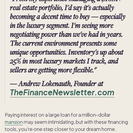
real estate portfolio, I'd say it's actually
becoming a decent time to buy — especially
in the luxury segment. I'm seeing more
negotiating power than we've had in years.
The current environment presents some
unique opportunities. Inventory's up about
25% in most luxury markets I track, and
sellers are getting more flexible."
— Andrew Lokenauth, Founder at
TheFinanceNewsletter.com
Paying interest on a large loan for a million-dollar
mansion
may seem intimidating, but with these financing
tools, you’re one step closer to your dream home.