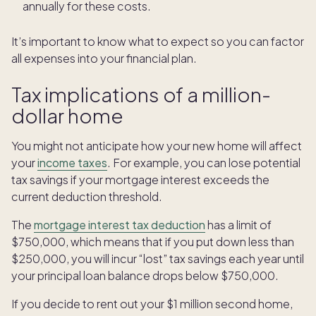
annually for these costs.
It’s important to know what to expect so you can factor
all expenses into your financial plan.
Tax implications of a million-
dollar home
You might not anticipate how your new home will affect
your
income taxes
. For example, you can lose potential
tax savings if your mortgage interest exceeds the
current deduction threshold.
The
mortgage interest tax deduction
has a limit of
$750,000, which means that if you put down less than
$250,000, you will incur “lost” tax savings each year until
your principal loan balance drops below $750,000.
If you decide to rent out your $1 million second home,