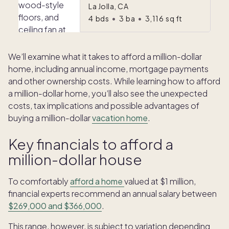
La Jolla, CA
4
bds
•
3
ba
•
3,116
sq ft
We’ll examine what it takes to afford a million-dollar
home, including annual income, mortgage payments
and other ownership costs. While learning how to afford
a million-dollar home, you’ll also see the unexpected
costs, tax implications and possible advantages of
buying a million-dollar
vacation home
.
Key financials to afford a
million-dollar house
To comfortably
afford a home
valued at $1 million,
financial experts recommend an annual salary between
$269,000 and $366,000
.
This range, however, is subject to variation depending