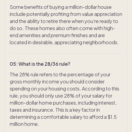
Some benefits of buying a million-dollar house
include potentially profiting from value appreciation
and the ability to retire there when you’re ready to
do so. These homes also often come with high-
end amenities and premium finishes and are
located in desirable, appreciating neighborhoods.
05
:
What is the 28/36 rule?
The 28% rule refers to the percentage of your
gross monthly income you should consider
spending on your housing costs. According to this
rule, you should only use 28% of your salary for
million-dollar home purchases, including interest,
taxes and insurance. This is a key factor in
determining a comfortable salary to afford a $1.5
million home.