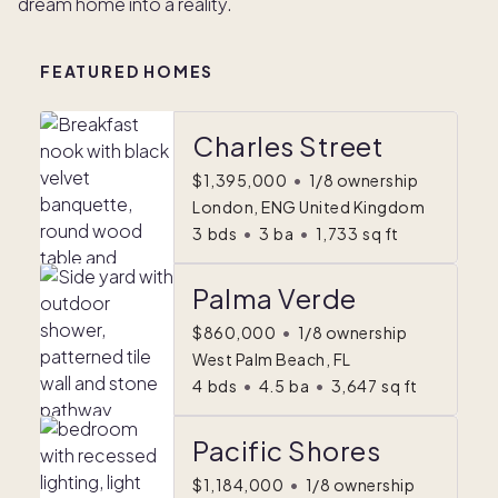
dream home into a reality.
FEATURED HOMES
Charles Street
$1,395,000
•
1/8 ownership
London, ENG United Kingdom
3
bds
•
3
ba
•
1,733
sq ft
Palma Verde
$860,000
•
1/8 ownership
West Palm Beach, FL
4
bds
•
4.5
ba
•
3,647
sq ft
Pacific Shores
$1,184,000
•
1/8 ownership