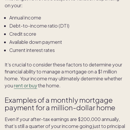
on your:
Annual income
Debt-to-income ratio (DTI)
Credit score
Available down payment
Current interest rates
It’s crucial to consider these factors to determine your
financial ability to manage a mortgage on a $1 million
home. Your income may ultimately determine whether
you
rent or buy
the home.
Examples of a monthly mortgage
payment for a million-dollar home
Even if your after-tax earnings are $200,000 annually,
that’s still a quarter of your income going just to principal