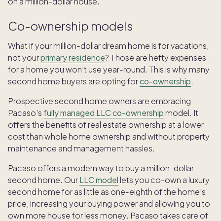
on a million-dollar house.
Co-ownership models
What if your million-dollar dream home is for vacations,
not your
primary residence
? Those are hefty expenses
for a home you won’t use year-round. This is why many
second home buyers are opting for
co-ownership
.
Prospective second home owners are embracing
Pacaso’s
fully managed LLC co-ownership
model. It
offers the benefits of real estate ownership at a lower
cost than whole home ownership and without property
maintenance and management hassles.
Pacaso offers a modern way to buy a million-dollar
second home. Our
LLC model
lets you co-own a luxury
second home for as little as one-eighth of the home’s
price, increasing your buying power and allowing you to
own more house for less money. Pacaso takes care of