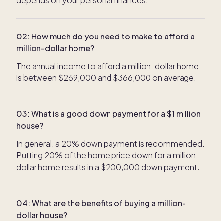
depends on your personal finances.
02
:
How much do you need to make to afford a
million-dollar home?
The annual income to afford a million-dollar home
is between $269,000 and $366,000 on average.
03
:
What is a good down payment for a $1 million
house?
In general, a 20% down payment is recommended.
Putting 20% of the home price down for a million-
dollar home results in a $200,000 down payment.
04
:
What are the benefits of buying a million-
dollar house?