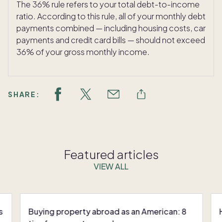
The 36% rule refers to your total debt-to-income
ratio. According to this rule, all of your monthly debt
payments combined — including housing costs, car
payments and credit card bills — should not exceed
36% of your gross monthly income.
SHARE:
Featured articles
VIEW ALL
s
Buying property abroad as an American: 8