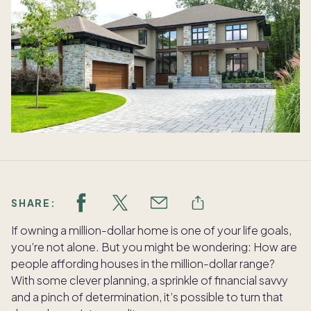
SHARE:
If owning a million-dollar home is one of your life goals,
you’re not alone. But you might be wondering: How are
people affording houses in the million-dollar range?
With some clever planning, a sprinkle of financial savvy
and a pinch of determination, it’s possible to turn that