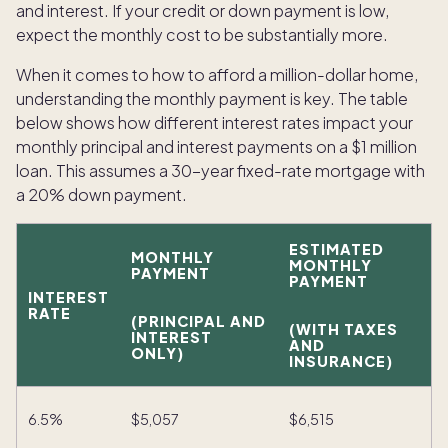
and interest. If your credit or down payment is low,
expect the monthly cost to be substantially more.
When it comes to how to afford a million-dollar home,
understanding the monthly payment is key. The table
below shows how different interest rates impact your
monthly principal and interest payments on a $1 million
loan. This assumes a 30-year fixed-rate mortgage with
a 20% down payment.
ESTIMATED
MONTHLY
MONTHLY
PAYMENT
PAYMENT
INTEREST
RATE
(PRINCIPAL AND
(WITH TAXES
INTEREST
AND
ONLY)
INSURANCE)
6.5%
$5,057
$6,515