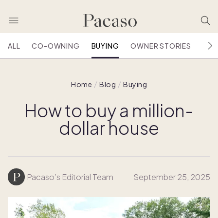
ALL
CO-OWNING
BUYING
OWNER STORIES
HOU
Home
Blog
Buying
How to buy a million-
dollar house
Pacaso’s Editorial Team
September 25, 2025