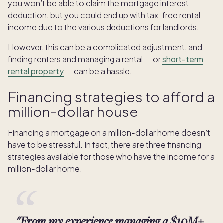
you won’t be able to claim the mortgage interest
deduction, but you could end up with tax-free rental
income due to the various deductions for landlords.
However, this can be a complicated adjustment, and
finding renters and managing a rental — or
short-term
rental property
— can be a hassle.
Financing strategies to afford a
million-dollar house
Financing a mortgage on a million-dollar home doesn’t
have to be stressful. In fact, there are three financing
strategies available for those who have the income for a
million-dollar home.
"From my experience managing a $10M+