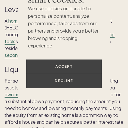
Leverage home equity
We use cookies on our site to
personalize content, analyze
A
home equity loan
and a home equity line of credit
performance, tailor ads from our
(HELOC) may help current homeowners pay for a
partners and provide you a better
mortgage on a million-dollar house. These
financing
browsing and shopping
tools
work by leveraging the equity of your primary
experience.
residence as a means of financing when
buying a
second home
.
ACCEPT
Liquidate other assets
For some, a key financing strategy involves liquidating
DECLINE
assets like stocks, bonds or a current property if you
own multiple homes
. This provides the cash needed for
a substantial down payment, reducing the amount you
need to borrow and lowering monthly payments. Using
the equity from an existing home is a common way to
afford a house and can help secure a better interest rate