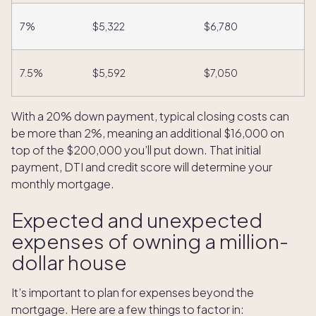
7%
$5,322
$6,780
7.5%
$5,592
$7,050
With a 20% down payment, typical closing costs can
be more than 2%, meaning an additional $16,000 on
top of the $200,000 you’ll put down. That initial
payment, DTI and credit score will determine your
monthly mortgage.
Expected and unexpected
expenses of owning a million-
dollar house
It’s important to plan for expenses beyond the
mortgage. Here are a few things to factor in: