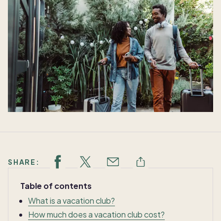
SHARE:
Table of contents
What is a vacation club?
How much does a vacation club cost?