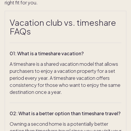
right fit for you.
Vacation club vs. timeshare
FAQs
01
:
What is a timeshare vacation?
A timeshare is a shared vacation model that allows
purchasers to enjoy a vacation property for a set
period every year. A timeshare vacation offers
consistency for those who want to enjoy the same
destination once a year.
02
:
What is a better option than timeshare travel?
Owning a second home is a potentially better
option than timeshare travel since you can visit your