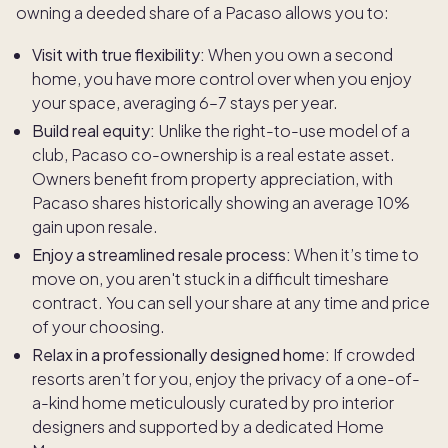
owning a deeded share of a Pacaso allows you to:
Visit with true flexibility:
When you own a second
home, you have more control over when you enjoy
your space, averaging 6–7 stays per year.
Build real equity:
Unlike the right-to-use model of a
club, Pacaso co-ownership is a real estate asset.
Owners benefit from property appreciation, with
Pacaso shares historically showing an average 10%
gain upon resale.
Enjoy a streamlined resale process:
When it’s time to
move on, you aren't stuck in a difficult timeshare
contract. You can sell your share at any time and price
of your choosing.
Relax in a professionally designed home:
If crowded
resorts aren’t for you, enjoy the privacy of a one-of-
a-kind home meticulously curated by pro interior
designers and supported by a dedicated Home