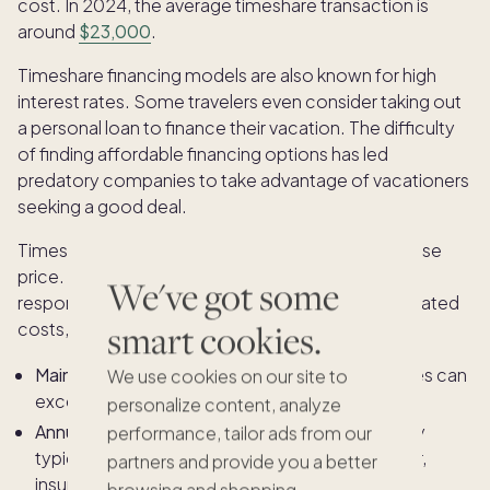
cost. In 2024, the average timeshare transaction is
around
$23,000
.
Timeshare financing models are also known for high
interest rates. Some travelers even consider taking out
a personal loan to finance their vacation. The difficulty
of finding affordable financing options has led
predatory companies to take advantage of vacationers
seeking a good deal.
Timeshare ownership doesn't end with the purchase
price. In most cases, owners are contractually
We've got some
responsible for ongoing maintenance fees and related
smart cookies.
costs, even if they don’t use their allotted time.
Maintenance Fees:
Timeshare maintenance fees can
We use cookies on our site to
exceed $1,000 and may increase each year.
personalize content, analyze
Annual Increases:
These dues are not fixed; they
performance, tailor ads from our
typically increase each year to cover rising labor,
partners and provide you a better
insurance, and renovation costs.
browsing and shopping