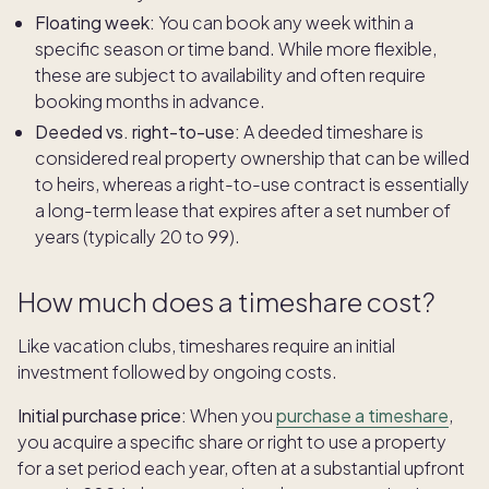
Floating week:
You can book any week within a
specific season or time band. While more flexible,
these are subject to availability and often require
booking months in advance.
Deeded vs. right-to-use:
A deeded timeshare is
considered real property ownership that can be willed
to heirs, whereas a right-to-use contract is essentially
a long-term lease that expires after a set number of
years (typically 20 to 99).
How much does a timeshare cost?
Like vacation clubs, timeshares require an initial
investment followed by ongoing costs.
Initial purchase price:
When you
purchase a timeshare
,
you acquire a specific share or right to use a property
for a set period each year, often at a substantial upfront