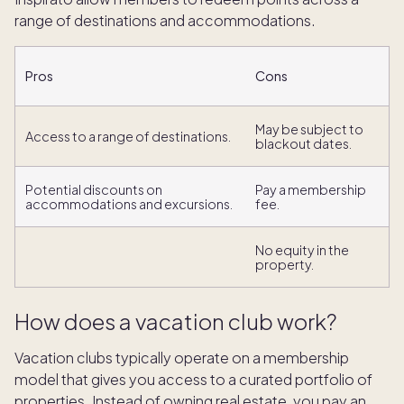
range of destinations and accommodations.
Pros
Cons
May be subject to
Access to a range of destinations.
blackout dates.
Potential discounts on
Pay a membership
accommodations and excursions.
fee.
No equity in the
property.
How does a vacation club work?
Vacation clubs typically operate on a membership
model that gives you access to a curated portfolio of
properties. Instead of owning real estate, you pay an