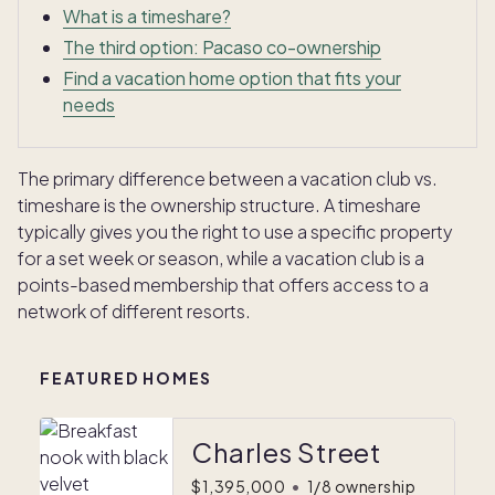
What is a timeshare?
The third option: Pacaso co-ownership
Find a vacation home option that fits your
needs
The primary difference between a vacation club vs.
timeshare is the ownership structure. A timeshare
typically gives you the right to use a specific property
for a set week or season, while a vacation club is a
points-based membership that offers access to a
network of different resorts.
FEATURED HOMES
Charles Street
$1,395,000
•
1/8 ownership