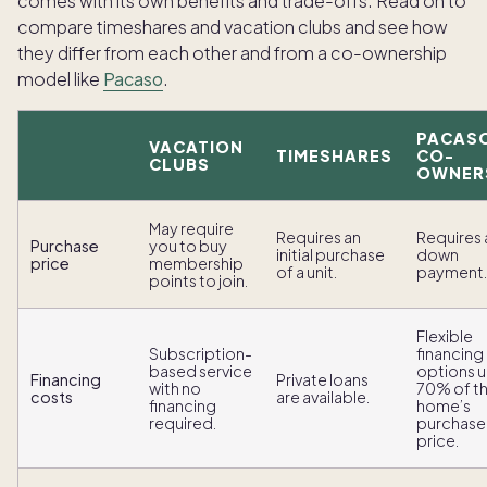
comes with its own benefits and trade-offs. Read on to
compare timeshares and vacation clubs and see how
they differ from each other and from a co-ownership
model like
Pacaso
.
PACAS
VACATION
TIMESHARES
CO-
CLUBS
OWNER
May require
Requires an
Requires 
Purchase
you to buy
initial purchase
down
price
membership
of a unit.
payment.
points to join.
Flexible
Subscription-
financing
based service
options u
Financing
Private loans
with no
70% of t
costs
are available.
financing
home’s
required.
purchase
price.