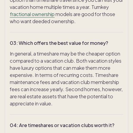
vacation home multiple times a year. Turnkey
fractional ownership
models are good for those
who want deeded ownership.
03
:
Which offers the best value for money?
In general, a timeshare may be the cheaper option
compared to a vacation club. Both vacation styles
have luxury options that can make them more
expensive. In terms of recurring costs. Timeshare
maintenance fees and vacation club membership
fees can increase yearly. Second homes, however,
are real estate assets that have the potential to
appreciate in value.
04
:
Are timeshares or vacation clubs worth it?