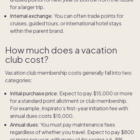
for a larger trip.
Internal exchange:
You can often trade points for
cruises, guided tours, or international hotel stays
within the parent brand.
How much does a vacation
club cost?
Vacation club membership costs generally fall into two
categories:
Initial purchase price:
Expect to pay $15,000 or more
for a standard point allotment or club membership.
For example, Inspirato’s first-year initiation fee with
annual dues costs $15,000.
Annual dues:
You must pay maintenance fees
regardless of whether you travel. Expect to pay $800
or more per year, with many clubs seeing a 6–8%