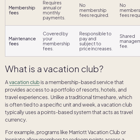
Requires
No
No
Membership
annual or
membership
members
fees
monthly
fees required.
fees requ
payments.
Covered by
Responsible to
Shared
Maintenance
your
pay and
managem
fees
membership
subject to
fee.
fees.
price increases.
What is a vacation club?
A
vacation club
is a membership-based service that
provides access to a portfolio of resorts, hotels, and
travel experiences. Unlike a traditional timeshare, which
is often tied to a specific unit and week, a vacation club
typically uses a points-based system that acts as travel
currency.
For example, programs like Marriott Vacation Club or
Inspirato allow members to redeem points across a