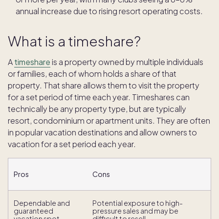
annual increase due to rising resort operating costs.
What is a timeshare?
A
timeshare
is a property owned by multiple individuals
or families, each of whom holds a share of that
property. That share allows them to visit the property
for a set period of time each year. Timeshares can
technically be any property type, but are typically
resort, condominium or apartment units. They are often
in popular vacation destinations and allow owners to
vacation for a set period each year.
Pros
Cons
Dependable and
Potential exposure to high-
guaranteed
pressure sales and may be
vacation spot.
difficult to resell.