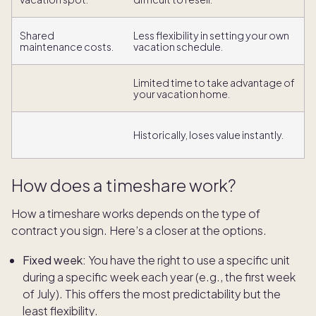
Shared
Less flexibility in setting your own
maintenance costs.
vacation schedule.
Limited time to take advantage of
your vacation home.
Historically, loses value instantly.
How does a timeshare work?
How a timeshare works depends on the type of
contract you sign. Here’s a closer at the options.
Fixed week:
You have the right to use a specific unit
during a specific week each year (e.g., the first week
of July). This offers the most predictability but the
least flexibility.