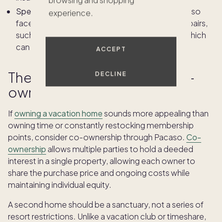
Special Assessments:
Timeshare owners may also
experience.
face unplanned, one-time charges for major repairs,
such as roof replacements or storm damage, which
can add thousands to your bill in a single year.
ACCEPT
The third option: Pacaso co-
DECLINE
ownership
If
owning a vacation home
sounds more appealing than
owning time or constantly restocking membership
points, consider co-ownership through Pacaso.
Co-
ownership
allows multiple parties to hold a deeded
interest in a single property, allowing each owner to
share the purchase price and ongoing costs while
maintaining individual equity.
A second home should be a sanctuary, not a series of
resort restrictions. Unlike a vacation club or timeshare,