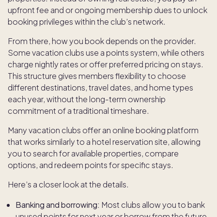
upfront fee and or ongoing membership dues to unlock
booking privileges within the club’s network.
From there, how you book depends on the provider.
Some vacation clubs use a points system, while others
charge nightly rates or offer preferred pricing on stays.
This structure gives members flexibility to choose
different destinations, travel dates, and home types
each year, without the long-term ownership
commitment of a traditional timeshare.
Many vacation clubs offer an online booking platform
that works similarly to a hotel reservation site, allowing
you to search for available properties, compare
options, and redeem points for specific stays.
Here’s a closer look at the details.
Banking and borrowing:
Most clubs allow you to bank
unused points for next year or borrow from the future