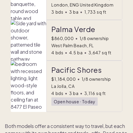
London, ENG United Kingdom
3
bds
•
3
ba
•
1,733
sq ft
Palma Verde
$860,000
•
1/8 ownership
West Palm Beach, FL
4
bds
•
4.5
ba
•
3,647
sq ft
Pacific Shores
$1,184,000
•
1/8 ownership
La Jolla, CA
4
bds
•
3
ba
•
3,116
sq ft
Open house
ᐧ
Today
Both models offer a consistent way to travel, but each