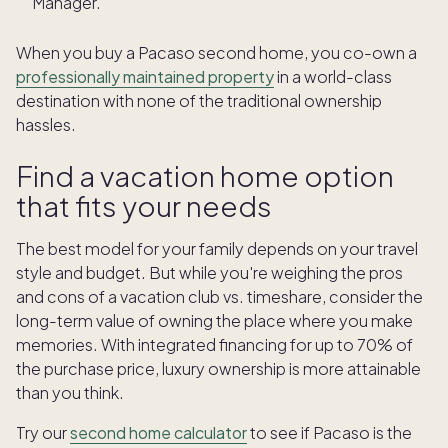
Manager.
When you buy a Pacaso second home, you co-own a
professionally maintained property
in a world-class
destination with none of the traditional ownership
hassles.
Find a vacation home option
that fits your needs
The best model for your family depends on your travel
style and budget. But while you're weighing the pros
and cons of a vacation club vs. timeshare, consider the
long-term value of owning the place where you make
memories. With integrated financing for up to 70% of
the purchase price, luxury ownership is more attainable
than you think.
Try our
second home calculator
to see if Pacaso is the