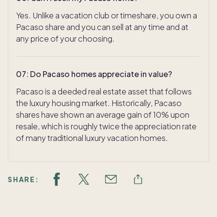
Yes. Unlike a vacation club or timeshare, you own a
Pacaso share and you can sell at any time and at
any price of your choosing.
07
:
Do Pacaso homes appreciate in value?
Pacaso is a deeded real estate asset that follows
the luxury housing market. Historically, Pacaso
shares have shown an average gain of 10% upon
resale, which is roughly twice the appreciation rate
of many traditional luxury vacation homes.
SHARE: