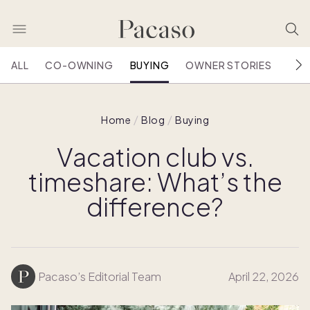
ALL
CO-OWNING
BUYING
OWNER STORIES
HOU
Home
Blog
Buying
Vacation club vs.
timeshare: What’s the
difference?
Pacaso’s Editorial Team
April 22, 2026