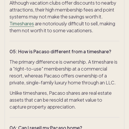
Although vacation clubs offer discounts to nearby
attractions, their high membership fees and point
systems may not make the savings worth it.
Timeshares
are notoriously difficult to sell, making
them not worth it to some vacationers.
05
:
How is Pacaso different from a timeshare?
The primary difference is ownership. A timeshare is
a "right-to-use" membership at a commercial
resort, whereas Pacaso offers ownership of a
private, single-family luxury home through an LLC.
Unlike timeshares, Pacaso shares are real estate
assets that can be resold at market value to
capture property appreciation.
06
:
Can I resell my Pacaso home?