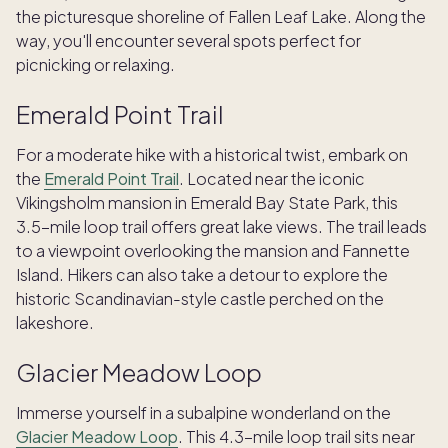
the picturesque shoreline of Fallen Leaf Lake. Along the
way, you'll encounter several spots perfect for
picnicking or relaxing.
Emerald Point Trail
For a moderate hike with a historical twist, embark on
the
Emerald Point Trail
. Located near the iconic
Vikingsholm mansion in Emerald Bay State Park, this
3.5-mile loop trail offers great lake views. The trail leads
to a viewpoint overlooking the mansion and Fannette
Island. Hikers can also take a detour to explore the
historic Scandinavian-style castle perched on the
lakeshore.
Glacier Meadow Loop
Immerse yourself in a subalpine wonderland on the
Glacier Meadow Loop
. This 4.3-mile loop trail sits near