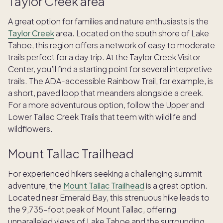
Taylor Creek area
A great option for families and nature enthusiasts is the
Taylor Creek
area. Located on the south shore of Lake
Tahoe, this region offers a network of easy to moderate
trails perfect for a day trip. At the Taylor Creek Visitor
Center, you’ll find a starting point for several interpretive
trails. The ADA-accessible Rainbow Trail, for example, is
a short, paved loop that meanders alongside a creek.
For a more adventurous option, follow the Upper and
Lower Tallac Creek Trails that teem with wildlife and
wildflowers.
Mount Tallac Trailhead
For experienced hikers seeking a challenging summit
adventure, the
Mount Tallac Trailhead
is a great option.
Located near Emerald Bay, this strenuous hike leads to
the 9,735-foot peak of Mount Tallac, offering
unparalleled views of Lake Tahoe and the surrounding