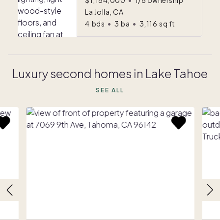
$1,184,000
•
1/8 ownership
La Jolla, CA
4
bds
•
3
ba
•
3,116
sq ft
Luxury second homes in Lake Tahoe
SEE ALL