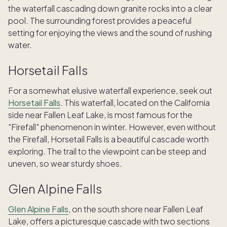
the waterfall cascading down granite rocks into a clear
pool. The surrounding forest provides a peaceful
setting for enjoying the views and the sound of rushing
water.
Horsetail Falls
For a somewhat elusive waterfall experience, seek out
Horsetail Falls
. This waterfall, located on the California
side near Fallen Leaf Lake, is most famous for the
"Firefall" phenomenon in winter. However, even without
the Firefall, Horsetail Falls is a beautiful cascade worth
exploring. The trail to the viewpoint can be steep and
uneven, so wear sturdy shoes.
Glen Alpine Falls
Glen Alpine Falls
, on the south shore near Fallen Leaf
TAKE THE QUIZ
Lake, offers a picturesque cascade with two sections