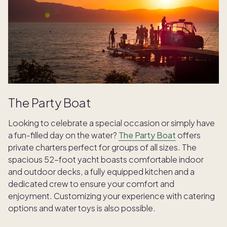
The Party Boat
Looking to celebrate a special occasion or simply have
a fun-filled day on the water?
The Party Boat
offers
private charters perfect for groups of all sizes. The
spacious 52-foot yacht boasts comfortable indoor
and outdoor decks, a fully equipped kitchen and a
dedicated crew to ensure your comfort and
enjoyment. Customizing your experience with catering
options and water toys is also possible.