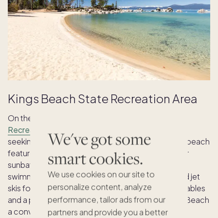
Kings Beach State Recreation Area
On the lake’s north shore,
Kings Beach State
Recreation Area
is popular for families and those
We've got some
seeking a lively beach experience. This expansive beach
smart cookies.
features a vast stretch of sandy shoreline, ideal for
sunbathing and building sandcastles. In addition to
We use cookies on our site to
swimming, you can rent kayaks, paddleboards and jet
personalize content, analyze
skis for exhilarating water fun. Restrooms, picnic tables
performance, tailor ads from our
and a playground are also available, making Kings Beach
a convenient and well-equipped destination.
partners and provide you a better