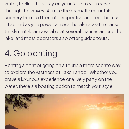
water, feeling the spray on your face as you carve
through the waves. Admire the dramatic mountain
scenery from a different perspective and feel the rush
of speed as you power across the lake's vast expanse.
Jet ski rentals are available at several marinas around the
lake, and most operators also offer guided tours.
4. Go boating
Renting a boat or going on a tour is a more sedate way
to explore the vastness of Lake Tahoe. Whether you
crave a luxurious experience or a lively party on the
water, there's a boating option to match your style.