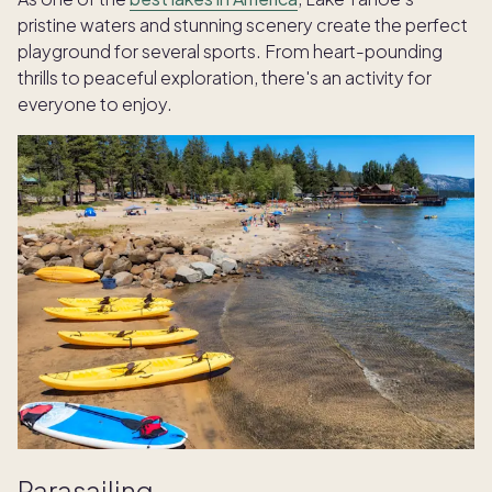
pristine waters and stunning scenery create the perfect
playground for several sports. From heart-pounding
thrills to peaceful exploration, there's an activity for
everyone to enjoy.
Parasailing