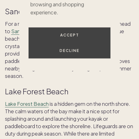
browsing and shopping
Sand Harbor
experience.
For a more serene and scenic beach experience, head
to
Sand Harbor
on the north shore. This picturesque
ACCEPT
beach, backed by towering granite cliffs, boasts
crystal-clear turquoise water. Sand Harbor also
DECLINE
provides stunning backdrops for stand-up
paddleboarding, allowing you to explore hidden coves
nearby. Lifeguards are on duty during the peak summer
season.
Lake Forest Beach
Lake Forest Beach
is a hidden gem on the north shore.
The calm waters of the bay make it a nice spot for
splashing around and launching your kayak or
paddleboard to explore the shoreline. Lifeguards are on
duty during peak season. While there are limited