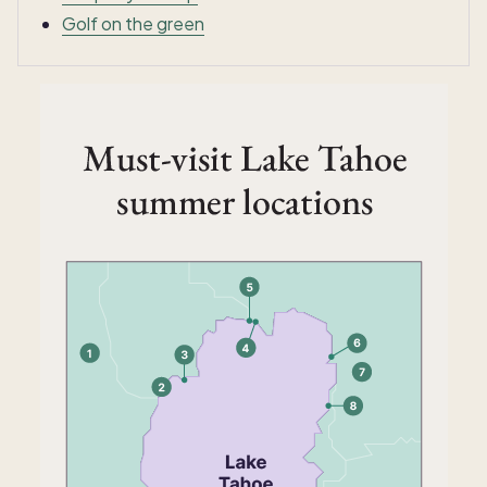
Golf on the green