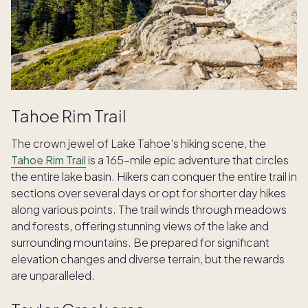
Tahoe Rim Trail
The crown jewel of Lake Tahoe's hiking scene, the
Tahoe Rim Trail
is a 165-mile epic adventure that circles
the entire lake basin. Hikers can conquer the entire trail in
sections over several days or opt for shorter day hikes
along various points. The trail winds through meadows
and forests, offering stunning views of the lake and
surrounding mountains. Be prepared for significant
elevation changes and diverse terrain, but the rewards
are unparalleled.