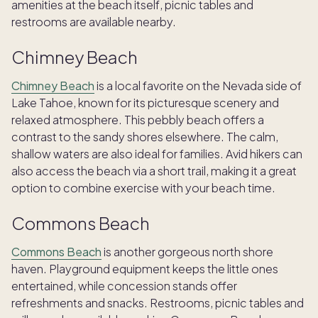
amenities at the beach itself, picnic tables and
restrooms are available nearby.
Chimney Beach
Chimney Beach
is a local favorite on the Nevada side of
Lake Tahoe, known for its picturesque scenery and
relaxed atmosphere. This pebbly beach offers a
contrast to the sandy shores elsewhere. The calm,
shallow waters are also ideal for families. Avid hikers can
also access the beach via a short trail, making it a great
option to combine exercise with your beach time.
Commons Beach
Commons Beach
is another gorgeous north shore
haven. Playground equipment keeps the little ones
entertained, while concession stands offer
refreshments and snacks. Restrooms, picnic tables and