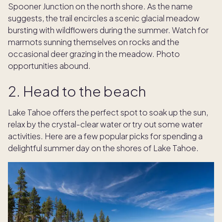
Spooner Junction on the north shore. As the name
suggests, the trail encircles a scenic glacial meadow
bursting with wildflowers during the summer. Watch for
marmots sunning themselves on rocks and the
occasional deer grazing in the meadow. Photo
opportunities abound.
2. Head to the beach
Lake Tahoe offers the perfect spot to soak up the sun,
relax by the crystal-clear water or try out some water
activities. Here are a few popular picks for spending a
delightful summer day on the shores of Lake Tahoe.