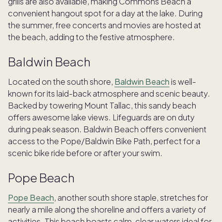
grills are also available, making Commons Beach a
convenient hangout spot for a day at the lake. During
the summer, free concerts and movies are hosted at
the beach, adding to the festive atmosphere.
Baldwin Beach
Located on the south shore,
Baldwin Beach
is well-
known for its laid-back atmosphere and scenic beauty.
Backed by towering Mount Tallac, this sandy beach
offers awesome lake views. Lifeguards are on duty
during peak season. Baldwin Beach offers convenient
access to the Pope/Baldwin Bike Path, perfect for a
scenic bike ride before or after your swim.
Pope Beach
Pope Beach
, another south shore staple, stretches for
nearly a mile along the shoreline and offers a variety of
activities. This beach boasts calm, clear waters ideal for