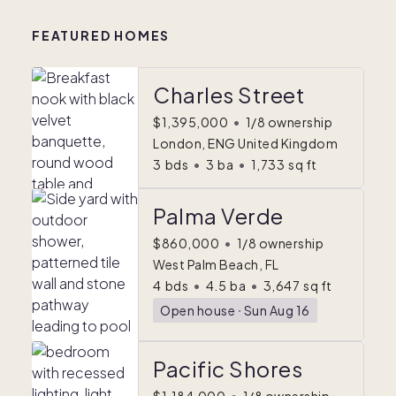
FEATURED HOMES
Charles Street
$1,395,000
•
1/8 ownership
London, ENG United Kingdom
3
bds
•
3
ba
•
1,733
sq ft
Palma Verde
$860,000
•
1/8 ownership
West Palm Beach, FL
4
bds
•
4.5
ba
•
3,647
sq ft
Open house
ᐧ
Sun Aug 16
Pacific Shores