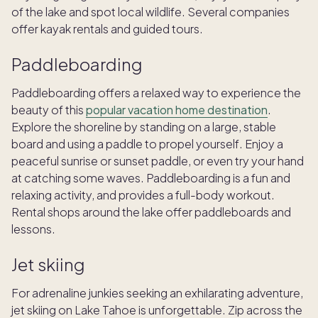
of the lake and spot local wildlife. Several companies
offer kayak rentals and guided tours.
Paddleboarding
Paddleboarding offers a relaxed way to experience the
beauty of this
popular vacation home destination
.
Explore the shoreline by standing on a large, stable
board and using a paddle to propel yourself. Enjoy a
peaceful sunrise or sunset paddle, or even try your hand
at catching some waves. Paddleboarding is a fun and
relaxing activity, and provides a full-body workout.
Rental shops around the lake offer paddleboards and
lessons.
Jet skiing
For adrenaline junkies seeking an exhilarating adventure,
jet skiing on Lake Tahoe is unforgettable. Zip across the