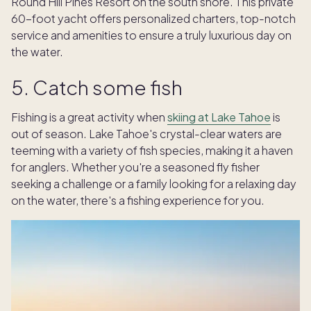
Round Hill Pines Resort on the south shore. This private
60-foot yacht offers personalized charters, top-notch
service and amenities to ensure a truly luxurious day on
the water.
5. Catch some fish
Fishing is a great activity when
skiing at Lake Tahoe
is
out of season. Lake Tahoe's crystal-clear waters are
teeming with a variety of fish species, making it a haven
for anglers. Whether you're a seasoned fly fisher
seeking a challenge or a family looking for a relaxing day
on the water, there's a fishing experience for you.