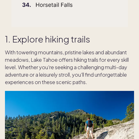
1. Explore hiking trails
With towering mountains, pristine lakes and abundant
meadows, Lake Tahoe offers hiking trails for every skill
level. Whether you're seeking a challenging multi-day
adventure or a leisurely stroll, you'll find unforgettable
experiences on these scenic paths.