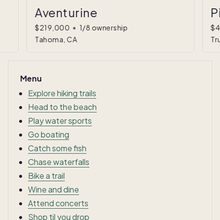
Aventurine
P
$219,000
•
1/8 ownership
$4
Tahoma, CA
Tr
Menu
Explore hiking trails
Head to the beach
Play water sports
Go boating
Catch some fish
Chase waterfalls
Bike a trail
Wine and dine
Attend concerts
Shop til you drop