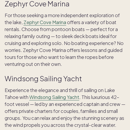
Zephyr Cove Marina
For those seeking a more independent exploration of
the lake,
Zephyr Cove Marina
offers a variety of boat
rentals. Choose from pontoon boats — perfect for a
relaxing family outing — to sleek deck boats ideal for
cruising and exploring solo. No boating experience? No
worries. Zephyr Cove Marina offers lessons and guided
tours for those who want to learn the ropes before
venturing out on their own.
Windsong Sailing Yacht
Experience the elegance and thrill of sailing on Lake
Tahoe with
Windsong Sailing Yacht
. This luxurious 42-
foot vessel — led by an experienced captain and crew —
offers private charters for couples, families and small
groups. You can relax and enjoy the stunning scenery as
the wind propels you across the crystal-clear water.