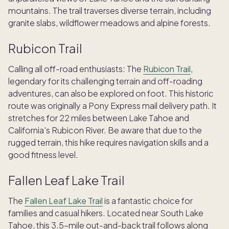
mountains. The trail traverses diverse terrain, including
granite slabs, wildflower meadows and alpine forests.
Rubicon Trail
Calling all off-road enthusiasts: The
Rubicon Trail
,
legendary for its challenging terrain and off-roading
adventures, can also be explored on foot. This historic
route was originally a Pony Express mail delivery path. It
stretches for 22 miles between Lake Tahoe and
California's Rubicon River. Be aware that due to the
rugged terrain, this hike requires navigation skills and a
good fitness level.
Fallen Leaf Lake Trail
The
Fallen Leaf Lake Trail
is a fantastic choice for
families and casual hikers. Located near South Lake
Tahoe, this 3.5-mile out-and-back trail follows along