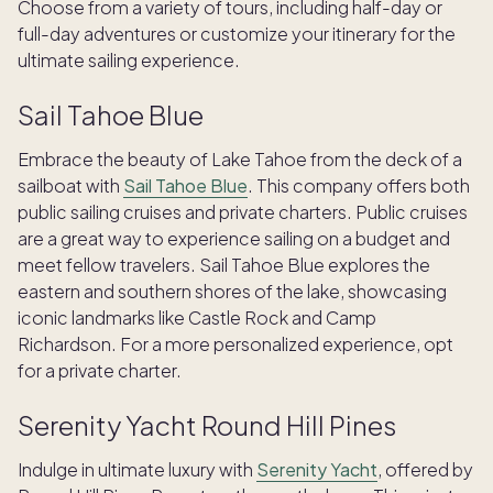
Choose from a variety of tours, including half-day or
full-day adventures or customize your itinerary for the
ultimate sailing experience.
Sail Tahoe Blue
Embrace the beauty of Lake Tahoe from the deck of a
sailboat with
Sail Tahoe Blue
. This company offers both
public sailing cruises and private charters. Public cruises
are a great way to experience sailing on a budget and
meet fellow travelers. Sail Tahoe Blue explores the
eastern and southern shores of the lake, showcasing
iconic landmarks like Castle Rock and Camp
Richardson. For a more personalized experience, opt
for a private charter.
Serenity Yacht Round Hill Pines
Indulge in ultimate luxury with
Serenity Yacht
, offered by