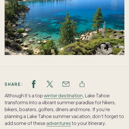
SHARE:
Although it’s a top
winter destination
, Lake Tahoe
transforms into a vibrant summer paradise for hikers,
bikers, boaters, golfers, diners and more. If you're
planning a Lake Tahoe summer vacation, don’t forget to
add some of these
adventures
to your itinerary.