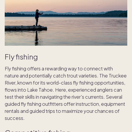
Fly fishing
Fly fishing offers a rewarding way to connect with
nature and potentially catch trout varieties. The Truckee
River, known for its world-class fly fishing opportunities,
flows into Lake Tahoe. Here, experienced anglers can
test their skills in navigating the river's currents. Several
guided fly fishing outfitters offer instruction, equipment
rentals and guided trips to maximize your chances of
success.