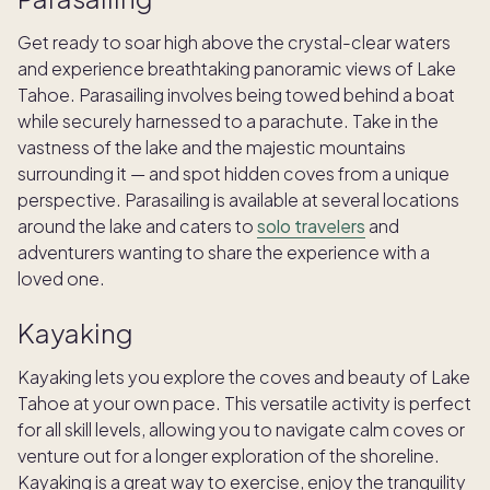
Get ready to soar high above the crystal-clear waters
and experience breathtaking panoramic views of Lake
Tahoe. Parasailing involves being towed behind a boat
while securely harnessed to a parachute. Take in the
vastness of the lake and the majestic mountains
surrounding it — and spot hidden coves from a unique
perspective. Parasailing is available at several locations
around the lake and caters to
solo travelers
and
adventurers wanting to share the experience with a
loved one.
Kayaking
Kayaking lets you explore the coves and beauty of Lake
Tahoe at your own pace. This versatile activity is perfect
for all skill levels, allowing you to navigate calm coves or
venture out for a longer exploration of the shoreline.
Kayaking is a great way to exercise, enjoy the tranquility