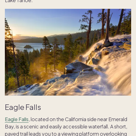
Lake Tahoe.
Eagle Falls
Eagle Falls
, located on the California side near Emerald
Bay, is a scenic and easily accessible waterfall. A short,
paved trail leads you to a viewing platform overlooking