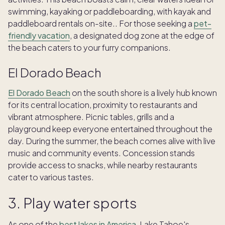
swimming, kayaking or paddleboarding, with kayak and
paddleboard rentals on-site.. For those seeking a
pet-
friendly vacation
, a designated dog zone at the edge of
the beach caters to your furry companions.
El Dorado Beach
El Dorado Beach
on the south shore is a lively hub known
for its central location, proximity to restaurants and
vibrant atmosphere. Picnic tables, grills and a
playground keep everyone entertained throughout the
day. During the summer, the beach comes alive with live
music and community events. Concession stands
provide access to snacks, while nearby restaurants
cater to various tastes.
3. Play water sports
As one of the
best lakes in America
, Lake Tahoe's