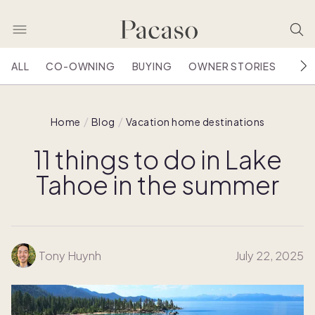
ALL
CO-OWNING
BUYING
OWNER STORIES
HOU
Home
Blog
Vacation home destinations
11 things to do in Lake
Tahoe in the summer
Tony Huynh
July 22, 2025