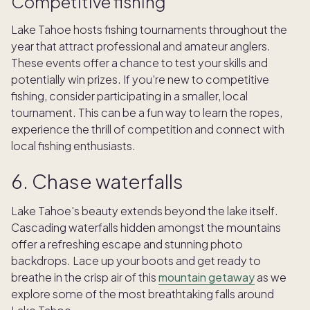
Competitive fishing
Lake Tahoe hosts fishing tournaments throughout the
year that attract professional and amateur anglers.
These events offer a chance to test your skills and
potentially win prizes. If you're new to competitive
fishing, consider participating in a smaller, local
tournament. This can be a fun way to learn the ropes,
experience the thrill of competition and connect with
local fishing enthusiasts.
6. Chase waterfalls
Lake Tahoe's beauty extends beyond the lake itself.
Cascading waterfalls hidden amongst the mountains
offer a refreshing escape and stunning photo
backdrops. Lace up your boots and get ready to
breathe in the crisp air of this
mountain getaway
as we
explore some of the most breathtaking falls around