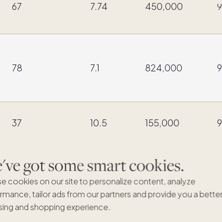
67
7.74
450,000
9
78
7.1
824,000
9
37
10.5
155,000
9
ve got some smart cookies.
51
9.22
914,809
9
e cookies on our site to personalize content, analyze
rmance, tailor ads from our partners and provide you a bette
ing and shopping experience.