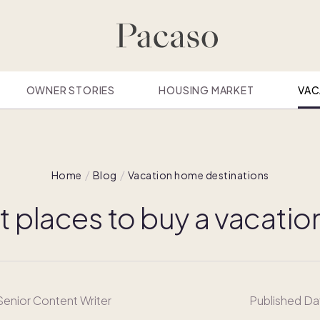
OWNER STORIES
HOUSING MARKET
VAC
Home
Blog
Vacation home destinations
t places to buy a vacati
 Senior Content Writer
Published Da