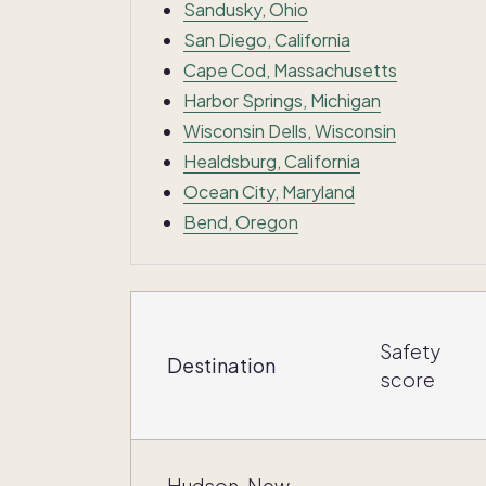
Sandusky, Ohio
San Diego, California
Cape Cod, Massachusetts
Harbor Springs, Michigan
Wisconsin Dells, Wisconsin
Healdsburg, California
Ocean City, Maryland
Bend, Oregon
Safety
Destination
score
Hudson, New