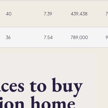
40
7.39
439,438
7
36
7.54
789,000
9