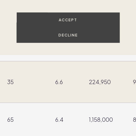
37
10.88
641,000
9
ACCEPT
DECLINE
29
11
525,300
9
35
6.6
224,950
9
65
6.4
1,158,000
8