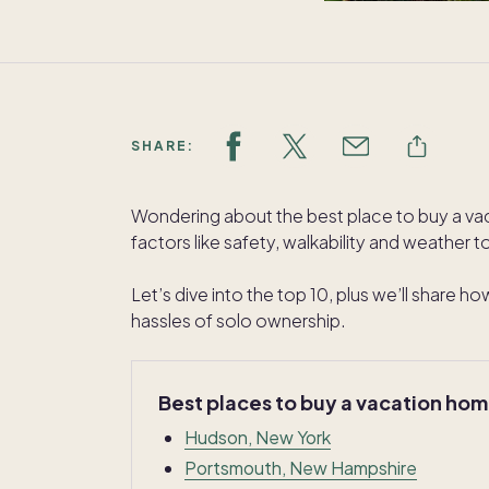
SHARE:
Wondering about the best place to buy a v
factors like safety, walkability and weather 
Let’s dive into the top 10, plus we’ll share 
hassles of solo ownership.
Best places to buy a vacation ho
Hudson, New York
Portsmouth, New Hampshire