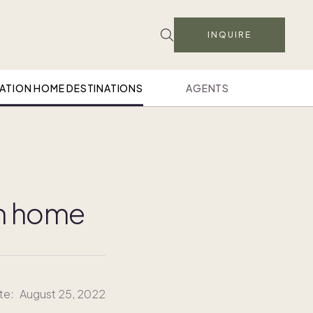
INQUIRE
ATION HOME DESTINATIONS
AGENTS
on home
te:
August 25, 2022