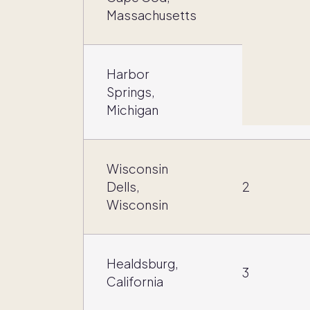
3
Massachusetts
Harbor
Springs,
4
Michigan
Wisconsin
Dells,
2
Wisconsin
Healdsburg,
3
California