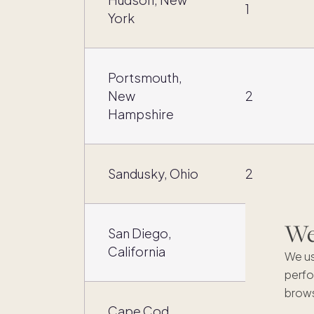
1
York
Portsmouth,
New
2
Hampshire
Sandusky, Ohio
2
We'
San Diego,
2
California
We us
perfo
brows
Cape Cod,