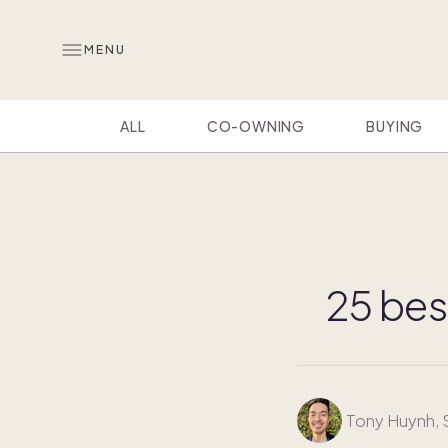
MENU
ALL
CO-OWNING
BUYING
25 bes
Tony Huynh
,