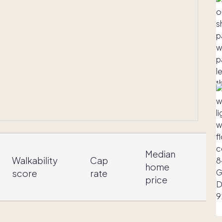
Median
Walkability
Cap
home
score
rate
i
price