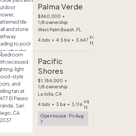
Palma Verde
$860,000
•
1/8 ownership
West Palm Beach, FL
sq
4
bds
•
4.5
ba
•
3,647
ft
Pacific
Shores
$1,184,000
•
1/8 ownership
La Jolla, CA
Comfort
sq
4
bds
•
3
ba
•
3,116
ndex
ft
Open house
ᐧ
Fri Aug
7