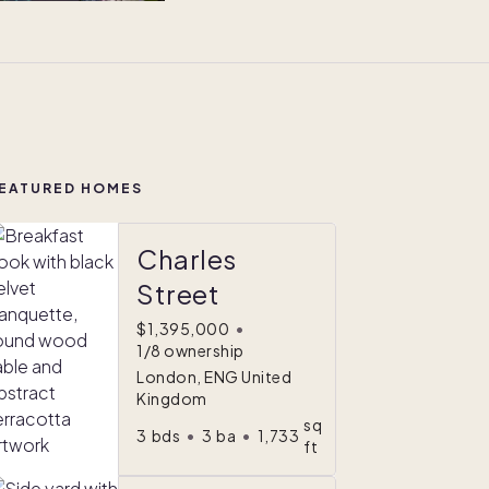
EATURED HOMES
Charles
Street
$1,395,000
•
1/8 ownership
London, ENG United
Kingdom
sq
3
bds
•
3
ba
•
1,733
ft