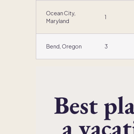
Ocean City,
1
Maryland
Bend, Oregon
3