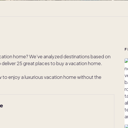
F
acation home? We’ve analyzed destinations based on
to deliver 25 great places to buy a vacation home.
how to enjoy a luxurious vacation home without the
me