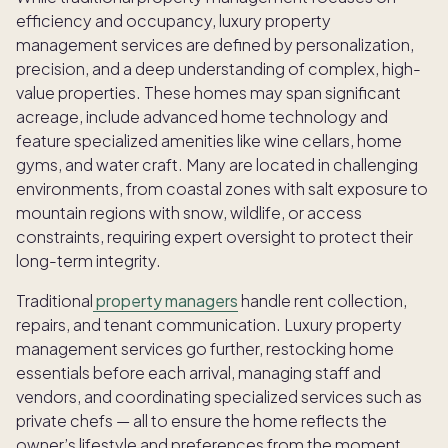
efficiency and occupancy, luxury property
management services
are defined by personalization,
precision, and a deep understanding of complex, high-
value properties. These homes may span significant
acreage, include advanced home technology and
feature specialized amenities like wine cellars, home
gyms, and water craft. Many are located in challenging
environments, from coastal zones with salt exposure to
mountain regions with snow, wildlife, or access
constraints, requiring expert oversight to protect their
long-term integrity.
Traditional
property managers
handle rent collection,
repairs, and tenant communication. Luxury property
management services go further, restocking home
essentials before each arrival, managing staff and
vendors, and coordinating specialized services such as
private chefs — all to ensure the home reflects the
owner’s lifestyle and preferences from the moment