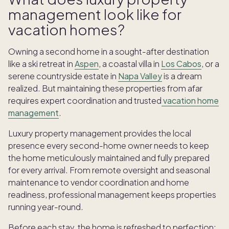
management look like for
vacation homes?
Owning a second home in a sought-after destination
like a ski retreat in
Aspen
, a coastal villa in
Los Cabos
, or a
serene countryside estate in
Napa Valley
is a dream
realized. But maintaining these properties from afar
requires expert coordination and trusted
vacation home
management
.
Luxury property management provides the local
presence every second-home owner needs to keep
the home meticulously maintained and fully prepared
for every arrival. From remote oversight and seasonal
maintenance to vendor coordination and home
readiness, professional management keeps properties
running year-round.
Before each stay, the home is refreshed to perfection: