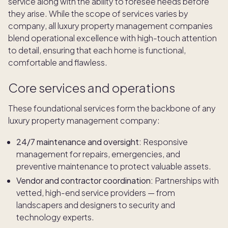
service along with the ability to foresee needs before
they arise. While the scope of services varies by
company, all luxury property management companies
blend operational excellence with high-touch attention
to detail, ensuring that each home is functional,
comfortable and flawless.
Core services and operations
These foundational services form the backbone of any
luxury property management company:
24/7 maintenance and oversight:
Responsive
management for repairs, emergencies, and
preventive maintenance to protect valuable assets.
Vendor and contractor coordination:
Partnerships with
vetted, high-end service providers — from
landscapers and designers to security and
technology experts.