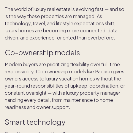
The world of luxury real estate is evolving fast — and so
is the way these properties are managed. As
technology, travel, and lifestyle expectations shift,
luxury homes are becoming more connected, data-
driven, and experience-oriented than ever before.
Co-ownership models
Modern buyers are prioritizing flexibility over full-time
responsibility. Co-ownership models like Pacaso gives
owners access to luxury vacation homes without the
year-round responsibilities of upkeep, coordination, or
constant oversight — with a luxury property manager
handling every detail, from maintenance to home
readiness and owner support.
Smart technology