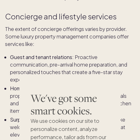
Concierge and lifestyle services
The extent of concierge offerings varies by provider.
Some luxury property management companies offer
services like:
Guest and tenant relations:
Proactive
communication, pre-arrival home preparation, and
personalized touches that create a five-star stay
experience.
Home readiness and re-stocking:
Ensuring the
We've got some
property is guest-ready at all times, with essentials
and personal preferences restocked — from kitchen
smart cookies.
items and linens to toiletries and pantry staples.
Surprise and delight moments:
Small gestures, like
We use cookies on our site to
welcome amenities or personalized touches, that
personalize content, analyze
elevate the owner or guest experience.
performance, tailor ads from our