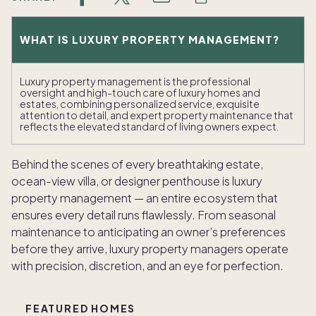
WHAT IS LUXURY PROPERTY MANAGEMENT?
Luxury property management is the professional
oversight and high-touch care of luxury homes and
estates, combining personalized service, exquisite
attention to detail, and expert property maintenance that
reflects the elevated standard of living owners expect.
Behind the scenes of every breathtaking estate,
ocean-view villa, or designer penthouse is luxury
property management — an entire ecosystem that
ensures every detail runs flawlessly. From seasonal
maintenance to anticipating an owner’s preferences
before they arrive, luxury property managers operate
with precision, discretion, and an eye for perfection.
FEATURED HOMES