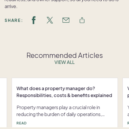
arrive.
SHARE:
Recommended Articles
VIEW ALL
What does a property manager do?
Responsibilities, costs & benefits explained
Property managers play a crucial role in
reducing the burden of daily operations,
especially for remote owners or those
nag
READ
managing multiple properties. Whether a