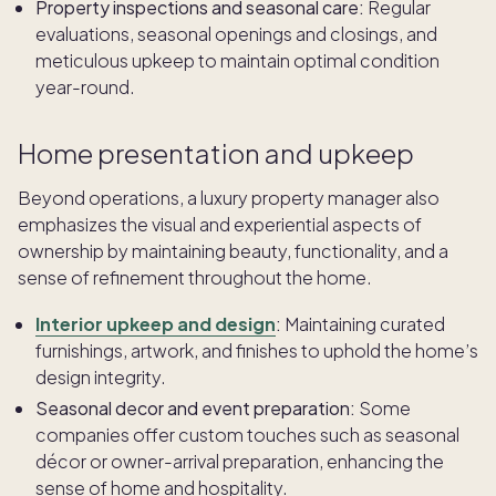
Property inspections and seasonal care:
Regular
evaluations, seasonal openings and closings, and
meticulous upkeep to maintain optimal condition
year-round.
Home presentation and upkeep
Beyond operations, a luxury property manager also
emphasizes the visual and experiential aspects of
ownership by maintaining beauty, functionality, and a
sense of refinement throughout the home.
Interior upkeep and design
:
Maintaining curated
furnishings, artwork, and finishes to uphold the home’s
design integrity.
Seasonal decor and event preparation:
Some
companies offer custom touches such as seasonal
décor or owner-arrival preparation, enhancing the
sense of home and hospitality.