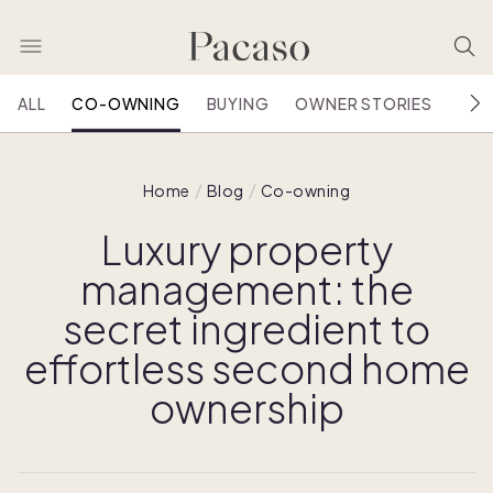
ALL
CO-OWNING
BUYING
OWNER STORIES
HOU
Home
Blog
Co-owning
Luxury property
management: the
secret ingredient to
effortless second home
ownership