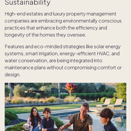
Sustainability
High-end estates and luxury property management
companies are embracing environmentally conscious
practices that enhance both the efficiency and
longevity of the homes they oversee.
Features and eco-minded strategies like solar
energy
systems, smart irrigation, energy-efficient HVAC, and
water conservation, are being integrated into
maintenance plans without compromising comfort or
design.