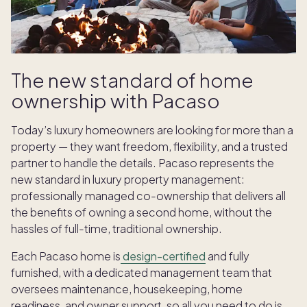
The new standard of home
ownership with Pacaso
Today’s luxury homeowners are looking for more than a
property — they want freedom, flexibility, and a trusted
partner to handle the details. Pacaso represents the
new standard in luxury property management:
professionally managed co-ownership that delivers all
the benefits of owning a second home, without the
hassles of full-time, traditional ownership.
Each Pacaso home is
design-certified
and fully
furnished, with a dedicated management team that
oversees maintenance, housekeeping, home
readiness, and owner support, so all you need to do is