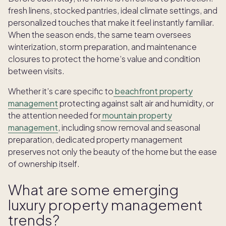
fresh linens, stocked pantries, ideal climate settings, and
personalized touches that make it feel instantly familiar.
When the season ends, the same team oversees
winterization, storm preparation, and maintenance
closures to protect the home’s value and condition
between visits.
Whether it’s care specific to
beachfront property
management
protecting against salt air and humidity, or
the attention needed for
mountain property
management
, including snow removal and seasonal
preparation, dedicated property management
preserves not only the beauty of the home but the ease
of ownership itself.
What are some emerging
luxury property management
trends?