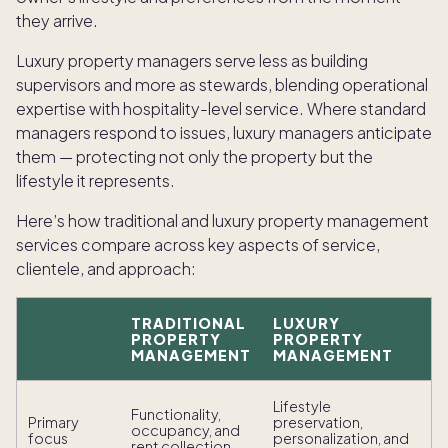
they arrive.
Luxury property managers serve less as building
supervisors and more as stewards, blending operational
expertise with hospitality-level service. Where standard
managers respond to issues, luxury managers anticipate
them — protecting not only the property but the
lifestyle it represents.
Here’s how traditional and luxury property management
services compare across key aspects of service,
clientele, and approach:
TRADITIONAL
LUXURY
PROPERTY
PROPERTY
MANAGEMENT
MANAGEMENT
Lifestyle
Functionality,
Primary
preservation,
occupancy, and
focus
personalization, and
rent collection