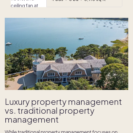
Luxury property management
vs. traditional property
management
While traditional property management focuses on