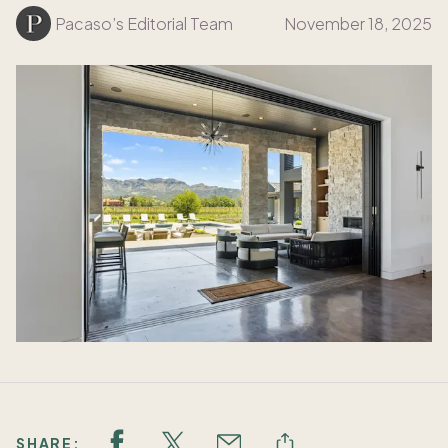
Pacaso’s Editorial Team
November 18, 2025
SHARE: