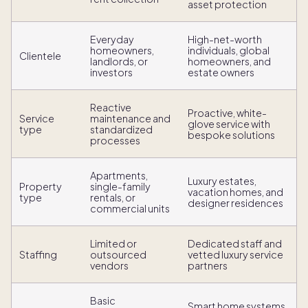
asset protection
Everyday
High-net-worth
homeowners,
individuals, global
Clientele
landlords, or
homeowners, and
investors
estate owners
Reactive
Proactive, white-
Service
maintenance and
glove service with
type
standardized
bespoke solutions
processes
Apartments,
Luxury estates,
Property
single-family
vacation homes, and
type
rentals, or
designer residences
commercial units
Limited or
Dedicated staff and
Staffing
outsourced
vetted luxury service
vendors
partners
Basic
Smart home systems,