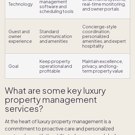
management
Technology
real-time monitoring,
software and
and owner portals
scheduling tools
Concierge-style
Guest and
Standard
coordination,
owner
communication
personalized
experience
and amenities
amenities, and expert
hospitality
Keep property
Maintain excellence,
Goal
operational and
privacy, and long-
profitable
term property value
What are some key luxury
property management
services?
At the heart of luxury property management is a
commitment to proactive care and personalized