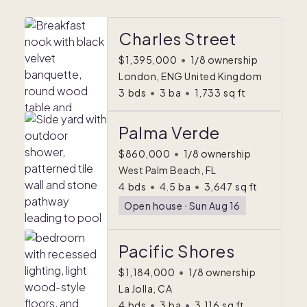
Charles Street
$1,395,000
•
1/8 ownership
London, ENG United Kingdom
3
bds
•
3
ba
•
1,733
sq ft
Palma Verde
$860,000
•
1/8 ownership
West Palm Beach, FL
4
bds
•
4.5
ba
•
3,647
sq ft
Open house
ᐧ
Sun Aug 16
Pacific Shores
$1,184,000
•
1/8 ownership
La Jolla, CA
4
bds
•
3
ba
•
3,116
sq ft