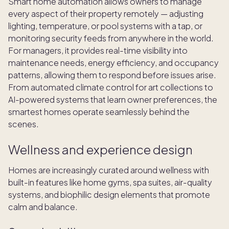
Smart home automation allows owners to manage
every aspect of their property remotely — adjusting
lighting, temperature, or pool systems with a tap, or
monitoring security feeds from anywhere in the world.
For managers, it provides real-time visibility into
maintenance needs, energy efficiency, and occupancy
patterns, allowing them to respond before issues arise.
From automated climate control for art collections to
AI-powered systems that learn owner preferences, the
smartest homes operate seamlessly behind the
scenes.
Wellness and experience design
Homes are increasingly curated around wellness with
built-in features like home gyms, spa suites, air-quality
systems, and biophilic design elements that promote
calm and balance.