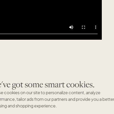
ve got some smart cookies.
Featured articles
VIEW ALL
e cookies on our site to personalize content, analyze
rmance, tailor ads from our partners and provide you a bette
ing and shopping experience.
Being a Crew member has its
Pacaso 