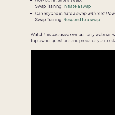
Swap Training:
Initiate a swap
Can anyone initiate a swap with me? How
Swap Training:
Respond to a swap
Watch this exclusive owners-only webinar, w
top owner questions and prepares you to sta