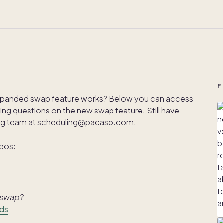
F
xpanded swap feature works? Below you can access
rning questions on the new swap feature. Still have
ing team at scheduling@pacaso.com.
deos:
r swap?
lds