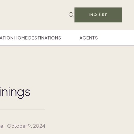
INQUIRE
ATION HOME DESTINATIONS
AGENTS
inings
te:
October 9, 2024