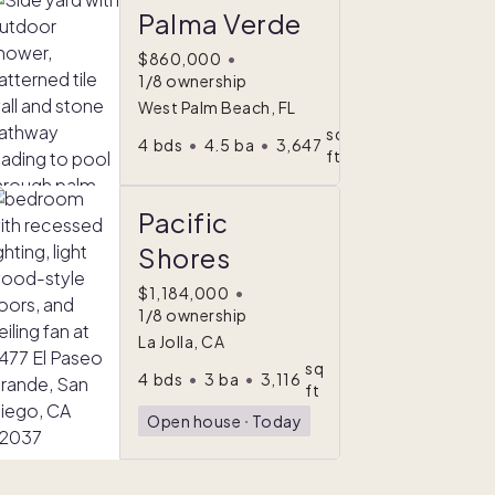
Palma Verde
$860,000
•
1/8 ownership
West Palm Beach, FL
sq
4
bds
•
4.5
ba
•
3,647
ft
Pacific
Shores
$1,184,000
•
1/8 ownership
La Jolla, CA
sq
4
bds
•
3
ba
•
3,116
ft
Open house
ᐧ
Today