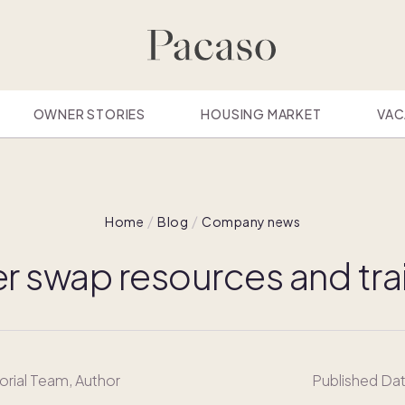
OWNER STORIES
HOUSING MARKET
VAC
Home
Blog
Company news
 swap resources and tra
orial Team
, Author
Published Da