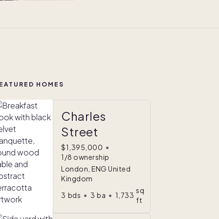
EATURED HOMES
Charles
Street
$1,395,000
•
1/8 ownership
London, ENG United
Kingdom
sq
3
bds
•
3
ba
•
1,733
ft