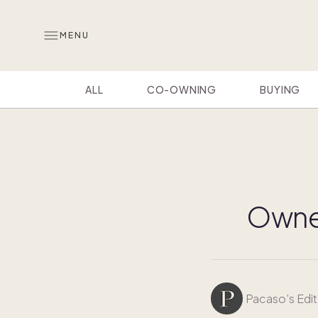
MENU
ALL
CO-OWNING
BUYING
Owner
Pacaso’s Edit