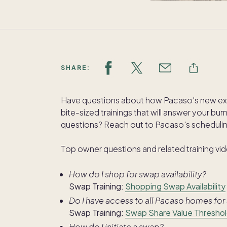
SHARE:
Have questions about how Pacaso's new e
bite-sized trainings that will answer your bu
questions? Reach out to Pacaso's schedul
Top owner questions and related training vi
How do I shop for swap availability?
Swap Training:
Shopping Swap Availability
Do I have access to all Pacaso homes fo
Swap Training:
Swap Share Value Thresho
How do I initiate a swap?