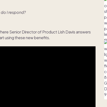
 do I respond?
here Senior Director of Product Lish Davis answers
rt using these new benefits.