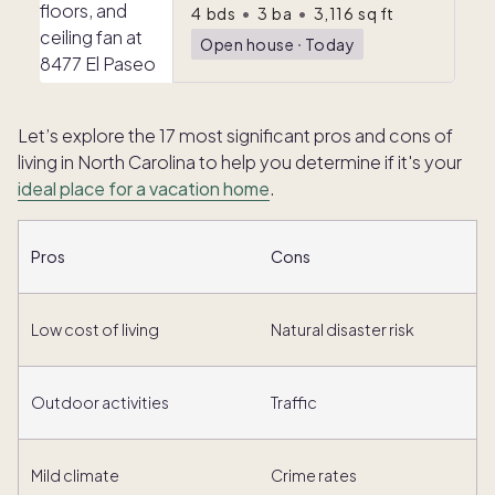
4
bds
•
3
ba
•
3,116
sq ft
Open house
ᐧ
Today
Let’s explore the 17 most significant pros and cons of
living in North Carolina to help you determine if it's your
ideal place for a vacation home
.
Pros
Cons
Low cost of living
Natural disaster risk
Outdoor activities
Traffic
Mild climate
Crime rates