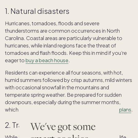
1. Natural disasters
Hurricanes, tornadoes, floods and severe
thunderstorms are common occurrences in North
Carolina. Coastal areas are particularly vulnerable to
hurricanes, while inland regions face the threat of
tornadoes and flash floods. Keep this in mind if you’re
eager to
buy a beach house
.
Residents can experience all four seasons, with hot,
humid summers followed by crisp autumns, mild winters
with occasional snowfall in the mountains and
temperate spring weather. Be prepared for sudden
downpours, especially during the summer months,
which may occasionally delay your
family’s beach plans
.
We've got some
2. Traffic
While North Carolina can provide a slower pace of life