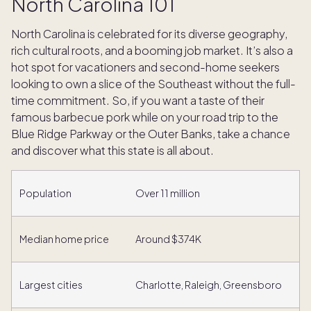
North Carolina 101
North Carolina is celebrated for its diverse geography,
rich cultural roots, and a booming job market. It’s also a
hot spot for vacationers and second-home seekers
looking to own a slice of the Southeast without the full-
time commitment. So, if you want a taste of their
famous barbecue pork while on your road trip to the
Blue Ridge Parkway or the Outer Banks, take a chance
and discover what this state is all about.
Population
Over 11 million
Median home price
Around $374K
Largest cities
Charlotte, Raleigh, Greensboro