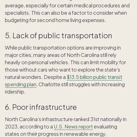
average, especially for certain medical procedures and
specialists. This can also be a factor to consider when
budgeting for second home living expenses.
5. Lack of public transportation
While public transportation options are improving in
major cities, many areas of North Carolina still rely
heavily on personal vehicles. This can limit mobility for
those without cars who want to explore the state's
natural wonders. Despite a
$13.5 billion public transit
spending plan
, Charlotte still struggles with increasing
ridership.
6. Poor infrastructure
North Carolina's infrastructure ranked 31st nationally in
2023, according to a
U.S. News report
evaluating
states on their progress in renewable energy,