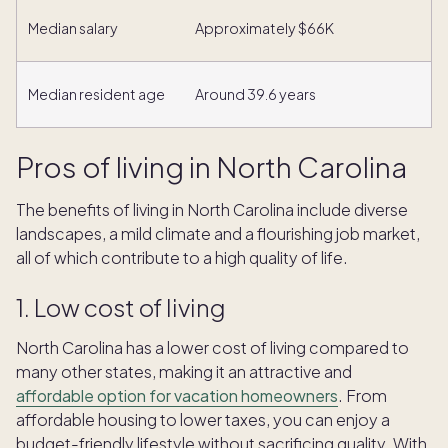
Median salary
Approximately $66K
Median resident age
Around 39.6 years
Pros of living in North Carolina
The benefits of living in North Carolina include diverse
landscapes, a mild climate and a flourishing job market,
all of which contribute to a high quality of life.
1. Low cost of living
North Carolina has a lower cost of living compared to
many other states, making it an attractive and
affordable option for vacation homeowners
. From
affordable housing to lower taxes, you can enjoy a
budget-friendly lifestyle without sacrificing quality. With