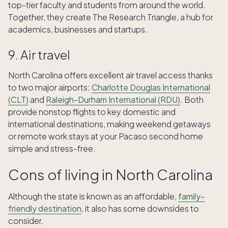
top-tier faculty and students from around the world.
Together, th​​ey create The Research Triangle, a hub for
academics, businesses and startups.
9. Air travel
North Carolina offers excellent air travel access thanks
to two major airports:
Charlotte Douglas International
(CLT)
and
Raleigh-Durham International (RDU)
. Both
provide nonstop flights to key domestic and
international destinations, making weekend getaways
or remote work stays at your Pacaso second home
simple and stress-free.
Cons of living in North Carolina
Although the state is known as an affordable,
family-
friendly destination
, it also has some downsides to
consider.