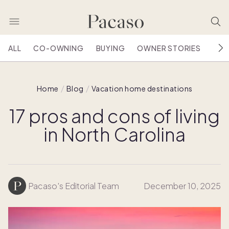
ALL
CO-OWNING
BUYING
OWNER STORIES
HOU
Home
Blog
Vacation home destinations
17 pros and cons of living
in North Carolina
Pacaso's Editorial Team
December 10, 2025