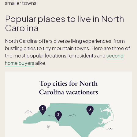
smaller towns.
Popular places to live in North
Carolina
North Carolina offers diverse living experiences, from
bustling cities to tiny mountain towns. Here are three of
the most popular locations for residents and
second
home buyers
alike.