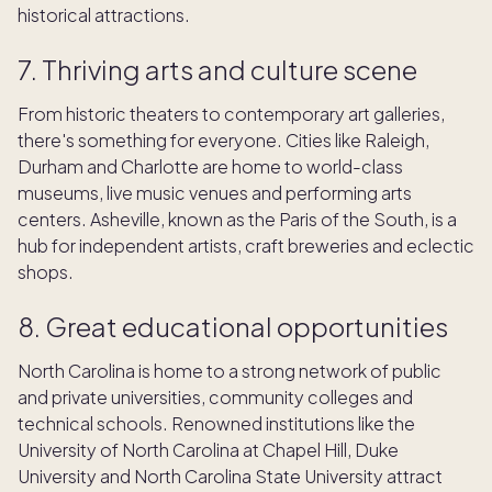
historical attractions.
7. Thriving arts and culture scene
From historic theaters to contemporary art galleries,
there's something for everyone. Cities like Raleigh,
Durham and Charlotte are home to world-class
museums, live music venues and performing arts
centers. Asheville, known as the Paris of the South, is a
hub for independent artists, craft breweries and eclectic
shops.
8. Great educational opportunities
North Carolina is home to a strong network of public
and private universities, community colleges and
technical schools. Renowned institutions like the
University of North Carolina at Chapel Hill, Duke
University and North Carolina State University attract