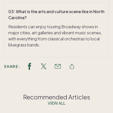
03
:
What is the arts and culture scene like in North
Carolina?
Residents can enjoy touring Broadway shows in
major cities, art galleries and vibrant music scenes,
with everything from classical orchestras to local
bluegrass bands.
SHARE:
Recommended Articles
VIEW ALL