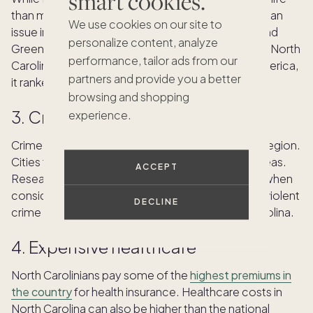
smart cookies.
than many other states, traffic congestion can be an
We use cookies on our site to
issue in major urban areas like Charlotte, Raleigh and
personalize content, analyze
Greensboro, especially during rush hour. Although North
performance, tailor ads from our
Carolina
ranked sixth for best states to drive
in America,
partners and provide you a better
it ranked 32nd for traffic and infrastructure.
browsing and shopping
3. Crime rates
experience.
Crime rates in North Carolina vary significantly by region.
Cities tend to have higher crime rates than rural areas.
ACCEPT
Researching specific neighborhoods is essential when
considering relocation. Both property crime and violent
DECLINE
crime are
above the national average
in North Carolina.
4. Expensive healthcare
North Carolinians pay some of the
highest premiums in
the country
for health insurance. Healthcare costs in
North Carolina can also be higher than the national