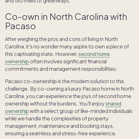
and 180 miles of greenways.
Co-own in North Carolina with
Pacaso
After weighing the pros and cons of living in North
Carolina, it's no wonder many aspire to own a piece of
this captivating state. However,
second home
ownership
often involves significant financial
commitments and management responsibilities.
Pacaso co-ownership is the modern solution to this
challenge. By co-owning a luxury Pacaso home in North
Carolina, you can experience the joys of second home
ownership without the burdens. You'll enjoy
shared
ownership
with a select group of like-minded individuals
while we handle the complexities of property
management, maintenance and booking stays,
ensuring a seamless and stress-free experience.