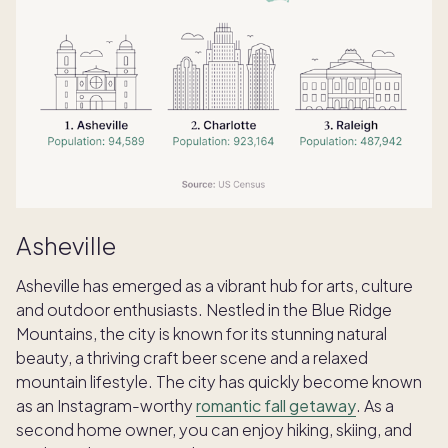
Asheville
Asheville has emerged as a vibrant hub for arts, culture
and outdoor enthusiasts. Nestled in the Blue Ridge
Mountains, the city is known for its stunning natural
beauty, a thriving craft beer scene and a relaxed
mountain lifestyle. The city has quickly become known
as an Instagram-worthy
romantic fall getaway
. As a
second home owner, you can enjoy hiking, skiing, and