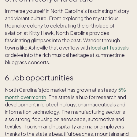
Immerse yourself in North Carolina's fascinating history
and vibrant culture. From exploring the mysterious
Roanoke colony to celebrating the birthplace of
aviation at Kitty Hawk, North Carolina provides
fascinating glimpses into the past. Wander through
towns like Asheville that overflow with
local art festivals
or delve into the rich musical heritage at summertime
bluegrass concerts.
6. Job opportunities
North Carolina's job market has grown at a steady
5%
month over month
. The state is a hub for research and
development in biotechnology, pharmaceuticals and
information technology. The manufacturing sector is
also strong, focusing on aerospace, automotive and
textiles. Tourism and hospitality are major employers
thanks to the state's beautiful beaches, mountains and