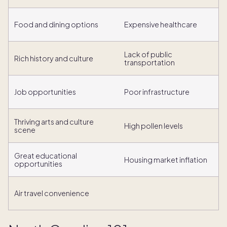
Food and dining options
Expensive healthcare
Lack of public
Rich history and culture
transportation
Job opportunities
Poor infrastructure
Thriving arts and culture
High pollen levels
scene
Great educational
Housing market inflation
opportunities
Air travel convenience