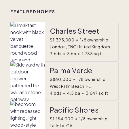
FEATURED HOMES
Charles Street
$1,395,000
•
1/8 ownership
London, ENG United Kingdom
3
bds
•
3
ba
•
1,733
sq ft
Palma Verde
$860,000
•
1/8 ownership
West Palm Beach, FL
4
bds
•
4.5
ba
•
3,647
sq ft
Pacific Shores
$1,184,000
•
1/8 ownership
La Jolla, CA