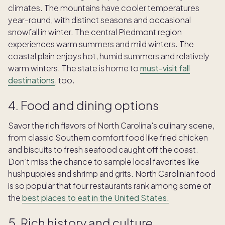
climates. The mountains have cooler temperatures
year-round, with distinct seasons and occasional
snowfall in winter. The central Piedmont region
experiences warm summers and mild winters. The
coastal plain enjoys hot, humid summers and relatively
warm winters. The state is home to
must-visit fall
destinations
, too.
4. Food and dining options
Savor the rich flavors of North Carolina's culinary scene,
from classic Southern comfort food like fried chicken
and biscuits to fresh seafood caught off the coast.
Don't miss the chance to sample local favorites like
hushpuppies and shrimp and grits. North Carolinian food
is so popular that four restaurants rank among some of
the
best places to eat in the United States.
5. Rich history and culture