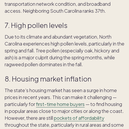
transportation network condition, and broadband
access. Neighboring South Carolina ranks 37th.
7. High pollen levels
Due to its climate and abundant vegetation, North
Carolina experiences high pollen levels, particularly in the
spring and fall. Tree pollen (especially oak, hickory and
ash) is a major culprit during the spring months, while
ragweed pollen dominates in the fall.
8. Housing market inflation
The state’s housing market has seen a surge in home
prices in recent years. This can make it challenging —
particularly for
first-time home buyers
— to find housing
in popular areas close to major cities or along the coast.
However, there are still
pockets of affordability
throughout the state, particularly in rural areas and some