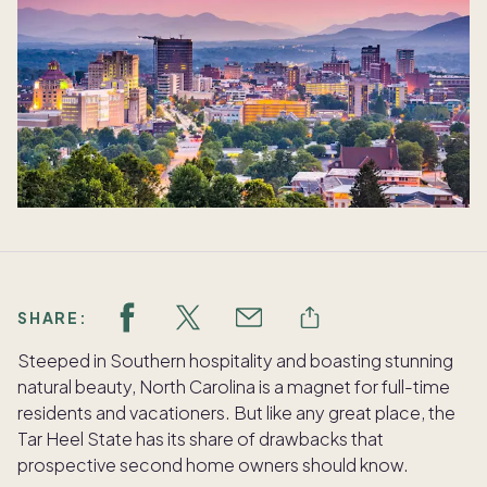
SHARE:
Steeped in Southern hospitality and boasting stunning
natural beauty, North Carolina is a magnet for full-time
residents and vacationers. But like any great place, the
Tar Heel State has its share of drawbacks that
prospective second home owners should know.