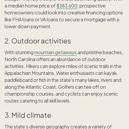
a median home price of
$383,600
, prospective
homeowners could look into creative financing options
like FHA loans or VA loans to secure a mortgage with a
lower down payment.
2. Outdoor activities
​​With stunning
mountain getaways
and pristine beaches,
North Carolina offers an abundance of outdoor
activities. Hikers can explore miles of scenic trails in the
Appalachian Mountains. Water enthusiasts can kayak,
paddleboard or fish in the state's many lakes, rivers and
along the Atlantic Coast. Golfers can tee off on
championship courses, and cyclists can enjoy scenic
routes catering to all skill levels.
3. Mild climate
The state’s diverse geography creates a variety of