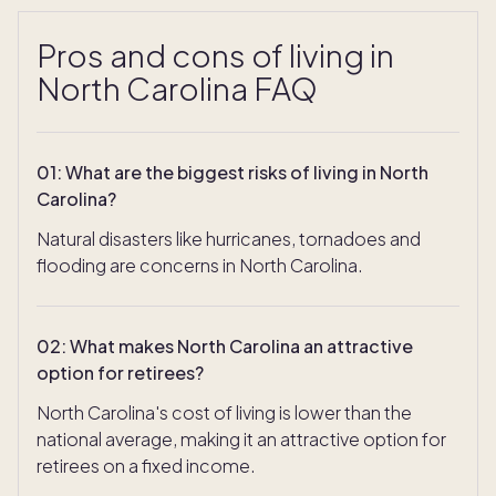
Pros and cons of living in
North Carolina FAQ
01
:
What are the biggest risks of living in North
Carolina?
Natural disasters like hurricanes, tornadoes and
flooding are concerns in North Carolina.
02
:
What makes North Carolina an attractive
option for retirees?
North Carolina's cost of living is lower than the
national average, making it an attractive option for
retirees on a fixed income.