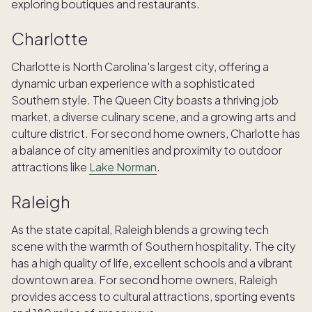
exploring boutiques and restaurants.
Charlotte
Charlotte is North Carolina's largest city, offering a
dynamic urban experience with a sophisticated
Southern style. The Queen City boasts a thriving job
market, a diverse culinary scene, and a growing arts and
culture district. For second home owners, Charlotte has
a balance of city amenities and proximity to outdoor
attractions like
Lake Norman
.
Raleigh
As the state capital, Raleigh blends a growing tech
scene with the warmth of Southern hospitality. The city
has a high quality of life, excellent schools and a vibrant
downtown area. For second home owners, Raleigh
provides access to cultural attractions, sporting events