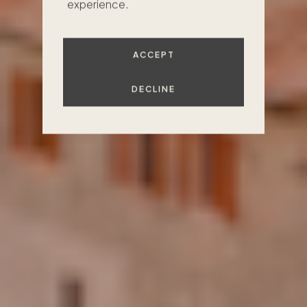
experience.
FIND YOUR PLACE
ACCEPT
DECLINE