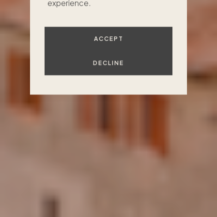
experience.
FIND YOUR PLACE
ACCEPT
DECLINE