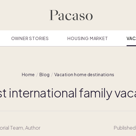
OWNER STORIES
HOUSING MARKET
VAC
Home
Blog
Vacation home destinations
t international family va
orial Team
, Author
Published