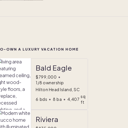
O-OWN A LUXURY VACATION HOME
Bald Eagle
$799,000
•
1/8 ownership
Hilton Head Island, SC
sq
6
bds
•
8
ba
•
4,407
ft
Riviera