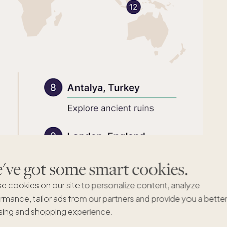
ve got some smart cookies.
e cookies on our site to personalize content, analyze
rmance, tailor ads from our partners and provide you a bette
ing and shopping experience.