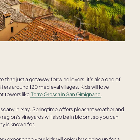
re than just a getaway for wine lovers; it's also one of
fers around 120 medieval villages. Kids will love
nt towers like
Torre Grossa in San Gimignano
.
cany in May. Springtime offers pleasant weather and
gion's vineyards will also be in bloom, so you can
any is known for.
ry experience your kids will enjoy by signing up for a