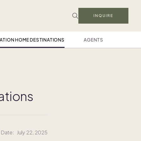
INQUIRE
ATION HOME DESTINATIONS
AGENTS
cations
 Date:
July 22, 2025