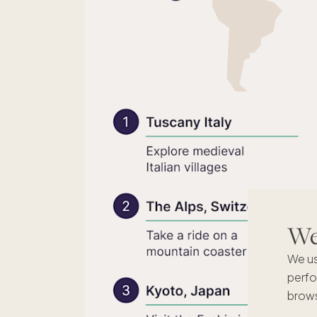
We'
We us
perfo
brows