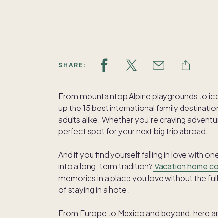
SHARE:
From mountaintop Alpine playgrounds to ico
up the 15 best international family destinati
adults alike. Whether you're craving adventu
perfect spot for your next big trip abroad.
And if you find yourself falling in love with 
into a long-term tradition?
Vacation home c
memories in a place you love without the ful
of staying in a hotel.
From Europe to Mexico and beyond, here are 