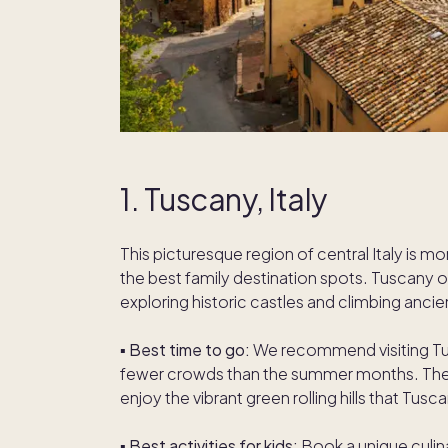
1. Tuscany, Italy
This picturesque region of central Italy is mo
the best family destination spots. Tuscany of
exploring historic castles and climbing ancie
▪️
Best time to go:
We recommend visiting Tus
fewer crowds than the summer months. The re
enjoy the vibrant green rolling hills that Tusc
▪️
Best activities for kids:
Book a unique culina