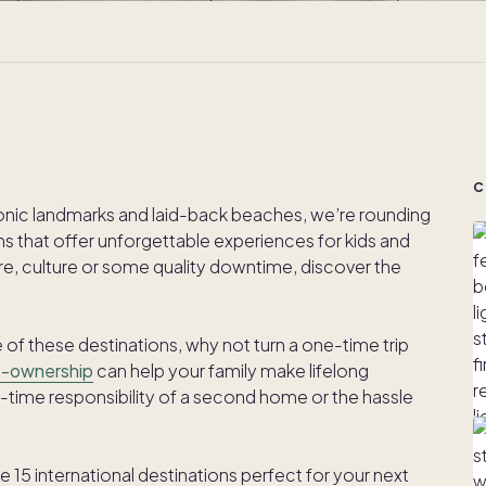
C
nic landmarks and laid-back beaches, we’re rounding
ons that offer unforgettable experiences for kids and
re, culture or some quality downtime, discover the
one of these destinations, why not turn a one-time trip
o-ownership
can help your family make lifelong
l-time responsibility of a second home or the hassle
15 international destinations perfect for your next