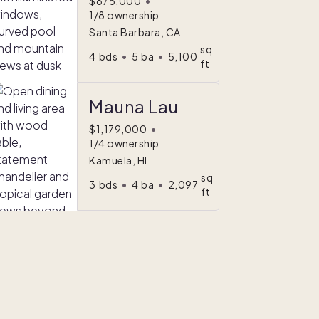
$875,000
•
1/8 ownership
Santa Barbara, CA
sq
4
bds
•
5
ba
•
5,100
ft
Mauna Lau
$1,179,000
•
1/4 ownership
Kamuela, HI
sq
3
bds
•
4
ba
•
2,097
ft