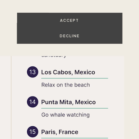
ACCEPT
DECLINE