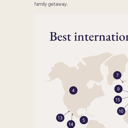
family getaway.