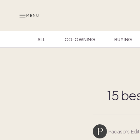
MENU
ALL
CO-OWNING
BUYING
15 bes
Pacaso’s Edit