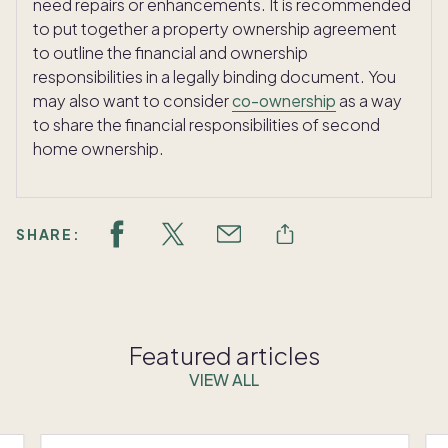
need repairs or enhancements. It is recommended
to put together a property ownership agreement
to outline the financial and ownership
responsibilities in a legally binding document. You
may also want to consider
co-ownership
as a way
to share the financial responsibilities of second
home ownership.
SHARE:
Featured articles
VIEW ALL