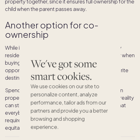
property together, since it ensures full ownership for the
child when the parent passes away.
Another option for co-
ownership
While it’s common for people to purchase primary
residences with co-owners, it’s especially popular when
We've got some
buying a vacation home. After all, it gives you the
opportunity to make family memories in your favorite
smart cookies.
destination without the big price tag.
We use cookies on our site to
Spending less is a key benefit to splitting a vacation
personalize content, analyze
property with a relative, but the effort to make it a reality
performance, tailor ads from our
can still be quite large. You’ll have to find a home that
partners and provide you a better
everybody agrees on, take the time to set up the
browsing and shopping
required legal protections, and come up with an
experience.
equitable way to split time.