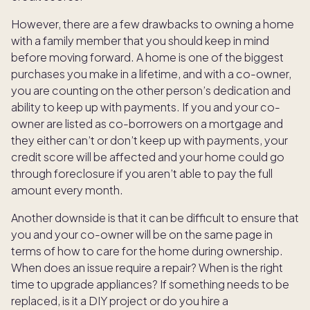
However, there are a few drawbacks to owning a home
with a family member that you should keep in mind
before moving forward. A home is one of the biggest
purchases you make in a lifetime, and with a co-owner,
you are counting on the other person’s dedication and
ability to keep up with payments. If you and your co-
owner are listed as co-borrowers on a mortgage and
they either can’t or don’t keep up with payments, your
credit score will be affected and your home could go
through foreclosure if you aren’t able to pay the full
amount every month.
Another downside is that it can be difficult to ensure that
you and your co-owner will be on the same page in
terms of how to care for the home during ownership.
When does an issue require a repair? When is the right
time to upgrade appliances? If something needs to be
replaced, is it a DIY project or do you hire a