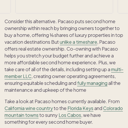
Consider this alternative. Pacaso puts second home
ownership within reach by bringing owners together to
buy a home, offering ⅛ shares of luxury properties in top
vacation destinations But
unlike a timeshare
, Pacaso
offers real estate ownership. Co-owning with Pacaso
helps you stretch your budget further and achieve a
more affordable second home experience. Plus, we
take care of all of the details, including setting up a
multi-
member LLC
, creating owner operating agreements,
ensuring equitable scheduling and
fully managing
all the
maintenance and upkeep of the home
Take a look at Pacaso homes currently available. From
California wine country
to the
Florida Keys
and
Colorado
mountain towns
to sunny
Los Cabos
, we have
something for every second home buyer.