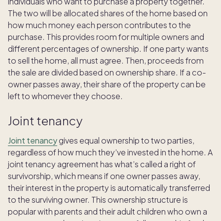
individuals who want to purchase a property together.
The two will be allocated shares of the home based on
how much money each person contributes to the
purchase. This provides room for multiple owners and
different percentages of ownership. If one party wants
to sell the home, all must agree. Then, proceeds from
the sale are divided based on ownership share. If a co-
owner passes away, their share of the property can be
left to whomever they choose.
Joint tenancy
Joint tenancy
gives equal ownership to two parties,
regardless of how much they’ve invested in the home. A
joint tenancy agreement has what’s called a right of
survivorship, which means if one owner passes away,
their interest in the property is automatically transferred
to the surviving owner. This ownership structure is
popular with parents and their adult children who own a