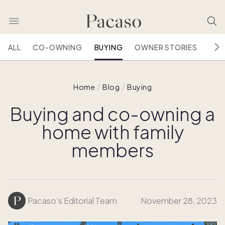
ALL
CO-OWNING
BUYING
OWNER STORIES
HOU
Home
Blog
Buying
Buying and co-owning a
home with family
members
Pacaso's Editorial Team
November 28, 2023