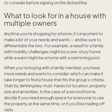
to consider before signing on the dotted line.
What to look for in a house with
multiple owners
Anytime you’re shopping for a home, it’s important to
make a list of your needs and wants — and be sure to
differentiate the two. For example, a need for a family
with mobility challenges might be a one-story home
while a want might be a home with a swimming pool.
When you’re buying with a family member, you have
more needs and wants to consider, which can make it
take longer to find a house that fits the group’s criteria.
Start by defining key must-haves for location, property
size and amenities. In the case of a second home,
decide if you need enough space for everyone to use
the property at the same time, or if you’ll be trading off
visits.