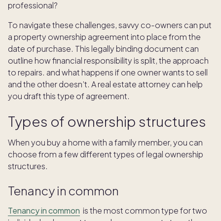
professional?
To navigate these challenges, savvy co-owners can put
a property ownership agreement into place from the
date of purchase. This legally binding document can
outline how financial responsibility is split, the approach
to repairs. and what happens if one owner wants to sell
and the other doesn’t. A real estate attorney can help
you draft this type of agreement.
Types of ownership structures
When you buy a home with a family member, you can
choose from a few different types of legal ownership
structures.
Tenancy in common
Tenancy in common
is the most common type for two