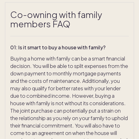
Co-owning with family
members FAQ
01
:
Is it smart to buy a house with family?
Buying a home with family can be a smart financial
decision. You will be able to split expenses from the
down payment to monthly mortgage payments
and the costs of maintenance. Additionally, you
may also qualify for better rates with your lender
due to combined income. However, buying a
house with family is not without its considerations.
The joint purchase can potentially put a strain on
the relationship as you rely on your family to uphold
their financial commitment. You will also have to
come to an agreement on when the house will