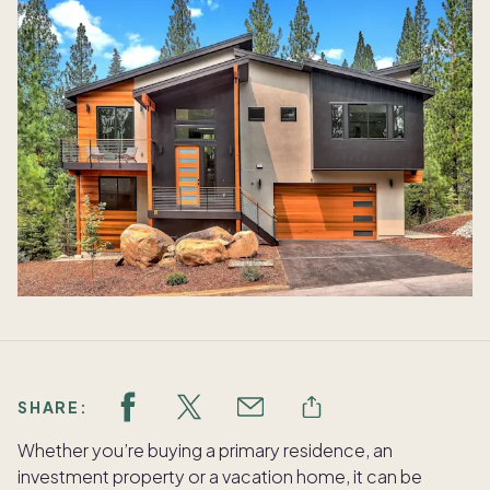
SHARE:
Whether you’re buying a primary residence, an
investment property or a vacation home, it can be