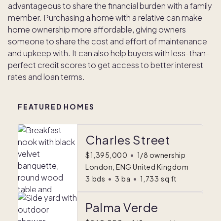
advantageous to share the financial burden with a family
member. Purchasing a home with a relative can make
home ownership more affordable, giving owners
someone to share the cost and effort of maintenance
and upkeep with. It can also help buyers with less-than-
perfect credit scores to get access to better interest
rates and loan terms.
FEATURED HOMES
Charles Street
$1,395,000
•
1/8 ownership
London, ENG United Kingdom
3
bds
•
3
ba
•
1,733
sq ft
Palma Verde