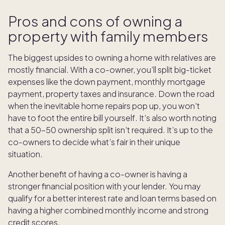
Pros and cons of owning a
property with family members
The biggest upsides to owning a home with relatives are
mostly financial. With a co-owner, you’ll split big-ticket
expenses like the down payment, monthly mortgage
payment, property taxes and insurance. Down the road
when the inevitable home repairs pop up, you won’t
have to foot the entire bill yourself. It’s also worth noting
that a 50-50 ownership split isn’t required. It’s up to the
co-owners to decide what’s fair in their unique
situation.
Another benefit of having a co-owner is having a
stronger financial position with your lender. You may
qualify for a better interest rate and loan terms based on
having a higher combined monthly income and strong
credit scores.