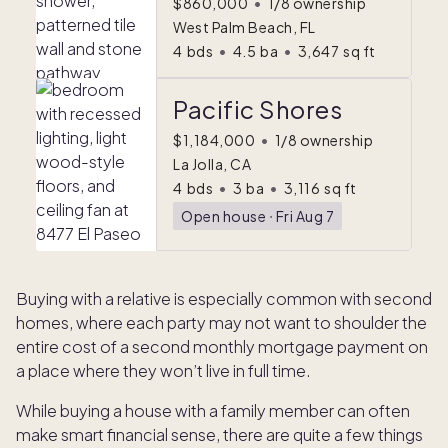
$860,000
•
1/8 ownership
West Palm Beach, FL
4
bds
•
4.5
ba
•
3,647
sq ft
Pacific Shores
$1,184,000
•
1/8 ownership
La Jolla, CA
4
bds
•
3
ba
•
3,116
sq ft
Open house
ᐧ
Fri Aug 7
Buying with a relative is especially common with second
homes, where each party may not want to shoulder the
entire cost of a second monthly mortgage payment on
a place where they won’t live in full time.
While buying a house with a family member can often
make smart financial sense, there are quite a few things