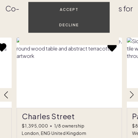
Co-owned luxury vacation homes for
ACCEPT
sale
DECLINE
SEE ALL
Charles Street
P
$1,395,000
•
1/8 ownership
$8
London, ENG United Kingdom
We