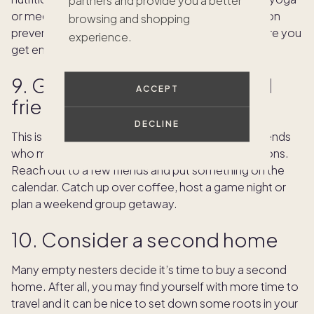
partners and provide you a better
or meditation. It may be as simple as catching up on
browsing and shopping
preventative doctor’s appointments or making sure you
experience.
get enough sleep.
9. Get back in touch with old
ACCEPT
friends
DECLINE
This is a good time to reconnect with longtime friends
who may also have been busy with family obligations.
Reach out to a few friends and put something on the
calendar. Catch up over coffee, host a game night or
plan a weekend group getaway.
10. Consider a second home
Many empty nesters decide it’s time to buy a second
home. After all, you may find yourself with more time to
travel and it can be nice to set down some roots in your