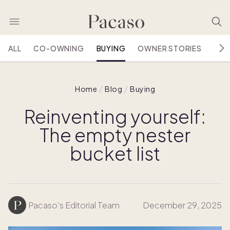
ALL
CO-OWNING
BUYING
OWNER STORIES
HOU
Home
Blog
Buying
Reinventing yourself:
The empty nester
bucket list
Pacaso's Editorial Team
December 29, 2025