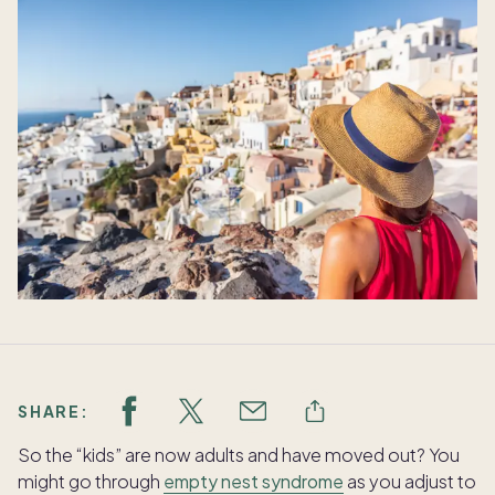
SHARE:
So the “kids” are now adults and have moved out? You
might go through
empty nest syndrome
as you adjust to