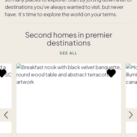
destinations you’ve always wanted to visit, but never
have. It’s time to explore the world on your terms.
Second homes in premier
destinations
SEE ALL