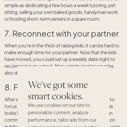
simple as dedicating a few hours a week tutoring, pet
sitting, selling your own baked goods, handyman work
or hosting short-term renters in a spare room.
7. Reconnect with your partner
When you’re in the thick of raising kids, it can be hard to
make enough time for your partner. Now that the kids
have moved, you could set up a weekly date night to
reconnect over a meal. Many empty nester couples
also decide to pursue a new hobby together.
We've got some
8. Focus on self care
smart cookies.
After so much time caring for others, you deserve to
We use cookies on our site to
focus on your self care and mental health. What this
personalize content, analyze
looks like depends on the person, but it could mean
committing to a daily walking routine, re-focusing on
performance, tailor ads from our
nutrition or picking up a new wellness practice like yoga