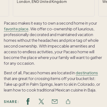
London, ENG United Kingdom
We
Pacaso makes it easy to own a second home in your
favorite place
. We offer co-ownership of luxurious,
professionally decorated and maintained vacation
homes without the headaches and price tag of whole
second ownership. With impeccable amenities and
access to endless activities, your Pacaso home will
become the place where your family will want to gather
for any occasion.
Best of all, Pacaso homes are located in
destinations
that are great for crossing items off your bucket list:
Take up golf in Palm Springs, learn to ski in Colorado, or
learn how to cook traditional Mexican cuisine in Baja.
SHARE: