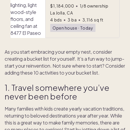
$1,184,000
•
1/8 ownership
La Jolla, CA
4
bds
•
3
ba
•
3,116
sq ft
Open house
ᐧ
Today
As you start embracing your empty nest, consider
creating a bucket list for yourself. It’s a fun way to jump-
start your reinvention. Not sure where to start? Consider
adding these 10 activities to your bucket list.
1. Travel somewhere you’ve
never been before
Many families with kids create yearly vacation traditions,
returning to beloved destinations year after year. While
this is a great way to make family memories, there are
so many places to explore! Start by jotting down a list of