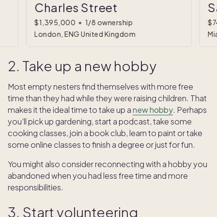
Charles Street
S
$1,395,000
•
1/8 ownership
$7
London, ENG United Kingdom
Mi
2. Take up a new hobby
Most empty nesters find themselves with more free
time than they had while they were raising children. That
makes it the ideal time to take up a
new hobby
. Perhaps
you’ll pick up gardening, start a podcast, take some
cooking classes, join a book club, learn to paint or take
some online classes to finish a degree or just for fun.
You might also consider reconnecting with a hobby you
abandoned when you had less free time and more
responsibilities.
3. Start volunteering