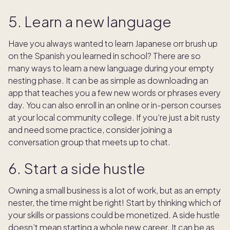
5. Learn a new language
Have you always wanted to learn Japanese orr brush up
on the Spanish you learned in school? There are so
many ways to learn a new language during your empty
nesting phase. It can be as simple as downloading an
app that teaches you a few new words or phrases every
day. You can also enroll in an online or in-person courses
at your local community college. If you’re just a bit rusty
and need some practice, consider joining a
conversation group that meets up to chat.
6. Start a side hustle
Owning a small business is a lot of work, but as an empty
nester, the time might be right! Start by thinking which of
your skills or passions could be monetized. A side hustle
doesn’t mean starting a whole new career. It can be as