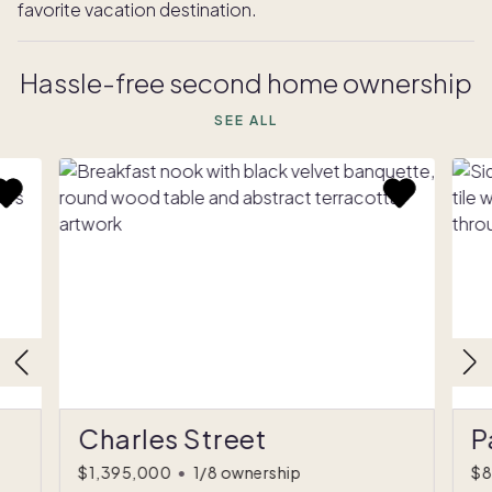
favorite vacation destination.
Hassle-free second home ownership
SEE ALL
Charles Street
P
$1,395,000
•
1/8 ownership
$8