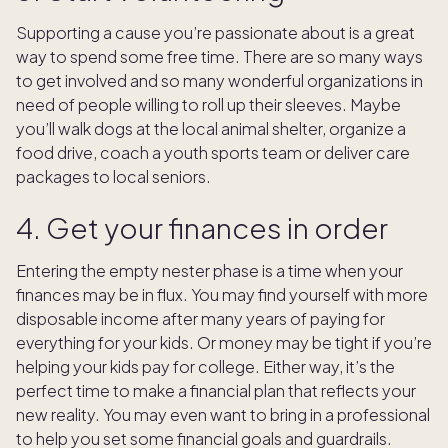
Supporting a cause you’re passionate about is a great
way to spend some free time. There are so many ways
to get involved and so many wonderful organizations in
need of people willing to roll up their sleeves. Maybe
you’ll walk dogs at the local animal shelter, organize a
food drive, coach a youth sports team or deliver care
packages to local seniors.
4. Get your finances in order
Entering the empty nester phase is a time when your
finances may be in flux. You may find yourself with more
disposable income after many years of paying for
everything for your kids. Or money may be tight if you’re
helping your kids pay for college. Either way, it’s the
perfect time to make a financial plan that reflects your
new reality. You may even want to bring in a professional
to help you set some financial goals and guardrails.