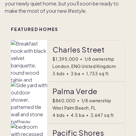
your newly quiet home, but you’ll soon be ready to
make the most of your new lifestyle.
FEATURED HOMES
Charles Street
$1,395,000
•
1/8 ownership
London, ENG United Kingdom
3
bds
•
3
ba
•
1,733
sq ft
Palma Verde
$860,000
•
1/8 ownership
West Palm Beach, FL
4
bds
•
4.5
ba
•
3,647
sq ft
Pacific Shores