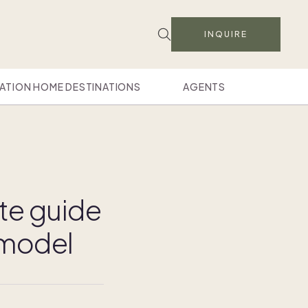
INQUIRE
ATION HOME DESTINATIONS
AGENTS
te guide
 model