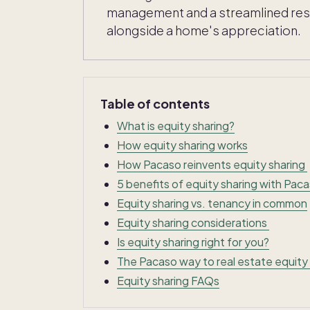
management and a streamlined resal
alongside a home's appreciation.
Table of contents
What is equity sharing?
How equity sharing works
How Pacaso reinvents equity sharing
5 benefits of equity sharing with Pac
Equity sharing vs. tenancy in common
Equity sharing considerations
Is equity sharing right for you?
The Pacaso way to real estate equity
Equity sharing FAQs