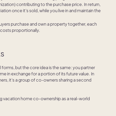
ization) contributing to the purchase price. In return,
tion once it's sold, while you live in and maintain the
buyers purchase and own a property together, each
 costs proportionally.
ks
al forms, but the core idea is the same: you partner
me in exchange for a portion of its future value. In
thers, it’s a group of co-owners sharing a second
ing vacation home co-ownership as a real-world