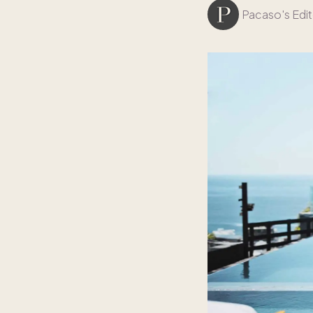
Pacaso's Edit