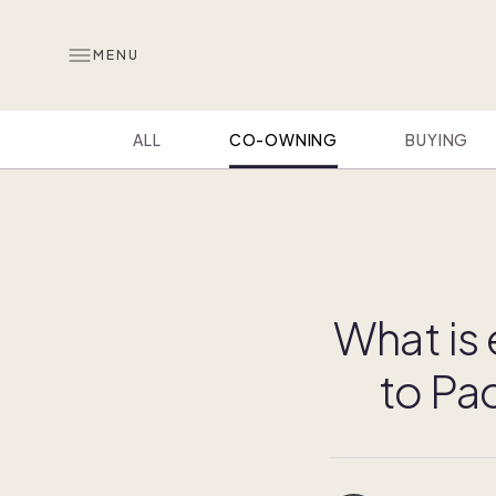
MENU
ALL
CO-OWNING
BUYING
What is
to Pa