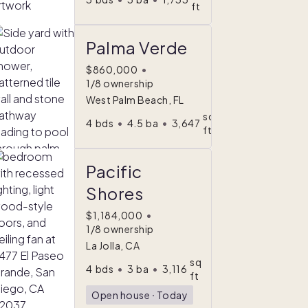
ft
Palma Verde
$860,000
•
1/8 ownership
West Palm Beach, FL
sq
4
bds
•
4.5
ba
•
3,647
ft
Pacific
Shores
$1,184,000
•
1/8 ownership
La Jolla, CA
sq
4
bds
•
3
ba
•
3,116
ft
Open house
ᐧ
Today