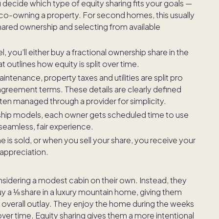
u decide which type of equity sharing fits your goals —
r co-owning a property. For second homes, this usually
ared ownership and selecting from available
you’ll either buy a fractional ownership share in the
 outlines how equity is split over time.
ntenance, property taxes and utilities are split pro
greement terms. These details are clearly defined
en managed through a provider for simplicity.
hip models, each owner gets scheduled time to use
seamless, fair experience.
is sold, or when you sell your share, you receive your
 appreciation.
nsidering a modest cabin on their own. Instead, they
 a ⅛ share in a luxury mountain home, giving them
r overall outlay. They enjoy the home during the weeks
 over time. Equity sharing gives them a more intentional