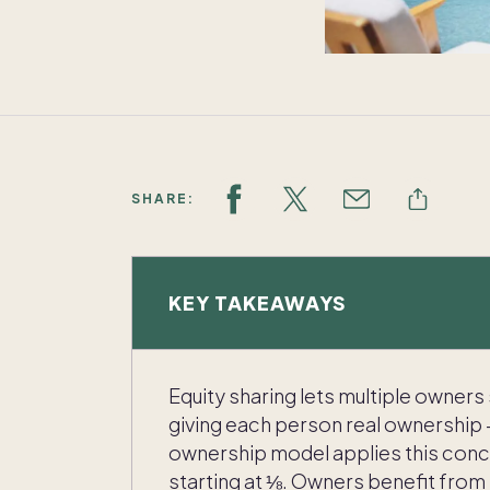
SHARE:
KEY TAKEAWAYS
Equity sharing lets multiple owners
giving each person real ownership 
ownership model applies this conc
starting at ⅛. Owners benefit from