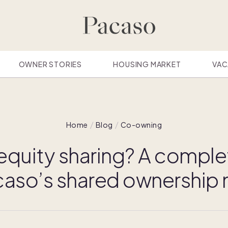
OWNER STORIES
HOUSING MARKET
VAC
Home
Blog
Co-owning
 equity sharing? A comple
caso’s shared ownership