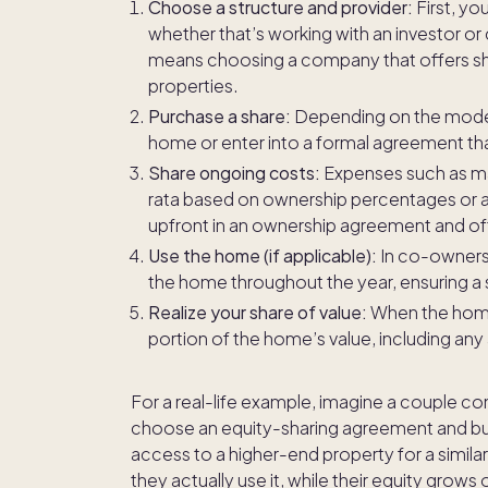
Choose a structure and provider:
First, yo
whether that’s working with an investor o
means choosing a company that offers sh
properties.
Purchase a share:
Depending on the model, 
home or enter into a formal agreement that
Share ongoing costs:
Expenses such as mai
rata based on ownership percentages or a
upfront in an ownership agreement and oft
Use the home (if applicable):
In co-owners
the home throughout the year, ensuring a 
Realize your share of value:
When the home 
portion of the home’s value, including any
For a real-life example, imagine a couple co
choose an equity-sharing agreement and buy
access to a higher-end property for a simila
they actually use it, while their equity grows