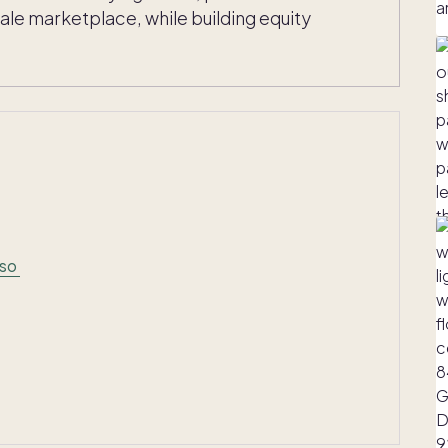
e marketplace, while building equity
aso