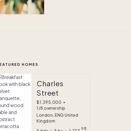
EATURED HOMES
Charles
Street
$1,395,000
•
1/8 ownership
London, ENG United
Kingdom
sq
3
bds
•
3
ba
•
1,733