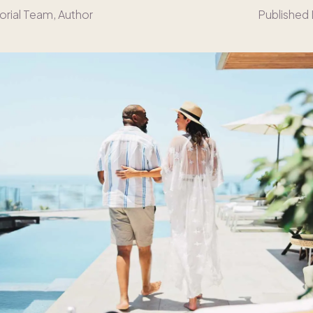
orial Team
, Author
Published