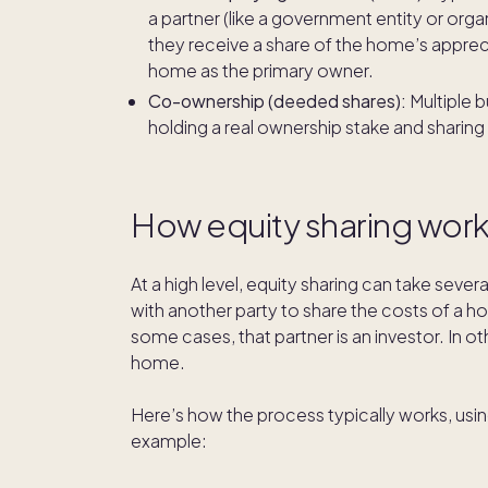
a partner (like a government entity or organ
they receive a share of the home’s apprecia
home as the primary owner.
Co-ownership (deeded shares):
Multiple 
holding a real ownership stake and sharing
How equity sharing wor
At a high level, equity sharing can take sever
with another party to share the costs of a ho
some cases, that partner is an investor. In o
home.
Here’s how the process typically works, us
example: