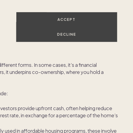
ome's appreciation over time while sharing in its use
ACCEPT
ng multiple homes
, especially in sought-after
DECLINE
me equity sharing agreements?
ferent forms. In some cases, it’s a financial
rs, it underpins co-ownership, where you hold a
ude:
nvestors provide upfront cash, often helping reduce
rest rate, in exchange for a percentage of the home’s
ly used in affordable housing programs, these involve