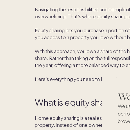
Navigating the responsibilities and complex
overwhelming. That’s where equity sharing 
Equity sharing lets you purchase a portion 
you access to a property you love without be
With this approach, you own a share of the 
share. Rather than taking on the full respons
the year, offering a more balanced way to en
Here's everything you need to know about
We'
What is equity sharing?
We us
perfo
Home equity sharing is a real estate model w
brows
property. Instead of one owner taking on the f