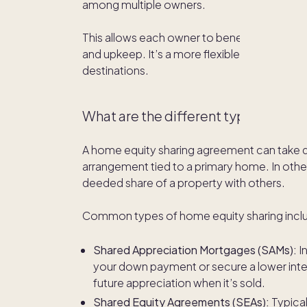
among multiple owners.
This allows each owner to benefit from the h
and upkeep. It’s a more flexible path to
owni
destinations.
What are the different types of ho
A home equity sharing agreement can take dif
arrangement tied to a primary home. In othe
deeded share of a property with others.
Common types of home equity sharing incl
Shared Appreciation Mortgages (SAMs):
I
your down payment or secure a lower inte
future appreciation when it’s sold.
Shared Equity Agreements (SEAs):
Typical