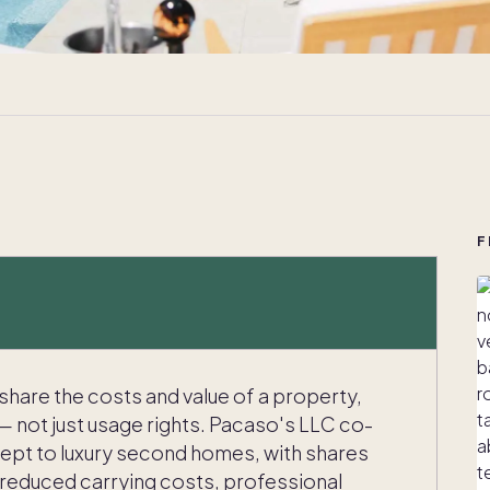
F
 share the costs and value of a property,
— not just usage rights. Pacaso's LLC co-
ept to luxury second homes, with shares
 reduced carrying costs, professional