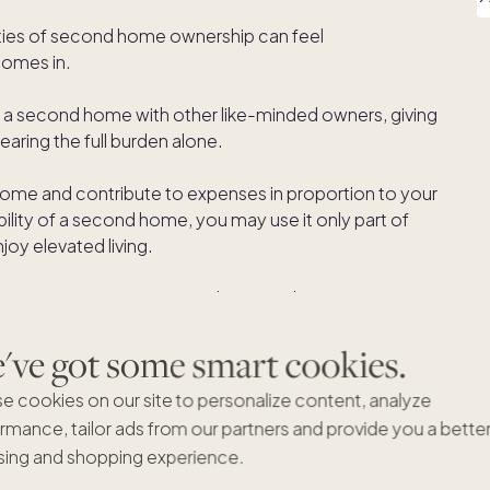
ities of second home ownership can feel
comes in.
of a second home with other like-minded owners, giving
aring the full burden alone.
home and contribute to expenses in proportion to your
ibility of a second home, you may use it only part of
joy elevated living.
second home ownership
with equity sharing.
ve got some smart cookies.
e cookies on our site to personalize content, analyze
rmance, tailor ads from our partners and provide you a bette
here multiple parties share the costs and value of a
ing and shopping experience.
ull financial responsibility, ownership is divided