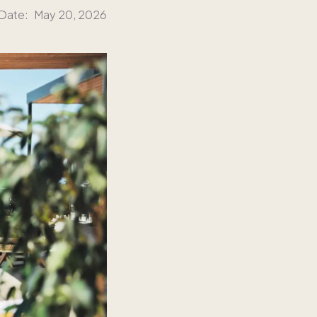
 Date:
May 20, 2026