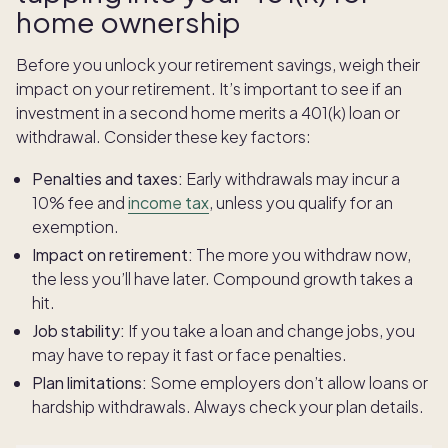
home ownership
Before you unlock your retirement savings, weigh their
impact on your retirement. It’s important to see if an
investment in a second home merits a 401(k) loan or
withdrawal. Consider these key factors:
Penalties and taxes:
Early withdrawals may incur a
10% fee and
income tax
, unless you qualify for an
exemption.
Impact on retirement:
The more you withdraw now,
the less you’ll have later. Compound growth takes a
hit.
Job stability:
If you take a loan and change jobs, you
may have to repay it fast or face penalties.
Plan limitations:
Some employers don’t allow loans or
hardship withdrawals. Always check your plan details.