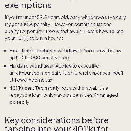
exemptions
If you’re under 59.5 years old, early withdrawals typically
trigger a 10% penalty. However, certain situations
qualify for penalty-free withdrawals. Here’s how to use
your 401(k) to buy a house:
First-time homebuyer withdrawal:
You can withdraw
up to $10,000 penalty-free.
Hardship withdrawal:
Applies to cases like
unreimbursed medical bills or funeral expenses. You’ll
still owe income tax.
401(k) loan:
Technically not a withdrawal. It’s a
repayable loan, which avoids penalties if managed
correctly.
Key considerations before
tapping into your 401(k) for