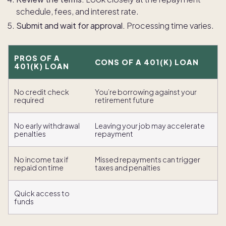
schedule, fees, and interest rate.
Submit and wait for approval.
Processing time varies.
PROS OF A
CONS OF A 401(K) LOAN
401(K) LOAN
No credit check
You’re borrowing against your
required
retirement future
No early withdrawal
Leaving your job may accelerate
penalties
repayment
No income tax if
Missed repayments can trigger
repaid on time
taxes and penalties
Quick access to
funds