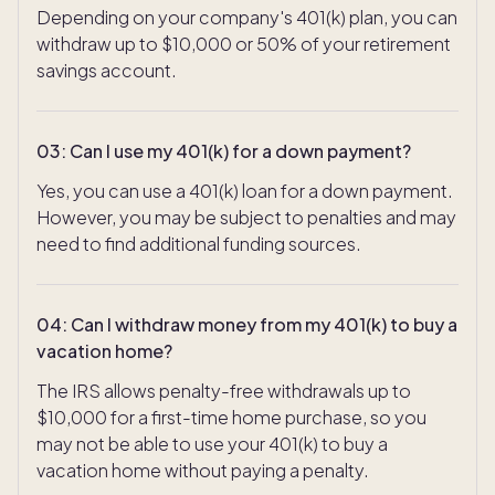
Depending on your company's 401(k) plan, you can
withdraw up to $10,000 or 50% of your retirement
savings account.
03
:
Can I use my 401(k) for a down payment?
Yes, you can use a 401(k) loan for a down payment.
However, you may be subject to penalties and may
need to find additional funding sources.
04
:
Can I withdraw money from my 401(k) to buy a
vacation home?
The IRS allows penalty-free withdrawals up to
$10,000 for a first-time home purchase, so you
may not be able to use your 401(k) to buy a
vacation home without paying a penalty.