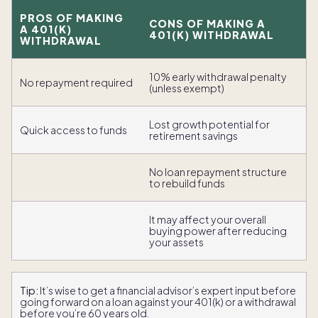
PROS OF MAKING
CONS OF MAKING A
A 401(K)
401(K) WITHDRAWAL
WITHDRAWAL
10% early withdrawal penalty
No repayment required
(unless exempt)
Lost growth potential for
Quick access to funds
retirement savings
No loan repayment structure
to rebuild funds
It may affect your overall
buying power after reducing
your assets
Tip:
It’s wise to get a financial advisor’s expert input before
going forward on a loan against your 401(k) or a withdrawal
before you’re 60 years old.