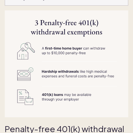
Penalty-free 401(k) withdrawal