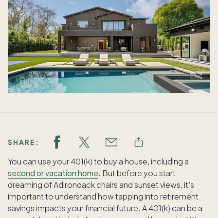
SHARE:
You can use your 401(k) to buy a house, including a
second or vacation home
. But before you start
dreaming of Adirondack chairs and sunset views, it’s
important to understand how tapping into retirement
savings impacts your financial future. A 401(k) can be a