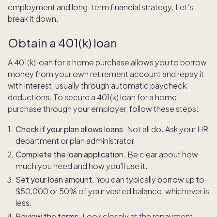
employment and long-term financial strategy. Let’s
break it down.
Obtain a 401(k) loan
A 401(k) loan for a home purchase allows you to borrow
money from your own retirement account and repay it
with interest, usually through automatic paycheck
deductions. To secure a 401(k) loan for a home
purchase through your employer, follow these steps:
Check if your plan allows loans.
Not all do. Ask your HR
department or plan administrator.
Complete the loan application.
Be clear about how
much you need and how you’ll use it.
Set your loan amount.
You can typically borrow up to
$50,000 or 50% of your vested balance, whichever is
less.
Review the terms.
Look closely at the repayment