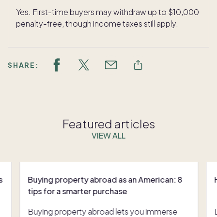
Yes. First-time buyers may withdraw up to $10,000
penalty-free, though income taxes still apply.
SHARE:
Featured articles
VIEW ALL
s
Buying property abroad as an American: 8
tips for a smarter purchase
Buying property abroad lets you immerse
Dreaming of buying a second home? Despite market shifts, it’s still within reach. Whether you’re seeking a mountain escape, a beach retreat or a cozy getaway, understanding the realities of purch