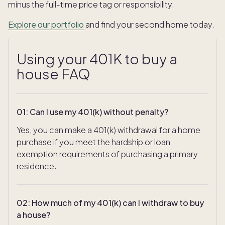
minus the full-time price tag or responsibility.
Explore our portfolio
and find your second home today.
Using your 401K to buy a
house FAQ
01
:
Can I use my 401(k) without penalty?
Yes, you can make a 401(k) withdrawal for a home
purchase if you meet the hardship or loan
exemption requirements of purchasing a primary
residence.
02
:
How much of my 401(k) can I withdraw to buy
a house?