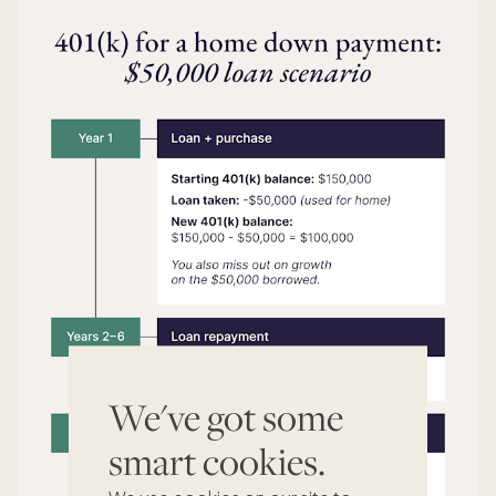
We've got some
smart cookies.