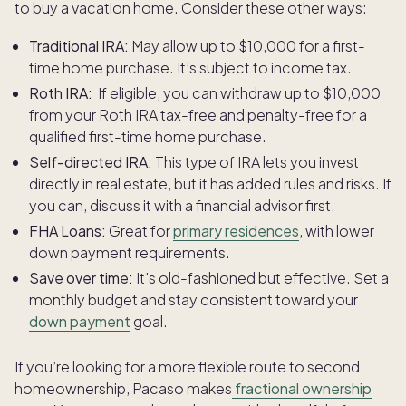
to buy a vacation home. Consider these other ways:
Traditional IRA:
May allow up to $10,000 for a first-
time home purchase. It’s subject to income tax.
Roth IRA:
If eligible, you can withdraw up to $10,000
from your Roth IRA tax-free and penalty-free for a
qualified first-time home purchase.
Self-directed IRA:
This type of IRA lets you invest
directly in real estate, but it has added rules and risks. If
you can, discuss it with a financial advisor first.
FHA Loans:
Great for
primary residences
, with lower
down payment requirements.
Save over time:
It's old-fashioned but effective. Set a
monthly budget and stay consistent toward your
down payment
goal.
If you’re looking for a more flexible route to second
homeownership, Pacaso makes
fractional ownership