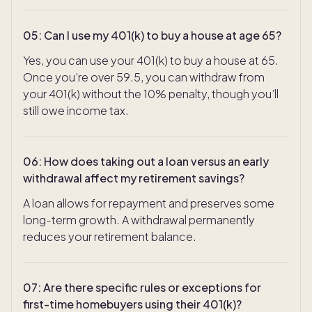
05
:
Can I use my 401(k) to buy a house at age 65?
Yes, you can use your 401(k) to buy a house at 65.
Once you’re over 59.5, you can withdraw from
your 401(k) without the 10% penalty, though you’ll
still owe income tax.
06
:
How does taking out a loan versus an early
withdrawal affect my retirement savings?
A loan allows for repayment and preserves some
long-term growth. A withdrawal permanently
reduces your retirement balance.
07
:
Are there specific rules or exceptions for
first-time homebuyers using their 401(k)?