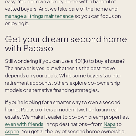
easy. You co-own a luxury home with a handful of
vetted buyers. And, we take care of the home and
manage all things maintenance
so you can focus on
enjoying it.
Get your dream second home
with Pacaso
Still wondering if you can use a 401(k) to buy a house?
The answer is yes, but whether it’s the best move
depends on your goals. While some buyers tap into
retirement accounts, others explore co-ownership
models or alternative financing strategies.
If you’re looking for a smarter way to own a second
home, Pacaso offers a modern twist on luxury real
estate. We make it easier to co-own dream properties,
even with friends
, in top destinations—from
Napa
to
Aspen
. You get all the joy of second home ownership,