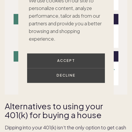
We use cookies on our site to
personalize content, analyze
performance, tailor ads from our
partners and provide you a better
browsing and shopping
experience.
ACCEPT
DECLINE
Alternatives to using your
401(k) for buying a house
Dipping into your 401(k) isn’t the only option to get cash