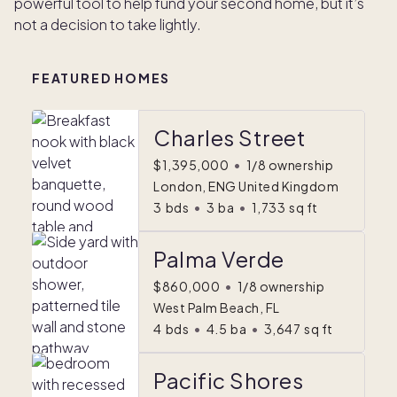
powerful tool to help fund your second home, but it’s
not a decision to take lightly.
FEATURED HOMES
Charles Street
$1,395,000
•
1/8 ownership
London, ENG United Kingdom
3
bds
•
3
ba
•
1,733
sq ft
Palma Verde
$860,000
•
1/8 ownership
West Palm Beach, FL
4
bds
•
4.5
ba
•
3,647
sq ft
Pacific Shores