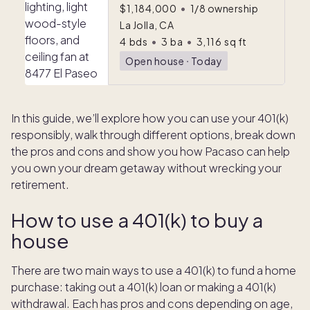
$1,184,000
•
1/8 ownership
La Jolla, CA
4
bds
•
3
ba
•
3,116
sq ft
Open house
ᐧ
Today
In this guide, we’ll explore how you can use your 401(k)
responsibly, walk through different options, break down
the pros and cons and show you how Pacaso can help
you own your dream getaway without wrecking your
retirement.
How to use a 401(k) to buy a
house
There are two main ways to use a 401(k) to fund a home
purchase: taking out a 401(k) loan or making a 401(k)
withdrawal.
Each has pros and cons depending on age,