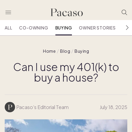
ALL
CO-OWNING
BUYING
OWNER STORIES
HOU
Home
Blog
Buying
Can I use my 401(k) to
buy a house?
Pacaso’s Editorial Team
July 18, 2025