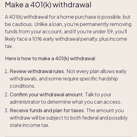
Make a 401(k) withdrawal
A 401(k) withdrawal for a home purchase is possible, but
be cautious. Unlike a loan, you’re permanently removing
funds from your account, and if you’re under 59, you’ll
likely face a 10% early withdrawal penalty, plus income
tax.
Here is how to make a 401(k) withdrawal:
Review withdrawal rules.
Not every plan allows early
withdrawals, and some require specific hardship
conditions.
Confirm your withdrawal amount.
Talk to your
administrator to determine what you can access.
Receive funds and plan for taxes.
The amount you
withdraw will be subject to both federal and possibly
state income tax.