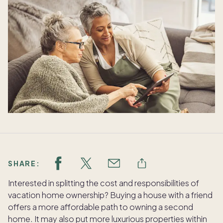
SHARE:
Interested in splitting the cost and responsibilities of
vacation home ownership? Buying a house with a friend
offers a more affordable path to owning a second
home. It may also put more luxurious properties within