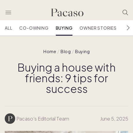
ALL
CO-OWNING
BUYING
OWNER STORIES
HOU
Home
Blog
Buying
Buying a house with
friends: 9 tips for
success
Pacaso’s Editorial Team
June 5, 2025