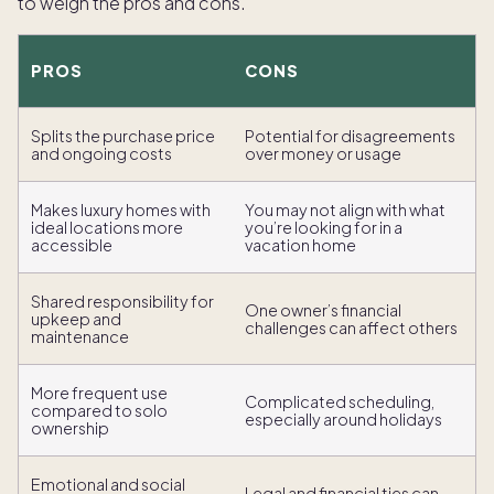
to weigh the pros and cons.
PROS
CONS
Splits the purchase price
Potential for disagreements
and ongoing costs
over money or usage
Makes luxury homes with
You may not align with what
ideal locations more
you’re looking for in a
accessible
vacation home
Shared responsibility for
One owner’s financial
upkeep and
challenges can affect others
maintenance
More frequent use
Complicated scheduling,
compared to solo
especially around holidays
ownership
Emotional and social
Legal and financial ties can