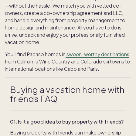
—without the hassle. We match you with vetted co-
owners, create a co-ownership agreement and LLC,
and handle everything from property management to
home design and maintenance. All you have to do is
arrive, unpack and enjoy your professionally furnished
vacation home.
You’ll find Pacaso homes in
swoon-worthy destinations
,
from California Wine Country and Colorado ski towns to
international locations like Cabo and Paris.
Buying a vacation home with
friends FAQ
01
:
Is it a good idea to buy property with friends?
Buying property with friends can make ownership