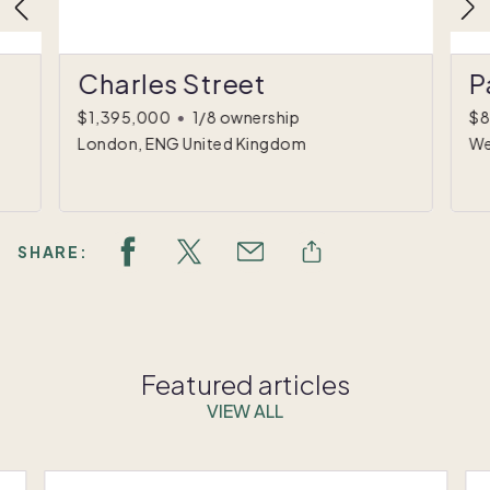
Charles Street
P
$1,395,000
•
1/8 ownership
$8
London, ENG United Kingdom
We
SHARE:
Featured articles
VIEW ALL