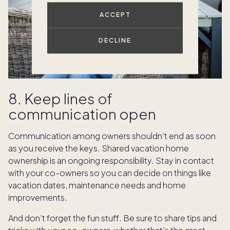
ACCEPT
DECLINE
8. Keep lines of
communication open
Communication among owners shouldn’t end as soon
as you receive the keys. Shared vacation home
ownership is an ongoing responsibility. Stay in contact
with your co-owners so you can decide on things like
vacation dates, maintenance needs and home
improvements.
And don’t forget the fun stuff. Be sure to share tips and