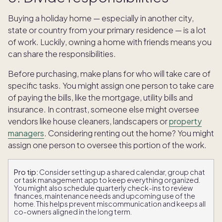
Buying a holiday home — especially in another city,
state or country from your primary residence — is a lot
of work. Luckily, owning a home with friends means you
can share the responsibilities.
Before purchasing, make plans for who will take care of
specific tasks. You might assign one person to take care
of paying the bills, like the mortgage, utility bills and
insurance. In contrast, someone else might oversee
vendors like house cleaners, landscapers or
property
managers
. Considering renting out the home? You might
assign one person to oversee this portion of the work.
Pro tip:
Consider setting up a shared calendar, group chat
or task management app to keep everything organized.
You might also schedule quarterly check-ins to review
finances, maintenance needs and upcoming use of the
home. This helps prevent miscommunication and keeps all
co-owners aligned in the long term.