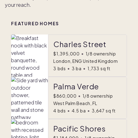
your reach.
FEATURED HOMES
Charles Street
$1,395,000
•
1/8 ownership
London, ENG United Kingdom
3
bds
•
3
ba
•
1,733
sq ft
Palma Verde
$860,000
•
1/8 ownership
West Palm Beach, FL
4
bds
•
4.5
ba
•
3,647
sq ft
Pacific Shores