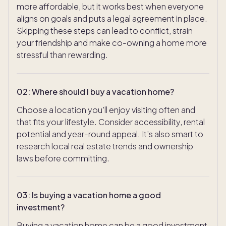
more affordable, but it works best when everyone
aligns on goals and puts a legal agreement in place.
Skipping these steps can lead to conflict, strain
your friendship and make co-owning a home more
stressful than rewarding.
02
:
Where should I buy a vacation home?
Choose a location you’ll enjoy visiting often and
that fits your lifestyle. Consider accessibility, rental
potential and year-round appeal. It’s also smart to
research local real estate trends and ownership
laws before committing.
03
:
Is buying a vacation home a good
investment?
Buying a vacation home can be a good investment