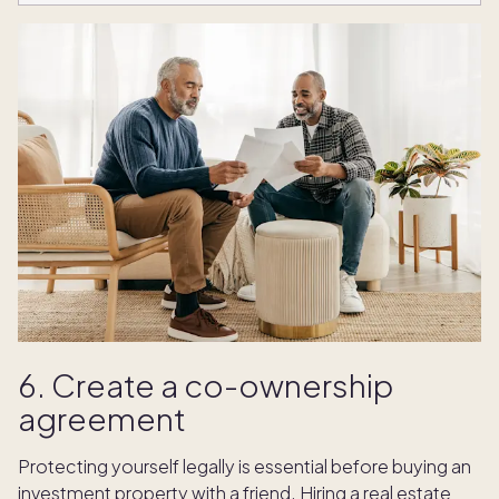
6. Create a co-ownership
agreement
Protecting yourself legally is essential before buying an
investment property with a friend. Hiring a real estate