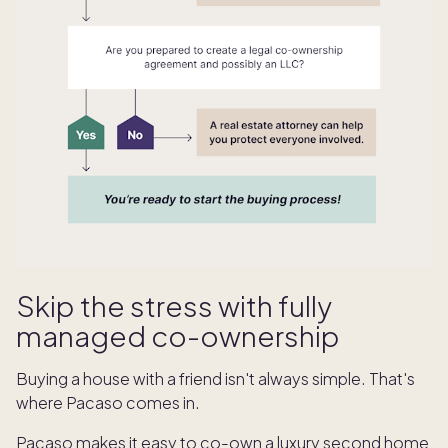
Skip the stress with fully
managed co-ownership
Buying a house with a friend isn't always simple. That's
where Pacaso comes in.
Pacaso makes it easy to co-own a luxury second home