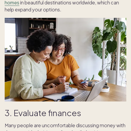
homes
in beautiful destinations worldwide, which can
help expand your options.
3. Evaluate finances
Many people are uncomfortable discussing money with