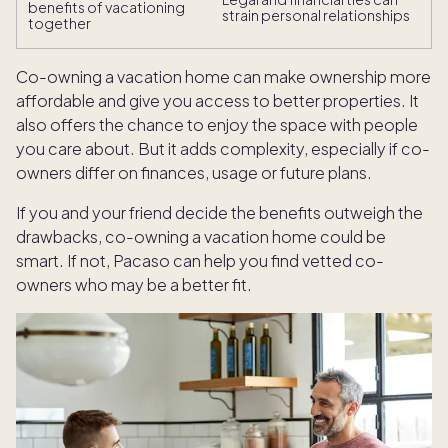
benefits of vacationing
strain personal relationships
together
Co-owning a vacation home can make ownership more
affordable and give you access to better properties. It
also offers the chance to enjoy the space with people
you care about. But it adds complexity, especially if co-
owners differ on finances, usage or future plans.
If you and your friend decide the benefits outweigh the
drawbacks, co-owning a vacation home could be
smart. If not, Pacaso can help you find vetted co-
owners who may be a better fit.