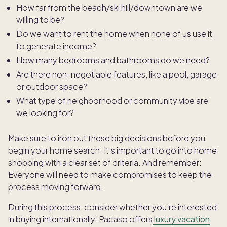
How far from the beach/ski hill/downtown are we
willing to be?
Do we want to rent the home when none of us use it
to generate income?
How many bedrooms and bathrooms do we need?
Are there non-negotiable features, like a pool, garage
or outdoor space?
What type of neighborhood or community vibe are
we looking for?
Make sure to iron out these big decisions before you
begin your home search. It’s important to go into home
shopping with a clear set of criteria. And remember:
Everyone will need to make compromises to keep the
process moving forward.
During this process, consider whether you’re interested
in buying internationally. Pacaso offers
luxury vacation