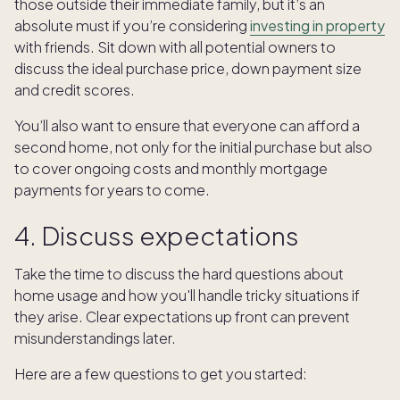
those outside their immediate family, but it’s an
absolute must if you’re considering
investing in property
with friends. Sit down with all potential owners to
discuss the ideal purchase price, down payment size
and credit scores.
You’ll also want to ensure that everyone can afford a
second home, not only for the initial purchase but also
to cover ongoing costs and monthly mortgage
payments for years to come.
4. Discuss expectations
Take the time to discuss the hard questions about
home usage and how you'll handle tricky situations if
they arise. Clear expectations up front can prevent
misunderstandings later.
Here are a few questions to get you started: