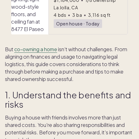
$1,184,000
•
1/8 ownership
La Jolla, CA
4
bds
•
3
ba
•
3,116
sq ft
Open house
ᐧ
Today
But
co-owning a home
isn’t without challenges. From
aligning on finances and usage to navigating legal
logistics, this guide covers considerations to think
through before making a purchase and tips to make
shared ownership successful.
1. Understand the benefits and
risks
Buying a house with friends involves more than just
shared costs. You're also sharing responsibilities and
potential risks. Before you move forward, it’s important