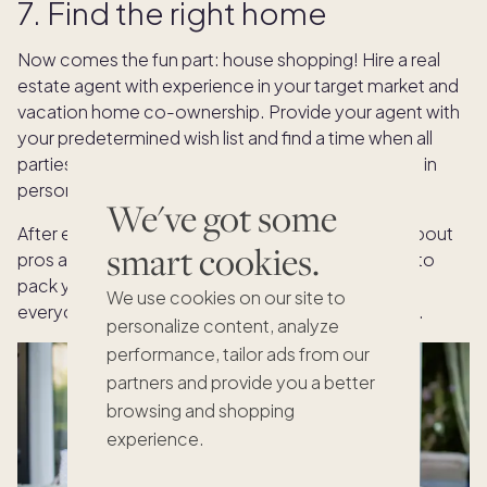
7. Find the right home
Now comes the fun part: house shopping! Hire a real
estate agent with experience in your target market and
vacation home co-ownership. Provide your agent with
your predetermined wish list and find a time when all
parties can travel to the destination to tour homes in
person.
We've got some
After each showing, have an open conversation about
smart cookies.
pros and cons to narrow the options. Remember to
pack your patience. Finding a property that fits
We use cookies on our site to
everyone’s wants and needs may take some time.
personalize content, analyze
performance, tailor ads from our
partners and provide you a better
browsing and shopping
experience.