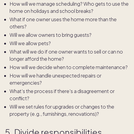
How will we manage scheduling? Who gets to use the
home on holidays and school breaks?
What if one owner uses the home more than the
others?
Will we allow owners to bring guests?
Will we allow pets?
What will we do if one owner wants to sell or can no
longer afford the home?
How will we decide when to complete maintenance?
How will we handle unexpected repairs or
emergencies?
What’s the process if there's a disagreement or
conflict?
Will we set rules for upgrades or changes to the
property (e.g., furnishings, renovations)?
5. Divide responsibilities