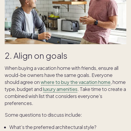
2. Align on goals
When buying a vacation home with friends, ensure all
would-be owners have the same goals. Everyone
should agree on
where to buy the vacation home
, home
type, budget and
luxury amenities
. Take time to create a
combined wish list that considers everyone’s
preferences.
Some questions to discuss include:
What’s the preferred architectural style?