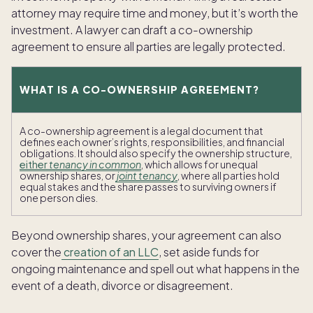
attorney may require time and money, but it’s worth the
investment. A lawyer can draft a co-ownership
agreement to ensure all parties are legally protected.
WHAT IS A CO-OWNERSHIP AGREEMENT?
A co-ownership agreement is a legal document that
defines each owner’s rights, responsibilities, and financial
obligations. It should also specify the ownership structure,
either
tenancy in common
, which allows for unequal
ownership shares, or
joint tenancy
, where all parties hold
equal stakes and the share passes to surviving owners if
one person dies.
Beyond ownership shares, your agreement can also
cover the
creation of an LLC
, set aside funds for
ongoing maintenance and spell out what happens in the
event of a death, divorce or disagreement.