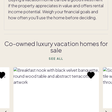
if the property appreciates in value and offers rental
income potential. Weigh your financial goals and
how often you’ll use the home before deciding.
Co-owned luxury vacation homes for
sale
SEE ALL