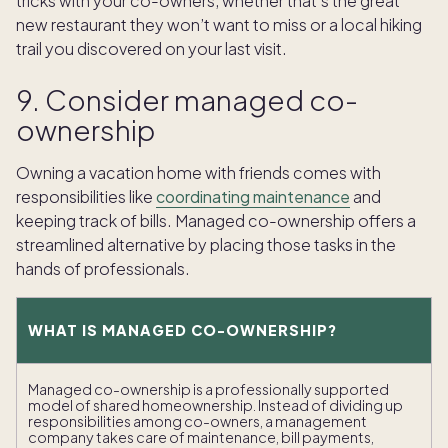
tricks with your co-owners, whether that’s the great
new restaurant they won’t want to miss or a local hiking
trail you discovered on your last visit.
9. Consider managed co-
ownership
Owning a vacation home with friends comes with
responsibilities like
coordinating maintenance
and
keeping track of bills. Managed co-ownership offers a
streamlined alternative by placing those tasks in the
hands of professionals.
WHAT IS MANAGED CO-OWNERSHIP?
Managed co-ownership is a professionally supported
model of shared homeownership. Instead of dividing up
responsibilities among co-owners, a management
company takes care of maintenance, bill payments,