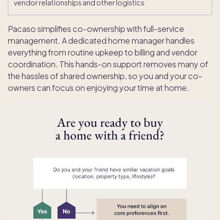
vendor relationships and other logistics.
Pacaso simplifies co-ownership with full-service
management. A dedicated home manager handles
everything from routine upkeep to billing and vendor
coordination. This hands-on support removes many of
the hassles of shared ownership, so you and your co-
owners can focus on enjoying your time at home.