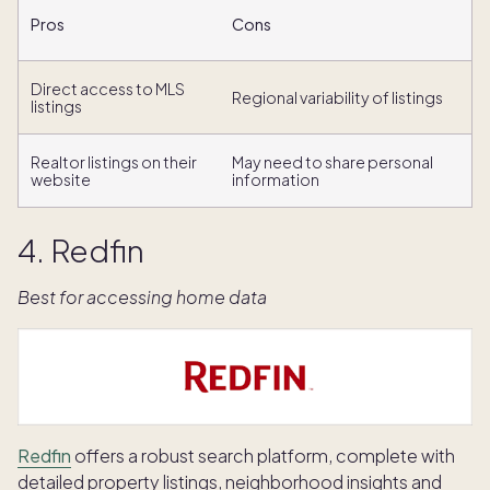
Pros
Cons
Direct access to MLS
Regional variability of listings
listings
Realtor listings on their
May need to share personal
website
information
4. Redfin
Best for accessing home data
Redfin
offers a robust search platform, complete with
detailed property listings, neighborhood insights and