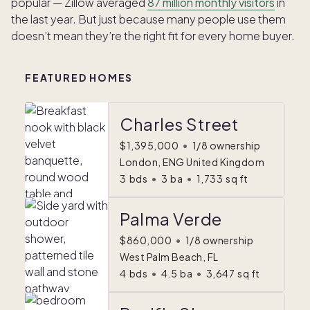
popular — Zillow averaged
87 million monthly visitors
in
the last year. But just because many people use them
doesn’t mean they’re the right fit for every home buyer.
FEATURED HOMES
Charles Street
$1,395,000
•
1/8 ownership
London, ENG United Kingdom
3
bds
•
3
ba
•
1,733
sq ft
Palma Verde
$860,000
•
1/8 ownership
West Palm Beach, FL
4
bds
•
4.5
ba
•
3,647
sq ft