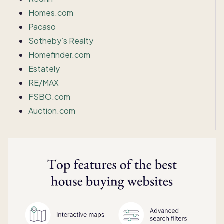
Homes.com
Pacaso
Sotheby’s Realty
Homefinder.com
Estately
RE/MAX
FSBO.com
Auction.com