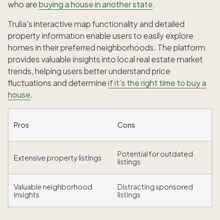
who are
buying a house in another state
.
Trulia's interactive map functionality and detailed
property information enable users to easily explore
homes in their preferred neighborhoods. The platform
provides valuable insights into local real estate market
trends, helping users better understand price
fluctuations and determine
if it’s the right time to buy a
house
.
Pros
Cons
Potential for outdated
Extensive property listings
listings
Valuable neighborhood
Distracting sponsored
insights
listings