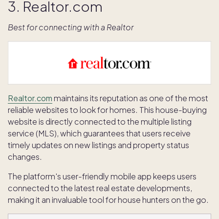
3. Realtor.com
Best for connecting with a Realtor
Realtor.com
maintains its reputation as one of the most
reliable websites to look for homes. This house-buying
website is directly connected to the multiple listing
service (MLS), which guarantees that users receive
timely updates on new listings and property status
changes.
The platform's user-friendly mobile app keeps users
connected to the latest real estate developments,
making it an invaluable tool for house hunters on the go.