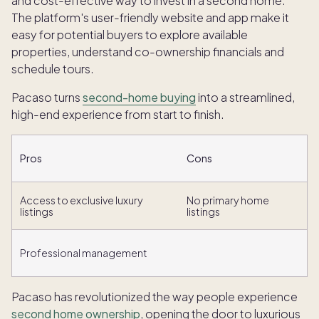
and cost-effective way to invest in a second home.
The platform's user-friendly website and app make it
easy for potential buyers to explore available
properties, understand co-ownership financials and
schedule tours.
Pacaso turns
second-home buying
into a streamlined,
high-end experience from start to finish.
Pros
Cons
Access to exclusive luxury
No primary home
listings
listings
Professional management
Pacaso has revolutionized the way people experience
second home ownership
, opening the door to luxurious