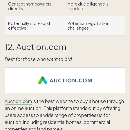
Contact homeowners
More due diligence is
directly
needed
Potentially more cost-
Potential negotiation
effective
challenges
12. Auction.com
Best for those who want to bid
Auction.com
is the best website to buy a house through
an online auction. This platform stands out by offering
users access to a wide range of properties up for
auction, including residential homes, commercial
properties and land parcels.