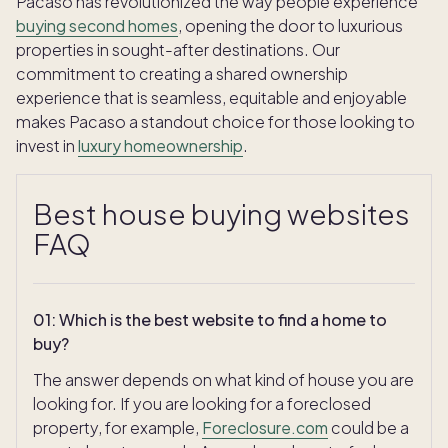
Pacaso has revolutionized the way people experience
buying second homes
, opening the door to luxurious
properties in sought-after destinations. Our
commitment to creating a shared ownership
experience that is seamless, equitable and enjoyable
makes Pacaso a standout choice for those looking to
invest in
luxury homeownership
.
Best house buying websites
FAQ
01
:
Which is the best website to find a home to
buy?
The answer depends on what kind of house you are
looking for. If you are looking for a foreclosed
property, for example,
Foreclosure.com
could be a