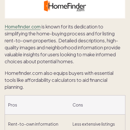
Homefinder.com
is known for its dedication to
simplifying the home-buying process and for listing
rent-to-own properties. Detailed descriptions, high-
quality images and neighborhood information provide
valuable insights for users looking to make informed
choices about potential homes.
Homefinder.com also equips buyers with essential
tools like affordability calculators to aid financial
planning.
Pros
Cons
Rent-to-own information
Less extensive listings