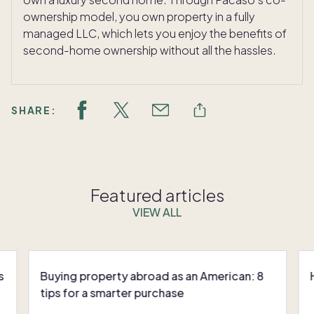
ownership model, you own property in a fully
managed LLC, which lets you enjoy the benefits of
second-home ownership without all the hassles.
SHARE:
Featured articles
VIEW ALL
s
Buying property abroad as an American: 8
tips for a smarter purchase