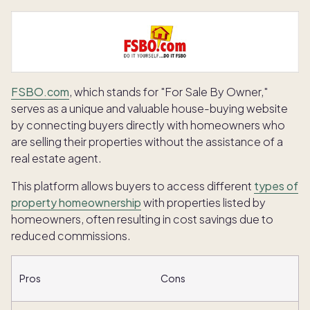
FSBO.com
, which stands for "For Sale By Owner,"
serves as a unique and valuable house-buying website
by connecting buyers directly with homeowners who
are selling their properties without the assistance of a
real estate agent.
This platform allows buyers to access different
types of
property homeownership
with properties listed by
homeowners, often resulting in cost savings due to
reduced commissions.
Pros
Cons