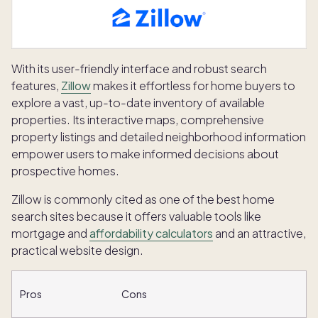
With its user-friendly interface and robust search
features,
Zillow
makes it effortless for home buyers to
explore a vast, up-to-date inventory of available
properties. Its interactive maps, comprehensive
property listings and detailed neighborhood information
empower users to make informed decisions about
prospective homes.
Zillow is commonly cited as one of the best home
search sites because it offers valuable tools like
mortgage and
affordability calculators
and an attractive,
practical website design.
Pros
Cons