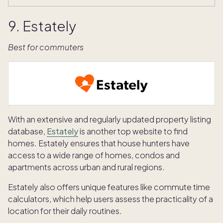
9. Estately
Best for commuters
With an extensive and regularly updated property listing
database,
Estately
is another top website to find
homes. Estately ensures that house hunters have
access to a wide range of homes, condos and
apartments across urban and rural regions.
Estately also offers unique features like commute time
calculators, which help users assess the practicality of a
location for their daily routines.