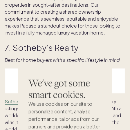
properties in sought-after destinations. Our
commitment to creating a shared ownership
experience that is seamless, equitable and enjoyable
makes Pacaso a standout choice for those looking to
invest in a fully managed luxury vacation home.
7. Sotheby’s Realty
Best for home buyers with a specific lifestyle in mind
We've got some
smart cookies.
Sotheby’s International Realty
is known for its luxury
We use cookies on our site to
listings in the U.S. and international destinations. With a
personalize content, analyze
worldwide listing of houses, condos, townhomes, and
performance, tailor ads from our
villas, they also have local experts in many parts of the
partners and provide you a better
world to help people navigate the buying process.