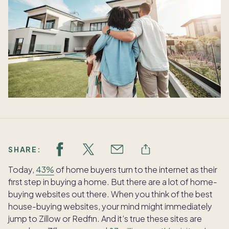
SHARE:
Today,
43%
of home buyers turn to the internet as their
first step in buying a home. But there are a lot of home-
buying websites out there. When you think of the best
house-buying websites, your mind might immediately
jump to Zillow or Redfin. And it’s true these sites are