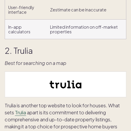
User-friendly
Zestimate can be inaccurate
interface
In-app
Limited information on off-market
calculators
properties
2. Trulia
Best for searching on a map
Trulia is another top website to look for houses. What
sets
Trulia
apart is its commitment to delivering
comprehensive and up-to-date property listings,
making it a top choice for prospective home buyers