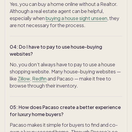
Yes, you can buy a home online without a Realtor.
Although a real estate agent can be helpful,
especially when
buying a house sight unseen
, they
are not necessary for the process.
04
:
Do I have to pay to use house-buying
websites?
No, you don’t always have to pay to use a house
shopping website. Many house-buying websites —
like
Zillow
,
Redfin
and Pacaso — make it free to
browse through their inventory.
05
:
How does Pacaso create a better experience
for luxury home buyers?
Pacaso makes it simple for buyers to find and co-
own a luxury second home. Through Pacaso’s co-