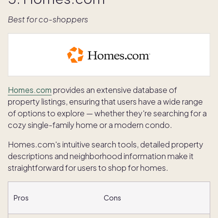
Best for co-shoppers
Homes.com
provides an extensive database of
property listings, ensuring that users have a wide range
of options to explore — whether they're searching for a
cozy single-family home or a modern condo.
Homes.com's intuitive search tools, detailed property
descriptions and neighborhood information make it
straightforward for users to shop for homes.
Pros
Cons