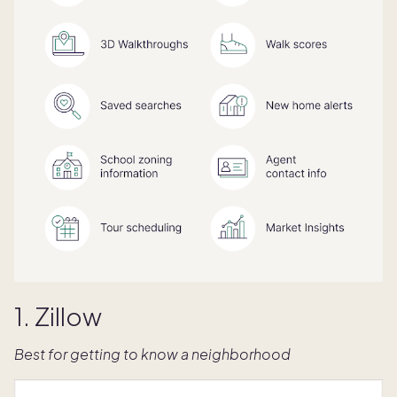
1. Zillow
Best for getting to know a neighborhood