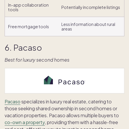
In-app collaboration
Potentially incomplete listings
tools
Less information about rural
Free mortgage tools
areas
6. Pacaso
Best for luxury second homes
Pacaso
specializes in luxury real estate, catering to
those seeking shared ownership in second homes or
vacation properties. Pacaso allows multiple buyers to
co-own a property
, providing them with a hassle-free