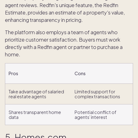
agent reviews. Redfin's unique feature, the Redfin
Estimate, provides an estimate of a property's value,
enhancing transparency in pricing.
The platform also employs a team of agents who
prioritize customer satisfaction. Buyers must work
directly with a Redfin agent or partner to purchase a
home.
Pros
Cons
Take advantage of salaried
Limited support for
real estate agents
complex transactions
Shares transparent home
Potential conflict of
data
agents’ interest
5. Homes.com