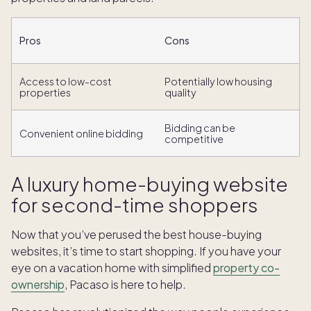
Pros
Cons
Access to low-cost
Potentially low housing
properties
quality
Bidding can be
Convenient online bidding
competitive
A luxury home-buying website
for second-time shoppers
Now that you’ve perused the best house-buying
websites, it’s time to start shopping. If you have your
eye on a vacation home with simplified
property co-
ownership
, Pacaso is here to help.