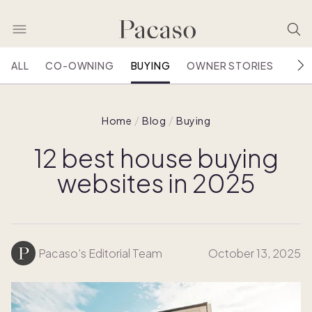
ALL
CO-OWNING
BUYING
OWNER STORIES
HOU
Home
Blog
Buying
12 best house buying
websites in 2025
Pacaso’s Editorial Team
October 13, 2025