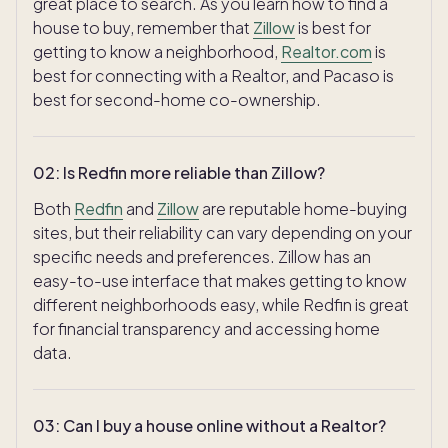
great place to search. As you learn how to find a
house to buy, remember that
Zillow
is best for
getting to know a neighborhood,
Realtor.com
is
best for connecting with a Realtor, and Pacaso is
best for second-home co-ownership.
02
:
Is Redfin more reliable than Zillow?
Both
Redfin
and
Zillow
are reputable home-buying
sites, but their reliability can vary depending on your
specific needs and preferences. Zillow has an
easy-to-use interface that makes getting to know
different neighborhoods easy, while Redfin is great
for financial transparency and accessing home
data.
03
:
Can I buy a house online without a Realtor?