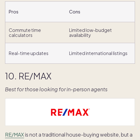
Pros
Cons
Commute time
Limited low-budget
calculators
availability
Real-time updates
Limited international listings
10. RE/MAX
Best for those looking for in-person agents
RE/MAX
is not a traditional house-buying website, but a