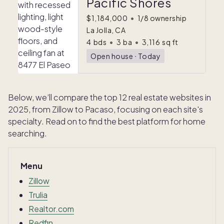
Pacific Shores
$1,184,000
•
1/8 ownership
La Jolla, CA
4
bds
•
3
ba
•
3,116
sq ft
Open house
ᐧ
Today
Below, we’ll compare the top 12 real estate websites in
2025, from Zillow to Pacaso, focusing on each site's
specialty. Read on to find the best platform for home
searching.
Menu
Zillow
Trulia
Realtor.com
Redfin