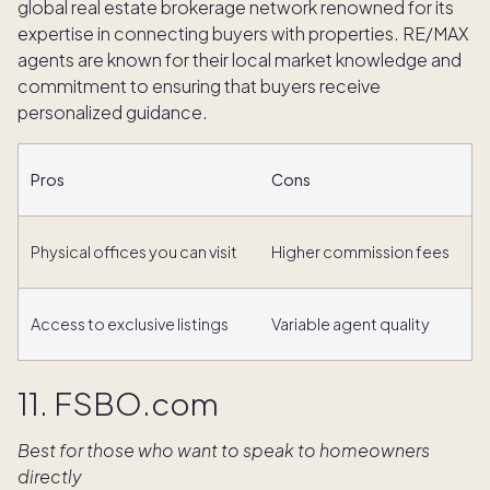
global real estate brokerage network renowned for its
expertise in connecting buyers with properties. RE/MAX
agents are known for their local market knowledge and
commitment to ensuring that buyers receive
personalized guidance.
Pros
Cons
Physical offices you can visit
Higher commission fees
Access to exclusive listings
Variable agent quality
11. FSBO.com
Best for those who want to speak to homeowners
directly