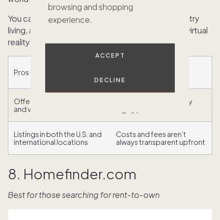
browsing and shopping
You can filter listings by lifestyle (e.g., beach, country
experience.
living, and eco-friendly) and those with video and virtual
reality tours.
ACCEPT
Pros
Cons
DECLINE
Offers virtual reality tours
Listings tend to be very
and videos
highly priced
Listings in both the U.S. and
Costs and fees aren’t
international locations
always transparent upfront
8. Homefinder.com
Best for those searching for rent-to-own