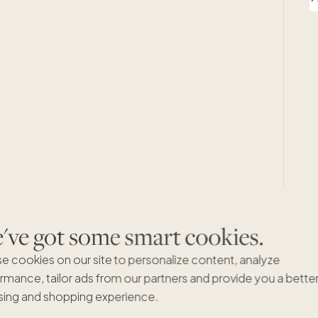
ve got some smart cookies.
e cookies on our site to personalize content, analyze
rmance, tailor ads from our partners and provide you a bette
ing and shopping experience.