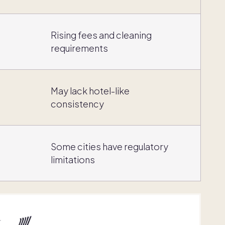
,
Rising fees and cleaning
requirements
May lack hotel-like
consistency
Some cities have regulatory
limitations