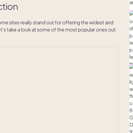
ction
me sites really stand out for offering the widest and
s take a look at some of the most popular ones out