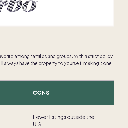
favorite among families and groups. With a strict policy
l always have the property to yourself, making it one
CONS
Fewer listings outside the
U.S.