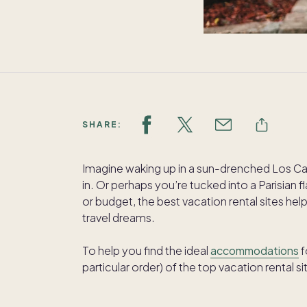
SHARE:
Imagine waking up in a sun-drenched Los Ca
in. Or perhaps you’re tucked into a Parisian f
or budget, the best vacation rental sites he
travel dreams.
To help you find the ideal
accommodations
f
particular order) of the top vacation rental si