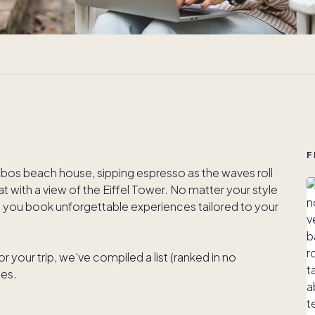
F
bos beach house, sipping espresso as the waves roll
lat with a view of the Eiffel Tower. No matter your style
lp you book unforgettable experiences tailored to your
or your trip, we've compiled a list (ranked in no
tes.