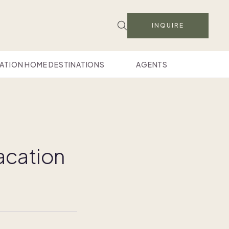
INQUIRE
ATION HOME DESTINATIONS
AGENTS
vacation