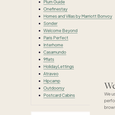
Plum Guide
Onefinestay
Homes and Villas by Marriott Bonvoy
Sonder
Welcome Beyond
Paris Perfect
Interhome
Casamundo
9flats
HolidayLettings
Atraveo
Hipcamp
We'
Outdoorsy
We us
Postcard Cabins
perfo
brows