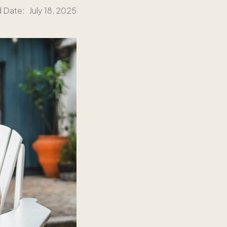
d Date:
July 18, 2025