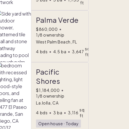
ft
Palma Verde
$860,000
•
1/8 ownership
West Palm Beach, FL
sq
4
bds
•
4.5
ba
•
3,647
ft
Pacific
Shores
$1,184,000
•
1/8 ownership
La Jolla, CA
sq
4
bds
•
3
ba
•
3,116
ft
Open house
ᐧ
Today