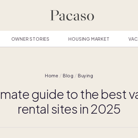
OWNER STORIES
HOUSING MARKET
VAC
Home
Blog
Buying
imate guide to the best 
rental sites in 2025