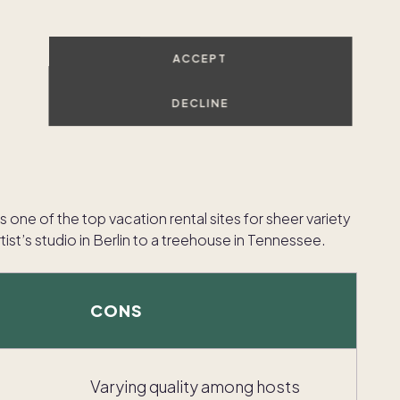
ACCEPT
DECLINE
is one of the top vacation rental sites for sheer variety
ist’s studio in Berlin to a treehouse in Tennessee.
CONS
Varying quality among hosts