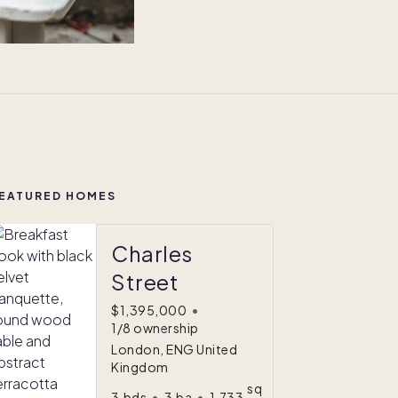
EATURED HOMES
Charles
Street
$1,395,000
•
1/8 ownership
London, ENG United
Kingdom
sq
3
bds
•
3
ba
•
1,733