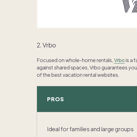
2. Vrbo
Focused on whole-home rentals,
Vrbo
is a 
against shared spaces, Vrbo guarantees you’l
of the best vacation rental websites.
PROS
Ideal for families and large groups