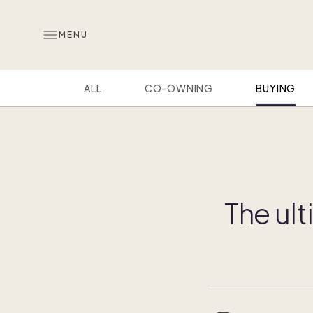
MENU
ALL
CO-OWNING
BUYING
The ult