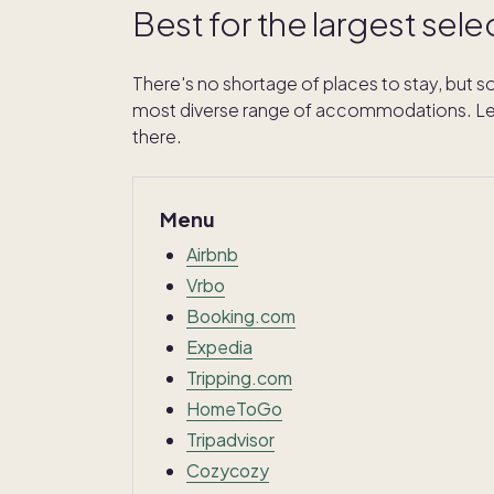
Best for the largest sele
There's no shortage of places to stay, but so
most diverse range of accommodations. Let'
there.
Menu
Airbnb
Vrbo
Booking.com
Expedia
Tripping.com
HomeToGo
Tripadvisor
Cozycozy