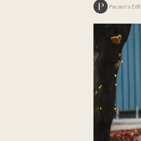
Pacaso’s Edit