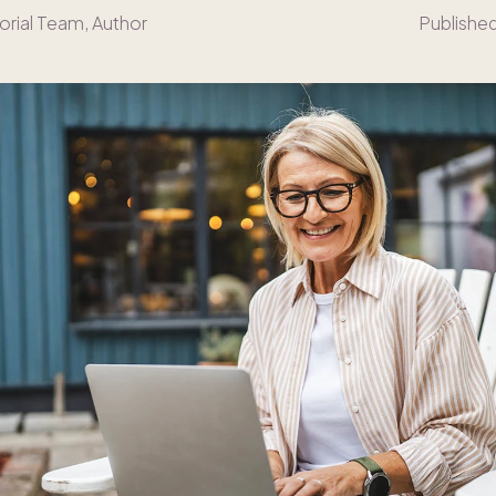
orial Team
, Author
Publishe