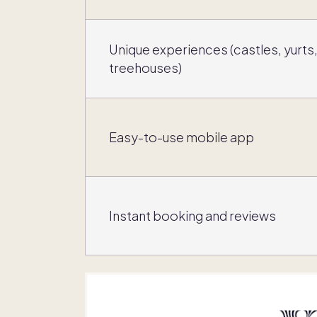
Unique experiences (castles, yurts
treehouses)
Easy-to-use mobile app
Instant booking and reviews