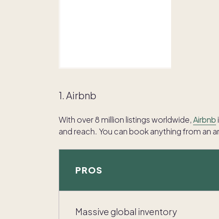
1. Airbnb
With over 8 million listings worldwide,
Airbnb
and reach. You can book anything from an art
PROS
Massive global inventory