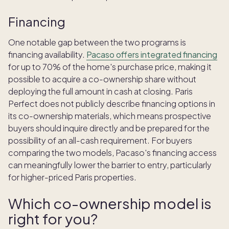
Financing
One notable gap between the two programs is
financing availability.
Pacaso offers integrated financing
for up to 70% of the home's purchase price, making it
possible to acquire a co-ownership share without
deploying the full amount in cash at closing. Paris
Perfect does not publicly describe financing options in
its co-ownership materials, which means prospective
buyers should inquire directly and be prepared for the
possibility of an all-cash requirement. For buyers
comparing the two models, Pacaso's financing access
can meaningfully lower the barrier to entry, particularly
for higher-priced Paris properties.
Which co-ownership model is
right for you?