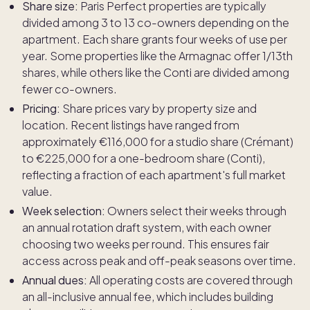
Share size:
Paris Perfect properties are typically
divided among 3 to 13 co-owners depending on the
apartment. Each share grants four weeks of use per
year. Some properties like the Armagnac offer 1/13th
shares, while others like the Conti are divided among
fewer co-owners.
Pricing:
Share prices vary by property size and
location. Recent listings have ranged from
approximately €116,000 for a studio share (Crémant)
to €225,000 for a one-bedroom share (Conti),
reflecting a fraction of each apartment's full market
value.
Week selection:
Owners select their weeks through
an annual rotation draft system, with each owner
choosing two weeks per round. This ensures fair
access across peak and off-peak seasons over time.
Annual dues:
All operating costs are covered through
an all-inclusive annual fee, which includes building