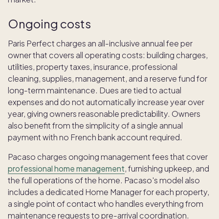
Ongoing costs
Paris Perfect charges an all-inclusive annual fee per
owner that covers all operating costs: building charges,
utilities, property taxes, insurance, professional
cleaning, supplies, management, and a reserve fund for
long-term maintenance. Dues are tied to actual
expenses and do not automatically increase year over
year, giving owners reasonable predictability. Owners
also benefit from the simplicity of a single annual
payment with no French bank account required.
Pacaso charges ongoing management fees that cover
professional home management
, furnishing upkeep, and
the full operations of the home. Pacaso's model also
includes a dedicated Home Manager for each property,
a single point of contact who handles everything from
maintenance requests to pre-arrival coordination.