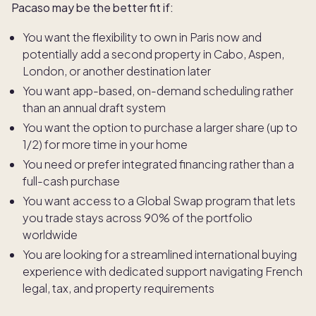
Pacaso may be the better fit if:
You want the flexibility to own in Paris now and
potentially add a second property in Cabo, Aspen,
London, or another destination later
You want app-based, on-demand scheduling rather
than an annual draft system
You want the option to purchase a larger share (up to
1/2) for more time in your home
You need or prefer integrated financing rather than a
full-cash purchase
You want access to a Global Swap program that lets
you trade stays across 90% of the portfolio
worldwide
You are looking for a streamlined international buying
experience with dedicated support navigating French
legal, tax, and property requirements