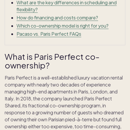
What are the key differences in scheduling and
flexibility?
How do financing and costs compare?
Which co-ownership model is right for you?
Pacaso vs. Paris Perfect FAQs
What is Paris Perfect co-
ownership?
Paris Perfect is a well-established luxury vacation rental
company with nearly two decades of experience
managing high-end apartments in Paris, London, and
Italy. In 2018, the company launched Paris Perfect
Shared, its fractional co-ownership program, in
response to a growing number of guests who dreamed
of owning their own Parisian pied-à-terre but found full
ownership either too expensive, too time-consuming,