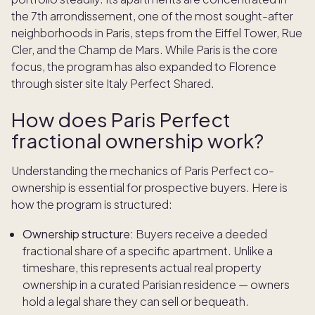
the 7th arrondissement, one of the most sought-after
neighborhoods in Paris, steps from the Eiffel Tower, Rue
Cler, and the Champ de Mars. While Paris is the core
focus, the program has also expanded to Florence
through sister site Italy Perfect Shared.
How does Paris Perfect
fractional ownership work?
Understanding the mechanics of Paris Perfect co-
ownership is essential for prospective buyers. Here is
how the program is structured:
Ownership structure:
Buyers receive a deeded
fractional share of a specific apartment. Unlike a
timeshare, this represents actual real property
ownership in a curated Parisian residence — owners
hold a legal share they can sell or bequeath.