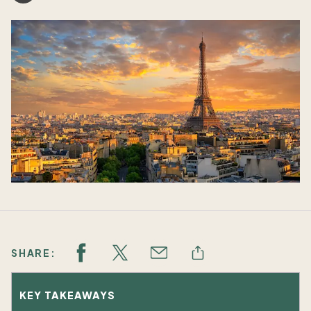
SHARE:
KEY TAKEAWAYS