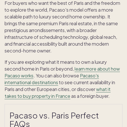
For buyers who want the best of Paris and the freedom
to explore the world, Pacaso's model offers a more
scalable path to luxury second home ownership. It
brings the same premium Paris real estate, in the same
prestigious arrondissements, with a broader
infrastructure of scheduling technology, global reach,
and financial accessibility built around the modern
second-home owner.
If you are exploring what it means to own a luxury
second home in Paris or beyond,
learn more about how
Pacaso works
. You can also browse
Pacaso's
international destinations
to see current availability in
Paris and other European cities, or discover
what it
takes to buy property in France
as a foreign buyer.
Pacaso vs. Paris Perfect
FAQs