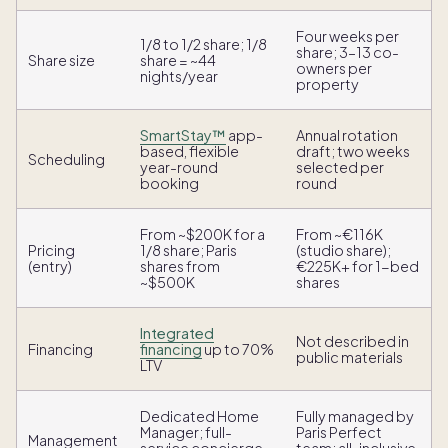
Four weeks per
1/8 to 1/2 share; 1/8
share; 3–13 co-
Share size
share = ~44
owners per
nights/year
property
SmartStay™
app-
Annual rotation
based, flexible
draft; two weeks
Scheduling
year-round
selected per
booking
round
From ~$200K for a
From ~€116K
Pricing
1/8 share; Paris
(studio share);
(entry)
shares from
€225K+ for 1-bed
~$500K
shares
Integrated
Not described in
Financing
financing
up to 70%
public materials
LTV
Dedicated Home
Fully managed by
Manager; full-
Paris Perfect
Management