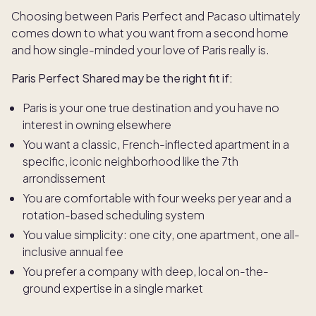
Choosing between Paris Perfect and Pacaso ultimately
comes down to what you want from a second home
and how single-minded your love of Paris really is.
Paris Perfect Shared may be the right fit if:
Paris is your one true destination and you have no
interest in owning elsewhere
You want a classic, French-inflected apartment in a
specific, iconic neighborhood like the 7th
arrondissement
You are comfortable with four weeks per year and a
rotation-based scheduling system
You value simplicity: one city, one apartment, one all-
inclusive annual fee
You prefer a company with deep, local on-the-
ground expertise in a single market