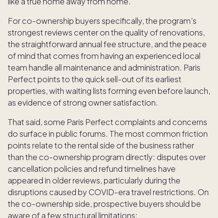
like a true home away from home.
For co-ownership buyers specifically, the program's
strongest reviews center on the quality of renovations,
the straightforward annual fee structure, and the peace
of mind that comes from having an experienced local
team handle all maintenance and administration. Paris
Perfect points to the quick sell-out of its earliest
properties, with waiting lists forming even before launch,
as evidence of strong owner satisfaction.
That said, some Paris Perfect complaints and concerns
do surface in public forums. The most common friction
points relate to the rental side of the business rather
than the co-ownership program directly: disputes over
cancellation policies and refund timelines have
appeared in older reviews, particularly during the
disruptions caused by COVID-era travel restrictions. On
the co-ownership side, prospective buyers should be
aware of a few structural limitations: