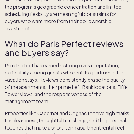
the program's geographic concentration and limited
scheduling flexibility are meaningful constraints for
buyers who want more from their co-ownership
investment.
What do Paris Perfect reviews
and buyers say?
Paris Perfect has earned a strong overall reputation,
particularly among guests who rent its apartments for
vacation stays. Reviews consistently praise the quality
of the apartments, their prime Left Bank locations, Eiffel
Tower views, and the responsiveness of the
management team.
Properties like Cabernet and Cognac receive high marks
for cleanliness, thoughtful furnishings, and the personal
touches that make a short-term apartment rental feel