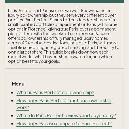
Paris Perfect and Pacaso are two well-known names in
luxury co-ownership, but they serve very different buyer
profiles. Paris Perfect Shared offers deeded shares of a
small, curated portfolio of apartments in Paris (with some
options in Florence), giving true Paris lovers a permanent
pied-à-terre with four weeks of use per year. Pacaso
offers co-ownership of fully managed luxury homes
across 40+ global destinations, including Paris, with more
flexible scheduling, integrated financing, and the ability to
own a larger share. This guide breaks down how each
model works, what buyers should watch for, and which
option best fits your goals.
Menu
What is Paris Perfect co-ownership?
How does Paris Perfect fractional ownership
work?
What do Paris Perfect reviews and buyers say?
How does Pacaso compare to Paris Perfect?