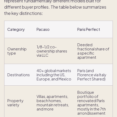
represent fundamentally different models built for
different buyer profiles. The table below summarizes
the key distinctions:
Category
Pacaso
Paris Perfect
Deeded
1/8–1/2 co-
Ownership
fractional share of
ownership shares
type
a specific
via LLC
apartment
40+ global markets
Paris (and
Destinations
including the US,
Florence via Italy
Europe, and Mexico
Perfect Shared)
Boutique
Villas, apartments,
portfolio of
Property
beach homes,
renovated Paris
variety
mountain retreats,
apartments,
and more
mostly in the 7th
arrondissement