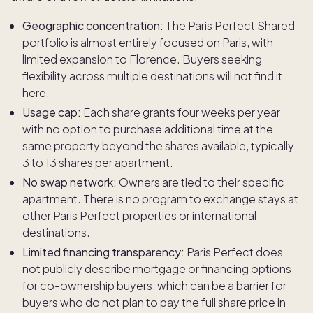
Geographic concentration:
The Paris Perfect Shared
portfolio is almost entirely focused on Paris, with
limited expansion to Florence. Buyers seeking
flexibility across multiple destinations will not find it
here.
Usage cap:
Each share grants four weeks per year
with no option to purchase additional time at the
same property beyond the shares available, typically
3 to 13 shares per apartment.
No swap network:
Owners are tied to their specific
apartment. There is no program to exchange stays at
other Paris Perfect properties or international
destinations.
Limited financing transparency:
Paris Perfect does
not publicly describe mortgage or financing options
for co-ownership buyers, which can be a barrier for
buyers who do not plan to pay the full share price in