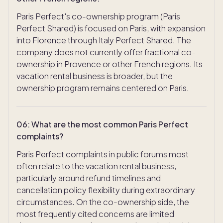
Paris Perfect's co-ownership program (Paris
Perfect Shared) is focused on Paris, with expansion
into Florence through Italy Perfect Shared. The
company does not currently offer fractional co-
ownership in Provence or other French regions. Its
vacation rental business is broader, but the
ownership program remains centered on Paris.
06
:
What are the most common Paris Perfect
complaints?
Paris Perfect complaints in public forums most
often relate to the vacation rental business,
particularly around refund timelines and
cancellation policy flexibility during extraordinary
circumstances. On the co-ownership side, the
most frequently cited concerns are limited