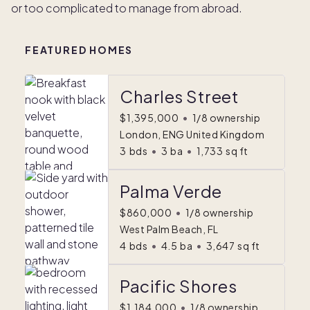
or too complicated to manage from abroad.
FEATURED HOMES
Charles Street
$1,395,000
•
1/8 ownership
London, ENG United Kingdom
3
bds
•
3
ba
•
1,733
sq ft
Palma Verde
$860,000
•
1/8 ownership
West Palm Beach, FL
4
bds
•
4.5
ba
•
3,647
sq ft
Pacific Shores
$1,184,000
•
1/8 ownership