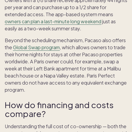
Owners with a 1/8 share receive approximately 44 nights
per year and can purchase up to a 1/2 share for
extended access. The app-based system means
owners can plan a last-minute long weekend
just as
easily as a two-week summer stay.
Beyond the scheduling mechanism, Pacaso also offers
the
Global Swap program
, which allows owners to trade
their home nights for stays at other Pacaso properties
worldwide. A Paris owner could, for example, swap a
week at their Left Bank apartment for time at a Malibu
beach house or a Napa Valley estate. Paris Perfect
owners do not have access to any equivalent exchange
program.
How do financing and costs
compare?
Understanding the full cost of co-ownership — both the