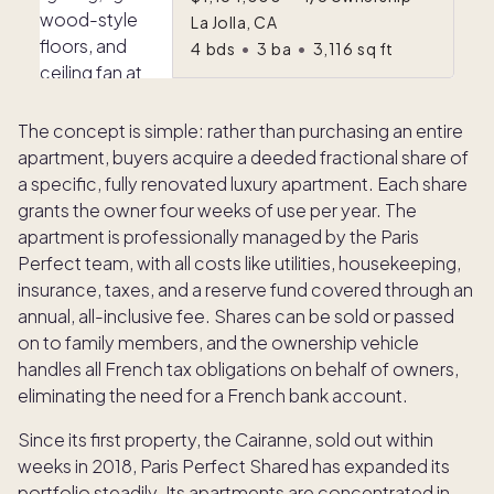
La Jolla, CA
4
bds
•
3
ba
•
3,116
sq ft
The concept is simple: rather than purchasing an entire
apartment, buyers acquire a deeded fractional share of
a specific, fully renovated luxury apartment. Each share
grants the owner four weeks of use per year. The
apartment is professionally managed by the Paris
Perfect team, with all costs like utilities, housekeeping,
insurance, taxes, and a reserve fund covered through an
annual, all-inclusive fee. Shares can be sold or passed
on to family members, and the ownership vehicle
handles all French tax obligations on behalf of owners,
eliminating the need for a French bank account.
Since its first property, the Cairanne, sold out within
weeks in 2018, Paris Perfect Shared has expanded its
portfolio steadily. Its apartments are concentrated in