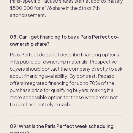
Paris-specific Pacaso shares start at approximately
$500,000 for a 1/8 share in the 6th or 7th
arrondissement.
08
:
Can I get financing to buy a Paris Perfect co-
ownership share?
Paris Perfect does not describe financing options
in its public co-ownership materials. Prospective
buyers should contact the company directly to ask
about financing availability. By contrast, Pacaso
offers integrated financing for up to 70% of the
purchase price for qualifying buyers, making it a
more accessible option for those who prefer not
to purchase entirely in cash.
TAKE THE QUIZ
09
:
What is the Paris Perfect week scheduling