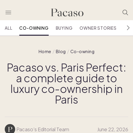
ALL
CO-OWNING
BUYING
OWNER STORIES
HOU
Home
Blog
Co-owning
Pacaso vs. Paris Perfect:
a complete guide to
luxury co-ownership in
Paris
Pacaso’s Editorial Team
June 22, 2026