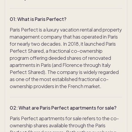
01
:
What is Paris Perfect?
Paris Perfect is a luxury vacation rental and property
management company that has operated in Paris
for nearly two decades. In 2018, it launched Paris
Perfect Shared, a fractional co-ownership
program offering deeded shares of renovated
apartments in Paris (and Florence through Italy
Perfect Shared). The company is widely regarded
as one of the most established fractional co-
ownership providers in the French market.
02
:
What are Paris Perfect apartments for sale?
Paris Perfect apartments for sale refers to the co-
ownership shares available through the Paris