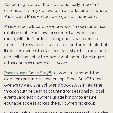
Scheduling is one of the most practically important
dimensions of any co-ownership model, and it is where
Pacaso and Paris Perfect diverge most noticeably.
Paris Perfect allocates owner weeks through an annual
rotation draft. Each owner selects two weeks per
round, with draft order rotating each year to ensure
fairness. This system is transparent and predictable, but
it requires owners to plan their Paris visits far in advance
and limits the ability to make spontaneous bookings or
adjust dates as travel plans evolve.
Pacaso uses SmartStay™
, a proprietary scheduling
algorithm built into its owner app. SmartStay™ allows
owners to view availability and book stays in real time
throughout the year, accounting for seasonality, local
events, and each owner's usage history to ensure
equitable access across the full ownership group.