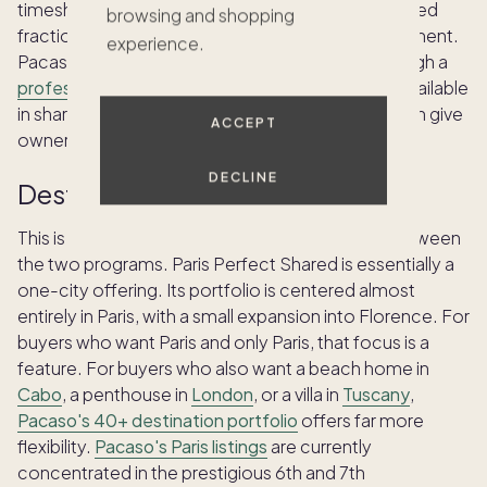
timeshares. Paris Perfect Shared provides a deeded
browsing and shopping
fractional share of a single, specific Parisian apartment.
experience.
Pacaso provides co-ownership shares held through a
professionally managed LLC
for each property, available
in shares ranging from 1/8 to 1/2 of the home. Both give
ACCEPT
owners the right to sell their share or pass it on.
DECLINE
Destination reach
This is one of the most significant differences between
the two programs. Paris Perfect Shared is essentially a
one-city offering. Its portfolio is centered almost
entirely in Paris, with a small expansion into Florence. For
buyers who want Paris and only Paris, that focus is a
feature. For buyers who also want a beach home in
Cabo
, a penthouse in
London
, or a villa in
Tuscany
,
Pacaso's 40+ destination portfolio
offers far more
flexibility.
Pacaso's Paris listings
are currently
concentrated in the prestigious 6th and 7th