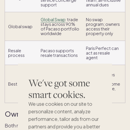
service concierge
team; all-inclusive
support
annual dues
Global Swap
: trade
No swap
stays across 90%
program; owners
Global swap
of Pacaso portfolio
access their
worldwide
property only
Paris Perfect can
Resale
Pacaso supports
act as resale
process
resale transactions
agent
Owners seeking
Paris devotees
flexibility, global
We've got some
seeking a
reach, and real
Best for
permanent home
estate equity
base in a single,
smart cookies.
across multiple
beloved city
destinations
We use cookies on our site to
personalize content, analyze
Ownership structure and equity
performance, tailor ads from our
Both models offer real property ownership unlike
partners and provide you a better