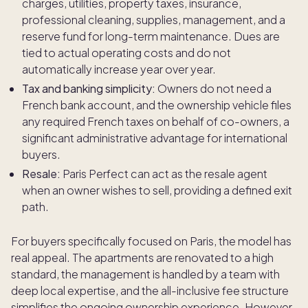
charges, utilities, property taxes, insurance,
professional cleaning, supplies, management, and a
reserve fund for long-term maintenance. Dues are
tied to actual operating costs and do not
automatically increase year over year.
Tax and banking simplicity:
Owners do not need a
French bank account, and the ownership vehicle files
any required French taxes on behalf of co-owners, a
significant administrative advantage for international
buyers.
Resale:
Paris Perfect can act as the resale agent
when an owner wishes to sell, providing a defined exit
path.
For buyers specifically focused on Paris, the model has
real appeal. The apartments are renovated to a high
standard, the management is handled by a team with
deep local expertise, and the all-inclusive fee structure
simplifies the ongoing ownership experience. However,