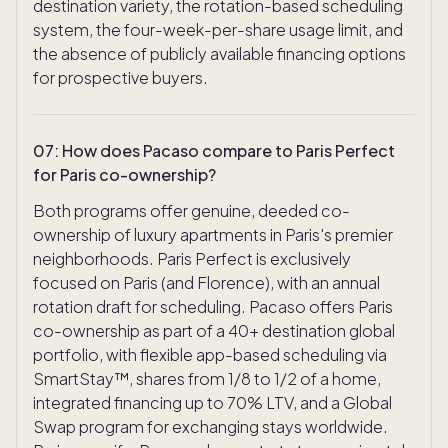
destination variety, the rotation-based scheduling
system, the four-week-per-share usage limit, and
the absence of publicly available financing options
for prospective buyers.
07
:
How does Pacaso compare to Paris Perfect
for Paris co-ownership?
Both programs offer genuine, deeded co-
ownership of luxury apartments in Paris's premier
neighborhoods. Paris Perfect is exclusively
focused on Paris (and Florence), with an annual
rotation draft for scheduling. Pacaso offers Paris
co-ownership as part of a 40+ destination global
portfolio, with flexible app-based scheduling via
SmartStay™, shares from 1/8 to 1/2 of a home,
integrated financing up to 70% LTV, and a Global
Swap program for exchanging stays worldwide.