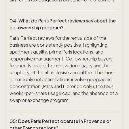
04
:
What do Paris Perfect reviews say about the
co-ownership program?
Paris Perfect reviews for the rental side of the
business are consistently positive, highlighting
apartment quality, prime Paris locations, and
responsive management. Co-ownership buyers
frequently praise the renovation quality and the
simplicity of the all-inclusive annual fee. The most
commonly noted limitations involve geographic
concentration (Paris and Florence only), the four-
weeks-per-share usage cap, and the absence of a
swap or exchange program.
05
:
Does Paris Perfect operate in Provence or
other French regions?