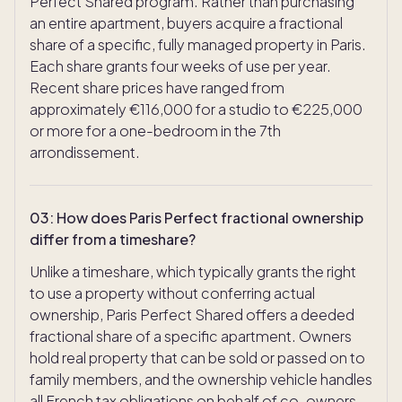
Perfect Shared program. Rather than purchasing
an entire apartment, buyers acquire a fractional
share of a specific, fully managed property in Paris.
Each share grants four weeks of use per year.
Recent share prices have ranged from
approximately €116,000 for a studio to €225,000
or more for a one-bedroom in the 7th
arrondissement.
03
:
How does Paris Perfect fractional ownership
differ from a timeshare?
Unlike a timeshare, which typically grants the right
to use a property without conferring actual
ownership, Paris Perfect Shared offers a deeded
fractional share of a specific apartment. Owners
hold real property that can be sold or passed on to
family members, and the ownership vehicle handles
all French tax obligations on behalf of co-owners.