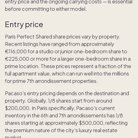
entry price and the ongoing carrying costs — is essential
before committing to either model.
Entry price
Paris Perfect Shared share prices vary by property.
Recent listings have ranged from approximately
€116,000 for a studio or junior one-bedroom share to
€225,000 or more for a larger one-bedroom share in a
prime location. These prices represent a fraction of the
full apartment value, which can run well into the millions
for prime 7th arrondissement properties.
Pacaso's entry pricing depends on the destination and
property. Globally, 1/8 shares start from around
$200,000. In Paris specifically, Pacaso's current
inventory in the 6th and 7th arrondissements has 1/8
shares starting at approximately $500,000, reflecting
the premium nature of the city's luxury real estate
market.