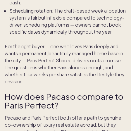
cash.
Scheduling rotation:
The draft-based week allocation
system is fair but inflexible compared to technology-
driven scheduling platforms — owners cannot book
specific dates dynamically throughout the year.
For the right buyer — one who loves Paris deeply and
wants a permanent, beautifully managed home base in
the city — Paris Perfect Shared delivers on its promise.
The question is whether Paris alone is enough, and
whether four weeks per share satisfies the lifestyle they
envision.
How does Pacaso compare to
Paris Perfect?
Pacaso and Paris Perfect both offer a path to genuine
co-ownership of luxury real estate abroad, but they