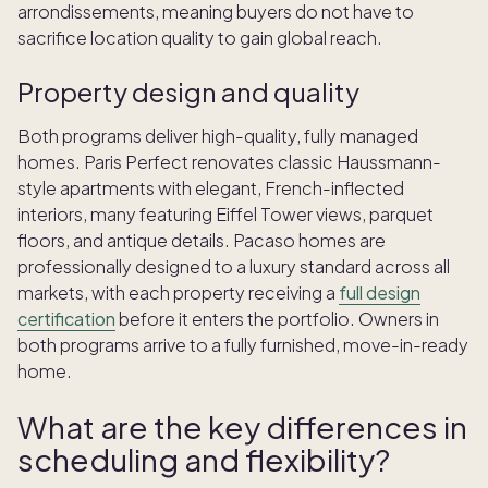
arrondissements, meaning buyers do not have to
sacrifice location quality to gain global reach.
Property design and quality
Both programs deliver high-quality, fully managed
homes. Paris Perfect renovates classic Haussmann-
style apartments with elegant, French-inflected
interiors, many featuring Eiffel Tower views, parquet
floors, and antique details. Pacaso homes are
professionally designed to a luxury standard across all
markets, with each property receiving a
full design
certification
before it enters the portfolio. Owners in
both programs arrive to a fully furnished, move-in-ready
home.
What are the key differences in
scheduling and flexibility?